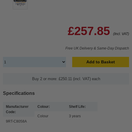
£257.85
(Incl. VAT)
Free UK Delivery & Same-Day Dispatch
Add to Basket
Buy 2 or more: £250.11 (incl. VAT) each
Specifications
Manufacturer
Colour:
Shelf Life:
Code:
Colour
3 years
9RT-C8058A