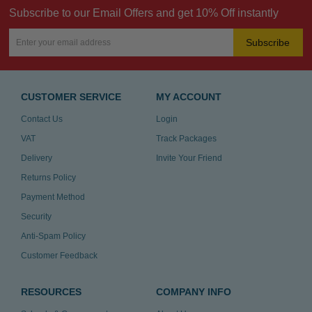
Subscribe to our Email Offers and get 10% Off instantly
Subscribe
CUSTOMER SERVICE
MY ACCOUNT
Contact Us
Login
VAT
Track Packages
Delivery
Invite Your Friend
Returns Policy
Payment Method
Security
Anti-Spam Policy
Customer Feedback
RESOURCES
COMPANY INFO