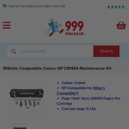
Fast & Free Delivery on orders over £30
Search
999inks Compatible Colour HP C8058A Maintenance Kit
Colour: Colour
HP Compatible Ink
(What's
Compatible?)
Page Yield: Up to 200000 Pages Per
Cartridge
Cost per page: 0.13p