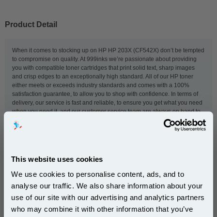
Product Detail
When it comes to stocking up on HP HP 203X (CF542X) don’t be tempted
to compromise on quality. At 999inks we’re passionate about providing
you with compatible toner cartridges that print solid text, sharp images
and crisp edges to an exceptionally high standard. All of our HP toner
either meets or exceeds industry standards and comes with a 100%
satisfaction guarantee, to allow you to shop with confidence. In terms of
delivery, our service is fast and reliable, to ensure you get what you need
when you need it, and our customer service team are always on hand to
help ensure the ordering process goes smoothly. We keep our prices low
because we think really good toner shouldn’t cost the earth and we know
that - whether you’re running a small home printer, a hard-working office
printer or a dedicated specialist printer - every penny counts.
This website uses cookies
We use cookies to personalise content, ads, and to
This
999inks Compatible Yellow HP 203X High Capacity
analyse our traffic. We also share information about your
Laser Toner Cartridge (CF542X)
is guaranteed to work in
use of our site with our advertising and analytics partners
the following printers:
Subscribe to email offers and get:
who may combine it with other information that you’ve