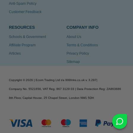
Anti-Spam Policy
Customer Feedback
RESOURCES
COMPANY INFO
Schools & Government
About Us
Affiliate Program
Terms & Conditions
Articles
Privacy Policy
Sitemap
Copyright ©
2026
| Ecom Trading Ltd t/a 999Inks.co.uk
v. 3.297
|
Company No. 5521656, VAT Reg. 867 3129 03 | Data Protection Reg: ZA863686
8th Floor, Capital House, 25 Chapel Street, London NW1 5DH
v. 3.297igbdvmli3