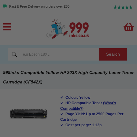
Fast & Free Delivery on orders over £30
Search
999inks Compatible Yellow HP 203X High Capacity Laser Toner
Cartridge (CF542X)
Colour: Yellow
HP Compatible Toner
(What's
Compatible?)
Page Yield: Up to 2500 Pages Per
Cartridge
Cost per page: 1.12p