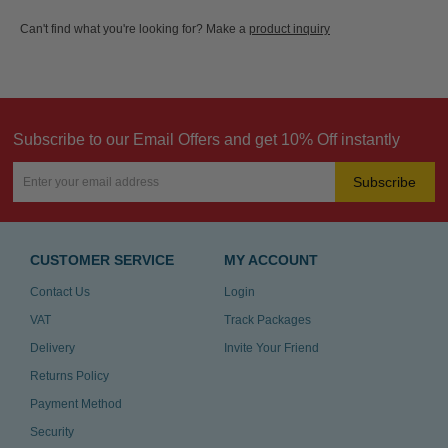
Can't find what you're looking for? Make a
product inquiry
Subscribe to our Email Offers and get 10% Off instantly
Subscribe
CUSTOMER SERVICE
MY ACCOUNT
Contact Us
Login
VAT
Track Packages
Delivery
Invite Your Friend
Returns Policy
Payment Method
Security