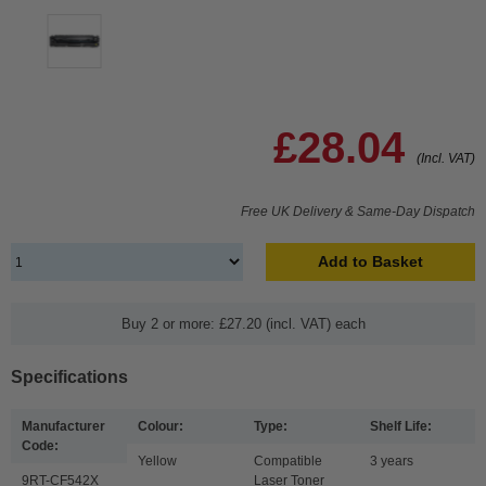
£28.04
(Incl. VAT)
Free UK Delivery & Same-Day Dispatch
Add to Basket
Buy 2 or more: £27.20 (incl. VAT) each
Specifications
Manufacturer
Colour:
Type:
Shelf Life:
Code:
Yellow
Compatible
3 years
9RT-CF542X
Laser Toner