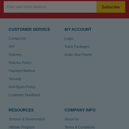
Subscribe
CUSTOMER SERVICE
MY ACCOUNT
Contact Us
Login
VAT
Track Packages
Delivery
Invite Your Friend
Returns Policy
Payment Method
Security
Anti-Spam Policy
Customer Feedback
RESOURCES
COMPANY INFO
Schools & Government
About Us
Affiliate Program
Terms & Conditions