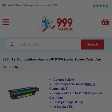
Fast & Free Delivery on orders over £30
Search
999inks Compatible Yellow HP 648A Laser Toner Cartridge
(CE262A)
Colour: Yellow
HP Compatible Toner
(What's
Compatible?)
Page Yield: Up to 11000 Pages Per
Cartridge
Cost per page: 0.56p
In Stock: YES