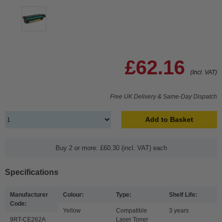
£62.16
(Incl. VAT)
Free UK Delivery & Same-Day Dispatch
Add to Basket
Buy 2 or more: £60.30 (incl. VAT) each
Specifications
Manufacturer
Colour:
Type:
Shelf Life:
Code:
Yellow
Compatible
3 years
9RT-CE262A
Laser Toner