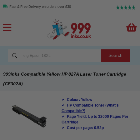
Fast & Free Delivery on orders over £30
Search
999inks Compatible Yellow HP 827A Laser Toner Cartridge
(CF302A)
Colour: Yellow
HP Compatible Toner
(What's
Compatible?)
Page Yield: Up to 32000 Pages Per
Cartridge
Cost per page: 0.52p