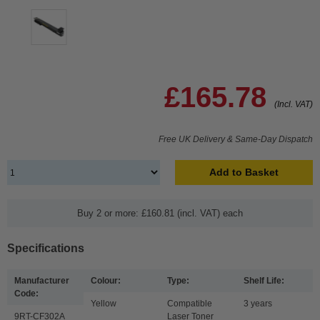
£165.78
(Incl. VAT)
Free UK Delivery & Same-Day Dispatch
Add to Basket
Buy 2 or more: £160.81 (incl. VAT) each
Specifications
Manufacturer
Colour:
Type:
Shelf Life:
Code:
Yellow
Compatible
3 years
9RT-CF302A
Laser Toner