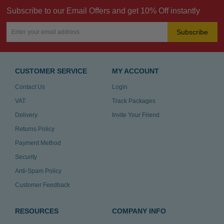
Subscribe to our Email Offers and get 10% Off instantly
Subscribe
CUSTOMER SERVICE
MY ACCOUNT
Contact Us
Login
VAT
Track Packages
Delivery
Invite Your Friend
Returns Policy
Payment Method
Security
Anti-Spam Policy
Customer Feedback
RESOURCES
COMPANY INFO