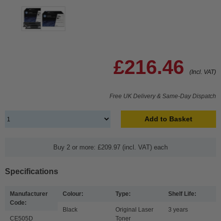
£216.46
(Incl. VAT)
Free UK Delivery & Same-Day Dispatch
Add to Basket
Buy 2 or more: £209.97 (incl. VAT) each
Specifications
Manufacturer
Colour:
Type:
Shelf Life:
Code:
Black
Original Laser
3 years
CE505D
Toner