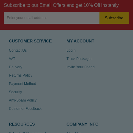
Subscribe to our Email Offers and get 10% Off instantly
Subscribe
CUSTOMER SERVICE
MY ACCOUNT
Contact Us
Login
VAT
Track Packages
Delivery
Invite Your Friend
Returns Policy
Payment Method
Security
Anti-Spam Policy
Customer Feedback
RESOURCES
COMPANY INFO