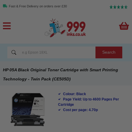
Fast & Free Delivery on orders over £30
Search
HP 05A Black Original Toner Cartridge with Smart Printing
Technology - Twin Pack (CE505D)
Colour: Black
Page Yield: Up to 4600 Pages Per
Cartridge
Cost per page: 4.70p