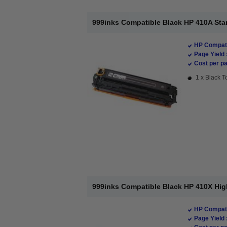
999inks Compatible Black HP 410A Sta
HP Compati
Page Yield 
Cost per pa
1 x Black T
999inks Compatible Black HP 410X Hig
HP Compati
Page Yield 