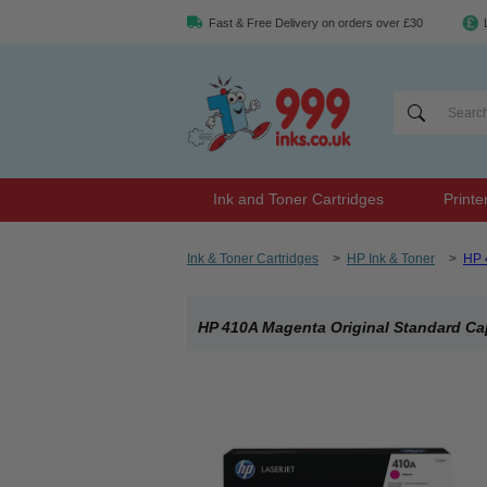
Fast & Free Delivery on orders over £30
Ink and Toner Cartridges
Printe
Ink & Toner Cartridges
>
HP Ink & Toner
>
HP 
HP 410A Magenta Original Standard Ca