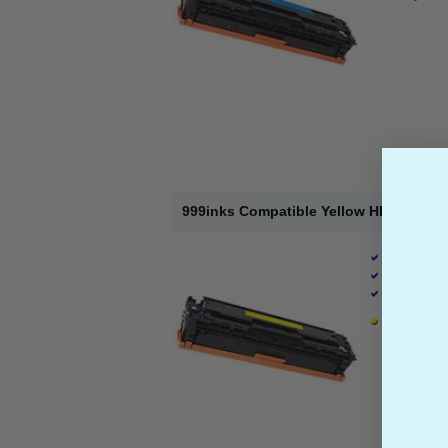
999inks Compatible Yellow HP 410X Hi
HP Compati
Page Yield 
Cost per pa
1 x Yellow 