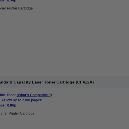
ge : 0.34p
oner Printer Cartridge
andard Capacity Laser Toner Cartridge (CF412A)
ble Toner
(What's Compatible?)
: Yellow Up to 2300 pages*
ge : 0.86p
Toner Printer Cartridge