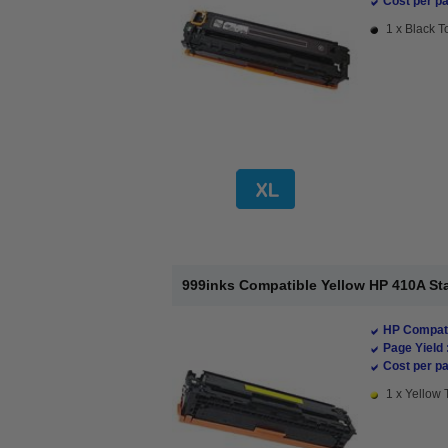
Cost per pa
1 x Black T
999inks Compatible Yellow HP 410A St
HP Compati
Page Yield 
Cost per pa
1 x Yellow 