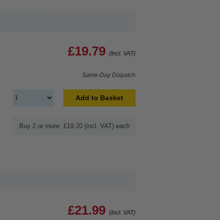
£19.79
(Incl. VAT)
Same-Day Dispatch
Add to Basket
Buy 2 or more: £19.20 (incl. VAT) each
£21.99
(Incl. VAT)