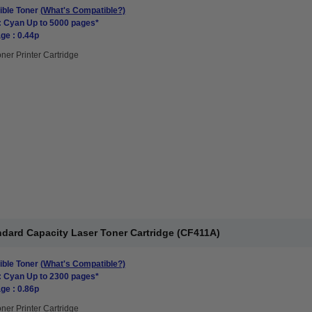
ble Toner
(What's Compatible?)
: Cyan Up to 5000 pages*
ge : 0.44p
ner Printer Cartridge
dard Capacity Laser Toner Cartridge (CF411A)
ble Toner
(What's Compatible?)
: Cyan Up to 2300 pages*
ge : 0.86p
ner Printer Cartridge