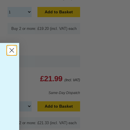
Add to Basket
Buy 2 or more: £19.20 (incl. VAT) each
£21.99
(Incl. VAT)
Same-Day Dispatch
Add to Basket
Buy 2 or more: £21.33 (incl. VAT) each