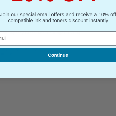
Join our special email offers and receive a 10% of
compatible ink and toners discount instantly
igh Capacity Laser Toner Cartridge (CF413X)
l
ble Toner
(What's Compatible?)
: Magenta Up to 5000 pages*
ge : 0.44p
Continue
 Toner Printer Cartridge