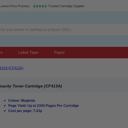
Lowest Price Promise
Trusted Cartridge Supplier
rs
Label Tape
Paper
410A (CF413A)
pacity Toner Cartridge (CF413A)
Colour: Magenta
Page Yield: Up to 2300 Pages Per Cartridge
Cost per page: 7.43p