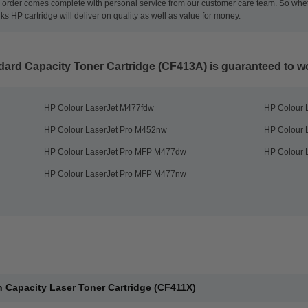
ch order comes complete with personal service from our customer care team. So whet
inks HP cartridge will deliver on quality as well as value for money.
dard Capacity Toner Cartridge (CF413A)
is guaranteed to wo
HP Colour LaserJet M477fdw
HP Colour 
HP Colour LaserJet Pro M452nw
HP Colour 
HP Colour LaserJet Pro MFP M477dw
HP Colour 
HP Colour LaserJet Pro MFP M477nw
 Capacity Laser Toner Cartridge (CF411X)