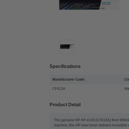
Specifications
Manufacturer Code:
Co
CF413A
Ma
Product Detail
This genuine HP HP 410A (CF413A) from 999inks p
machine, this HP laser toner delivers incredibl