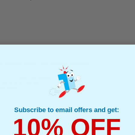
gh Capacity Laser Toner Cartridge (CF412X)
ble Toner
(What's Compatible?)
: Yellow Up to 5000 pages*
ge : 0.44p
Toner Printer Cartridge
Subscribe to email offers and get:
10% OFF