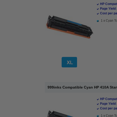
HP Compati
Page Yield 
Cost per pa
1 x Cyan To
999inks Compatible Cyan HP 410A Stan
HP Compati
Page Yield 
Cost per pa
1 x Cyan To