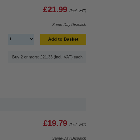
£21.99
(Incl. VAT)
Same-Day Dispatch
Add to Basket
Buy 2 or more: £21.33 (incl. VAT) each
£19.79
(Incl. VAT)
Same-Day Dispatch