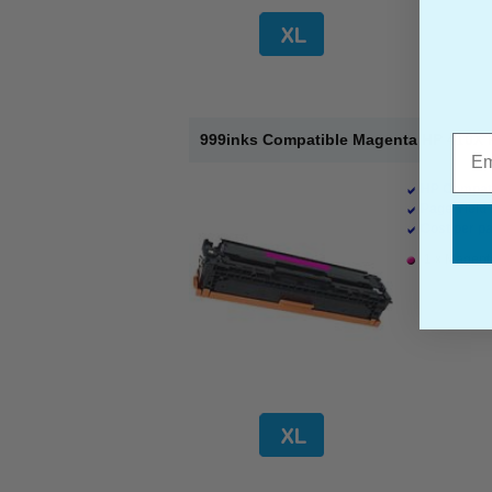
999inks Compatible Magenta HP 410X H
Emai
HP Compati
Page Yield 
Cost per pa
1 x Magenta