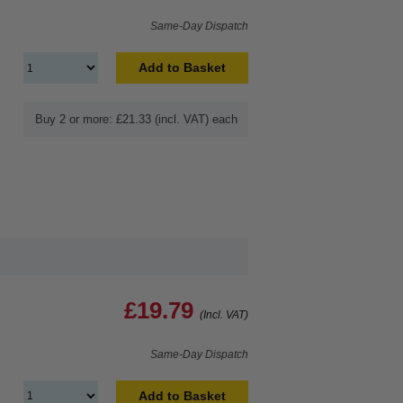
Same-Day Dispatch
Add to Basket
Buy 2 or more: £21.33 (incl. VAT) each
£19.79
(Incl. VAT)
Same-Day Dispatch
Add to Basket