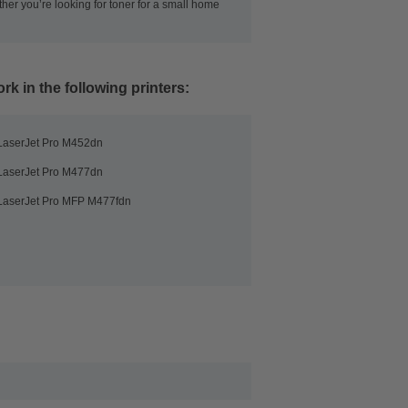
her you’re looking for toner for a small home
rk in the following printers:
LaserJet Pro M452dn
LaserJet Pro M477dn
LaserJet Pro MFP M477fdn