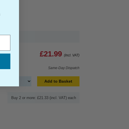
f
£21.99
(Incl. VAT)
Same-Day Dispatch
Add to Basket
Buy 2 or more: £21.33 (incl. VAT) each