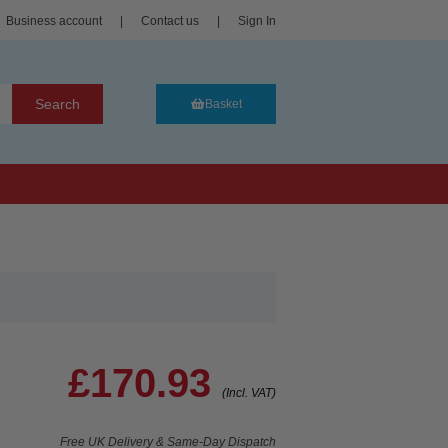
Business account
|
Contact us
|
Sign In
Search
Basket
£170.93
(Incl. VAT)
Free UK Delivery & Same-Day Dispatch