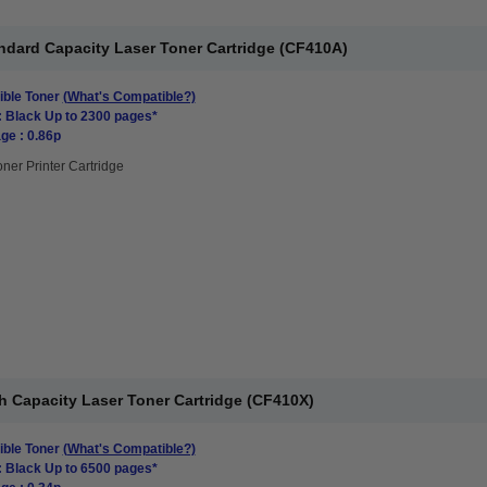
ndard Capacity Laser Toner Cartridge (CF410A)
ble Toner
(What's Compatible?)
: Black Up to 2300 pages*
ge : 0.86p
oner Printer Cartridge
h Capacity Laser Toner Cartridge (CF410X)
ble Toner
(What's Compatible?)
: Black Up to 6500 pages*