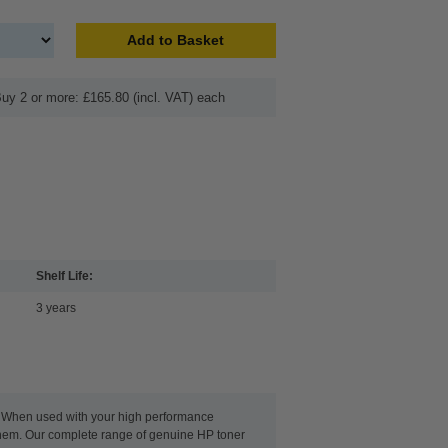
Add to Basket
uy 2 or more: £165.80 (incl. VAT) each
Shelf Life:
3 years
g. When used with your high performance
 them. Our complete range of genuine HP toner