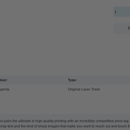
B
lour:
Type:
genta
Original Laser Toner
airs the ultimate in high quality printing with an incredibly competitive price-ta
y crisp text and the kind of sharp images that make you want to reach out and touch