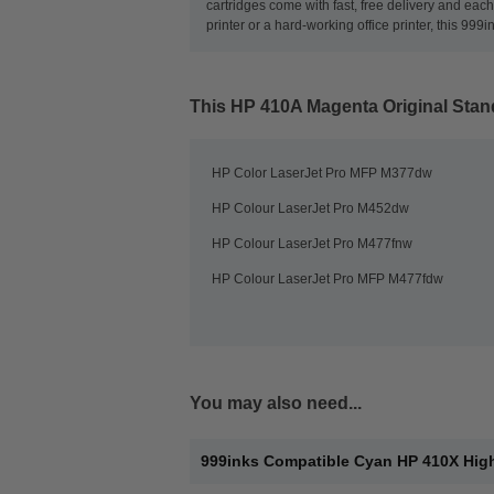
cartridges come with fast, free delivery and ea
printer or a hard-working office printer, this 999
This
HP 410A Magenta Original Stan
HP Color LaserJet Pro MFP M377dw
HP Colour LaserJet Pro M452dw
HP Colour LaserJet Pro M477fnw
HP Colour LaserJet Pro MFP M477fdw
You may also need...
999inks Compatible Cyan HP 410X High