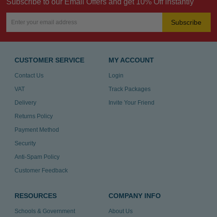
Subscribe to our Email Offers and get 10% Off instantly
Subscribe
CUSTOMER SERVICE
MY ACCOUNT
Contact Us
Login
VAT
Track Packages
Delivery
Invite Your Friend
Returns Policy
Payment Method
Security
Anti-Spam Policy
Customer Feedback
RESOURCES
COMPANY INFO
Schools & Government
About Us