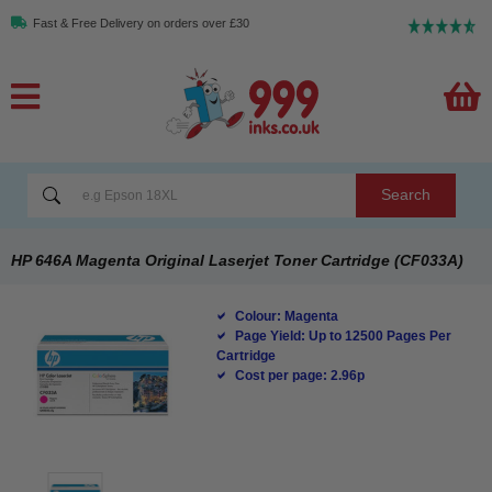
Fast & Free Delivery on orders over £30
Search
HP 646A Magenta Original Laserjet Toner Cartridge (CF033A)
Colour: Magenta
Page Yield: Up to 12500 Pages Per
Cartridge
Cost per page: 2.96p