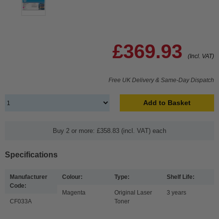
£369.93
(Incl. VAT)
Free UK Delivery & Same-Day Dispatch
Add to Basket
Buy 2 or more: £358.83 (incl. VAT) each
Specifications
Manufacturer
Colour:
Type:
Shelf Life:
Code:
Magenta
Original Laser
3 years
CF033A
Toner