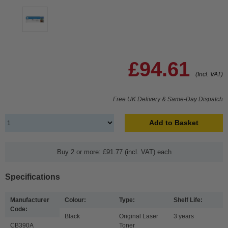
£94.61
(Incl. VAT)
Free UK Delivery & Same-Day Dispatch
Add to Basket
Buy 2 or more: £91.77 (incl. VAT) each
Specifications
Manufacturer
Colour:
Type:
Shelf Life:
Code:
Black
Original Laser
3 years
CB390A
Toner