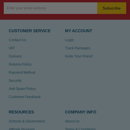
Subscribe
CUSTOMER SERVICE
MY ACCOUNT
Contact Us
Login
VAT
Track Packages
Delivery
Invite Your Friend
Returns Policy
Payment Method
Security
Anti-Spam Policy
Customer Feedback
RESOURCES
COMPANY INFO
Schools & Government
About Us
Affiliate Program
Terms & Conditions