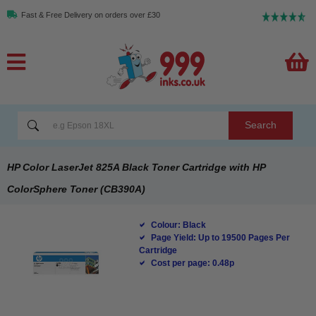
Fast & Free Delivery on orders over £30
Search
HP Color LaserJet 825A Black Toner Cartridge with HP
ColorSphere Toner (CB390A)
Colour: Black
Page Yield: Up to 19500 Pages Per
Cartridge
Cost per page: 0.48p