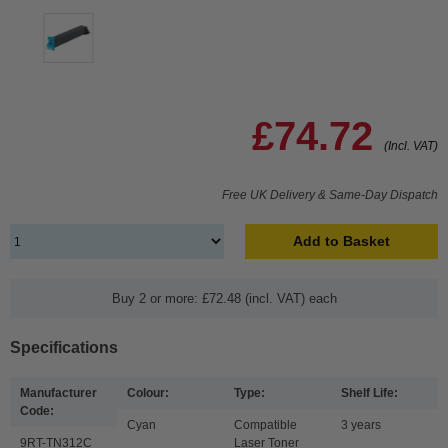
£74.72
(Incl. VAT)
Free UK Delivery & Same-Day Dispatch
Add to Basket
Buy 2 or more: £72.48 (incl. VAT) each
Specifications
Manufacturer
Colour:
Type:
Shelf Life:
Code:
Cyan
Compatible
3 years
9RT-TN312C
Laser Toner