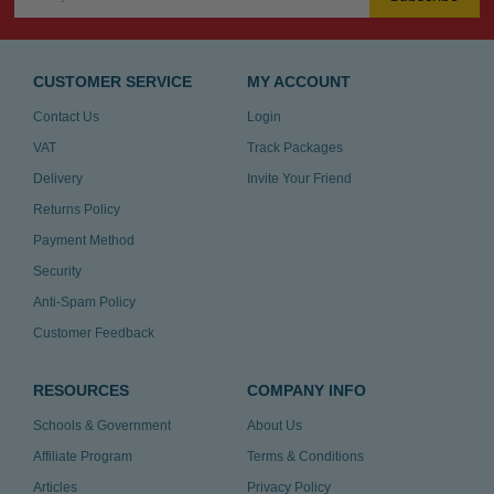
CUSTOMER SERVICE
MY ACCOUNT
Contact Us
Login
VAT
Track Packages
Delivery
Invite Your Friend
Returns Policy
Payment Method
Security
Anti-Spam Policy
Customer Feedback
RESOURCES
COMPANY INFO
Schools & Government
About Us
Affiliate Program
Terms & Conditions
Articles
Privacy Policy