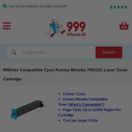
Fast & Free Delivery on orders over £30
Search
999inks Compatible Cyan Konica Minolta TN312C Laser Toner
Cartridge
Colour: Cyan
Konica Minolta Compatible
Toner
(What's Compatible?)
Page Yield: Up to 12000 Pages Per
Cartridge
Cost per page: 0.62p