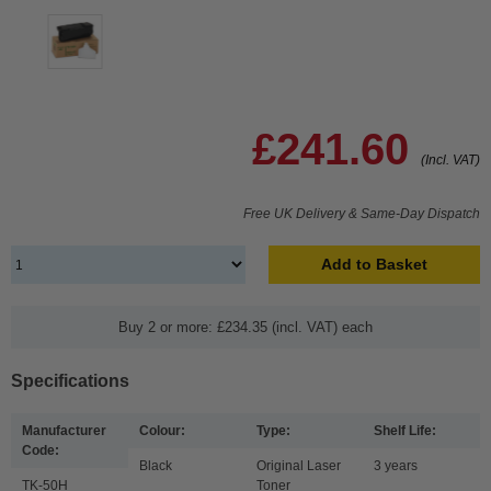
£241.60
(Incl. VAT)
Free UK Delivery & Same-Day Dispatch
Add to Basket
Buy 2 or more: £234.35 (incl. VAT) each
Specifications
Manufacturer
Colour:
Type:
Shelf Life:
Code:
Black
Original Laser
3 years
TK-50H
Toner