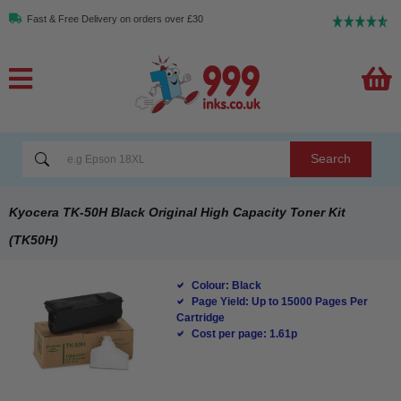
Fast & Free Delivery on orders over £30
Search
Kyocera TK-50H Black Original High Capacity Toner Kit
(TK50H)
Colour: Black
Page Yield: Up to 15000 Pages Per
Cartridge
Cost per page: 1.61p