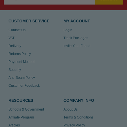
CUSTOMER SERVICE
MY ACCOUNT
Contact Us
Login
VAT
Track Packages
Delivery
Invite Your Friend
Returns Policy
Payment Method
Security
Anti-Spam Policy
Customer Feedback
RESOURCES
COMPANY INFO
Schools & Government
About Us
Affiliate Program
Terms & Conditions
Articles
Privacy Policy