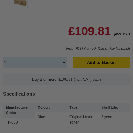
£109.81
(Incl. VAT)
Free UK Delivery & Same-Day Dispatch
Add to Basket
Buy 2 or more: £106.51 (incl. VAT) each
Specifications
Manufacturer
Colour:
Type:
Shelf Life:
Code:
Black
Original Laser
3 years
TK-603
Toner