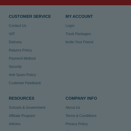
CUSTOMER SERVICE
MY ACCOUNT
Contact Us
Login
VAT
Track Packages
Delivery
Invite Your Friend
Returns Policy
Payment Method
Security
Anti-Spam Policy
Customer Feedback
RESOURCES
COMPANY INFO
Schools & Government
About Us
Affiliate Program
Terms & Conditions
Articles
Privacy Policy