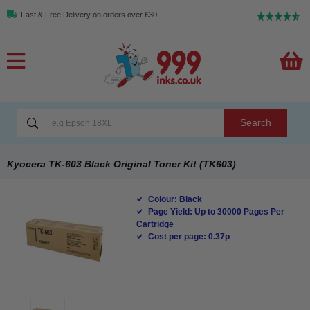
Fast & Free Delivery on orders over £30
Search
Kyocera TK-603 Black Original Toner Kit (TK603)
Colour: Black
Page Yield: Up to 30000 Pages Per
Cartridge
Cost per page: 0.37p