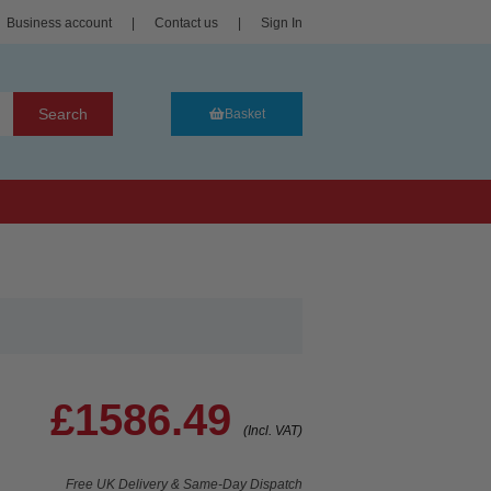
Business account
|
Contact us
|
Sign In
Search
Basket
£1586.49
(Incl. VAT)
Free UK Delivery & Same-Day Dispatch