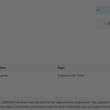
B
lour:
Type:
genta
Original Laser Toner
k 10B032M has been manufactured to the highest levels of precision. Our Lexmark ton
risp edges, hassle-free performance and the kind of reliability you can expect from