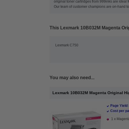
original toner cartridges from 999inks are ideal 
Our team of customer champions are on-hand to ma
This
Lexmark 10B032M Magenta Origi
Lexmark C750
You may also need...
Lexmark 10B032M Magenta Original Hig
Page Yield 
Cost per pa
1 x Magenta