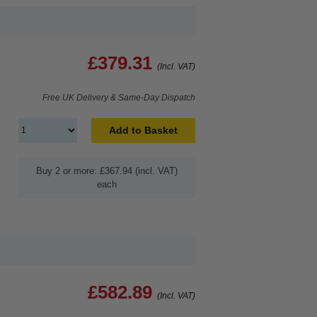
£379.31
(Incl. VAT)
Free UK Delivery & Same-Day Dispatch
Add to Basket
Buy 2 or more: £367.94 (incl. VAT)
each
£582.89
(Incl. VAT)