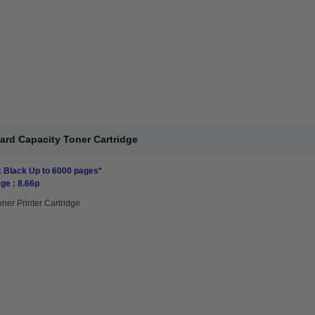
ard Capacity Toner Cartridge
: Black Up to 6000 pages*
ge : 8.66p
oner Printer Cartridge