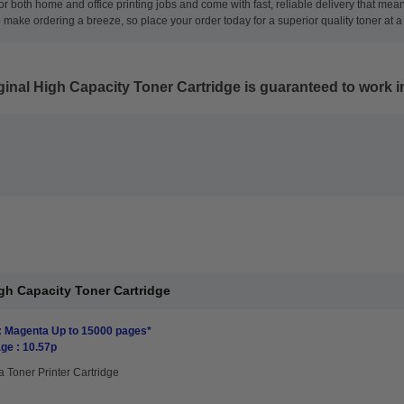
for both home and office printing jobs and come with fast, reliable delivery that me
ke ordering a breeze, so place your order today for a superior quality toner at a 
nal High Capacity Toner Cartridge
is guaranteed to work in
h Capacity Toner Cartridge
: Magenta Up to 15000 pages*
ge : 10.57p
 Toner Printer Cartridge