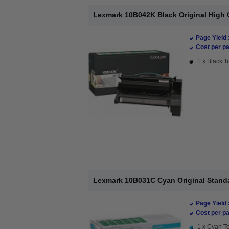
Lexmark 10B042K Black Original High 
Page Yield 
Cost per pa
1 x Black T
Lexmark 10B031C Cyan Original Standa
Page Yield 
Cost per pa
1 x Cyan To