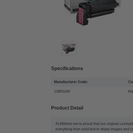
Specifications
Manufacturer Code:
Co
10B032M
Ma
Product Detail
At 999inks we’re proud that our original Lexmar
everything from solid text to sharp images and c