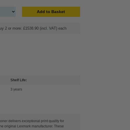
Add to Basket
uy 2 or more: £1538.90 (incl. VAT) each
Shelf Life:
3 years
er delivers exceptional print quality for
 the original Lexmark manufacturer. These