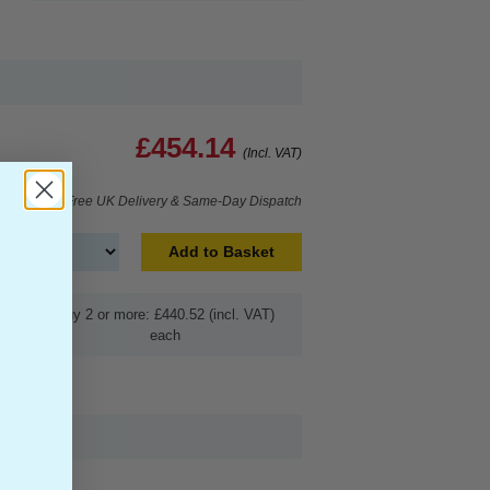
£454.14
(Incl. VAT)
Free UK Delivery & Same-Day Dispatch
Add to Basket
Buy 2 or more: £440.52 (incl. VAT)
each