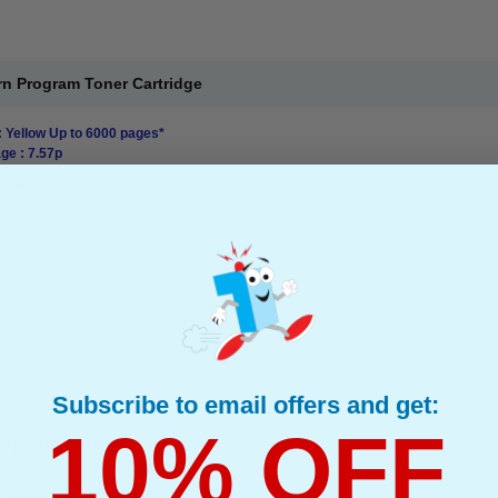
rn Program Toner Cartridge
: Yellow Up to 6000 pages*
ge : 7.57p
Toner Printer Cartridge
Subscribe to email offers and get:
10% OFF
apacity Toner Cartridge
: Cyan Up to 15000 pages*