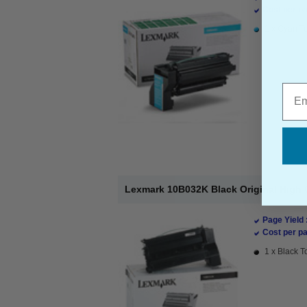
Cost per pa
1 x Cyan To
Emai
Lexmark 10B032K Black Original High 
Page Yield 
Cost per pa
1 x Black T