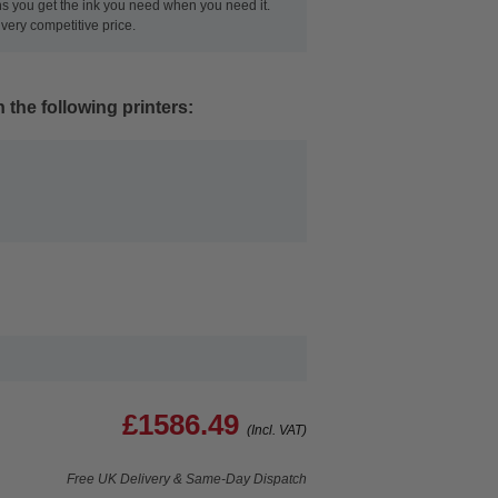
ans you get the ink you need when you need it.
very competitive price.
 the following printers:
£1586.49
(Incl. VAT)
Free UK Delivery & Same-Day Dispatch