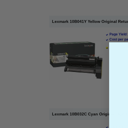
Lexmark 10B041Y Yellow Original Retu
Page Yield 
Cost per pa
1 x Yellow 
Lexmark 10B032C Cyan Original High C
Page Yield 