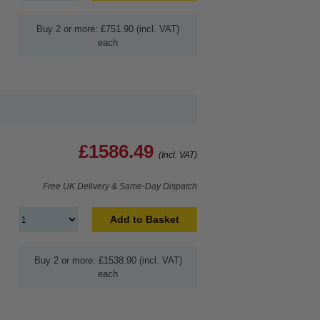
Buy 2 or more: £751.90 (incl. VAT)
each
£1586.49
(Incl. VAT)
Free UK Delivery & Same-Day Dispatch
Add to Basket
Buy 2 or more: £1538.90 (incl. VAT)
each