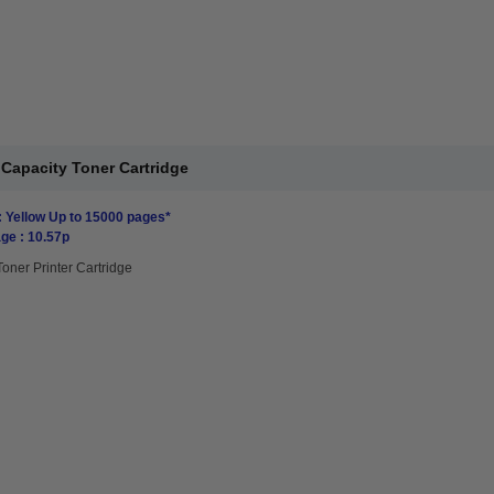
Capacity Toner Cartridge
: Yellow Up to 15000 pages*
ge : 10.57p
Toner Printer Cartridge