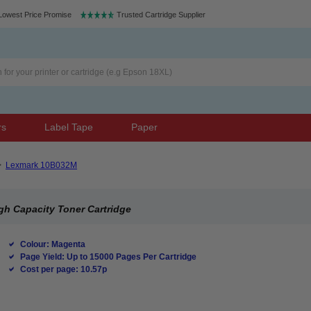
Lowest Price Promise
Trusted Cartridge Supplier
rs
Label Tape
Paper
>
Lexmark 10B032M
h Capacity Toner Cartridge
Colour: Magenta
Page Yield: Up to 15000 Pages Per Cartridge
Cost per page: 10.57p