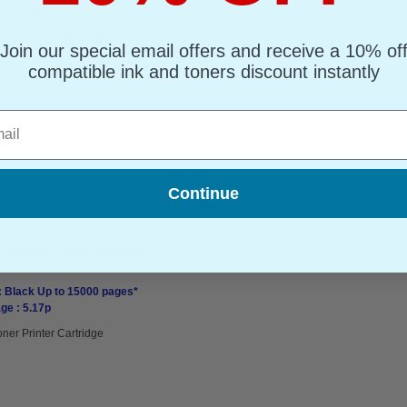
ge : 10.57p
ner Printer Cartridge
Join our special email offers and receive a 10% of
compatible ink and toners discount instantly
l
Continue
Capacity Toner Cartridge
: Black Up to 15000 pages*
ge : 5.17p
oner Printer Cartridge