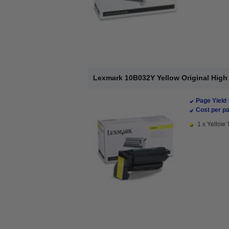
Lexmark 10B032Y Yellow Original High 
Page Yield 
Cost per pa
1 x Yellow 