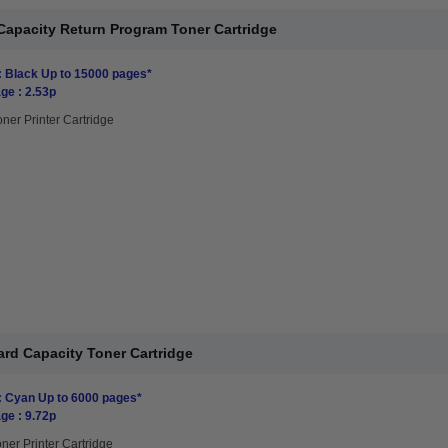
Capacity Return Program Toner Cartridge
: Black Up to 15000 pages*
ge : 2.53p
oner Printer Cartridge
rd Capacity Toner Cartridge
: Cyan Up to 6000 pages*
ge : 9.72p
ner Printer Cartridge