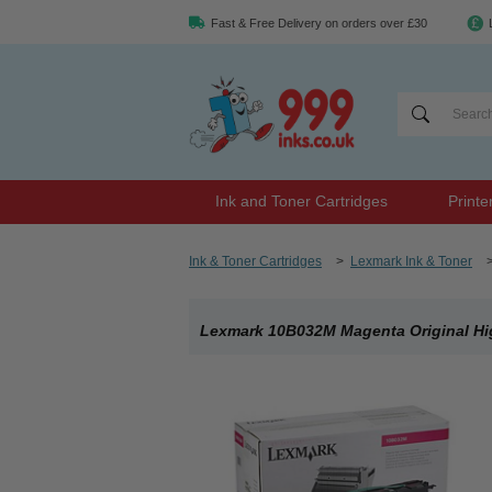
Fast & Free Delivery on orders over £30
Ink and Toner Cartridges
Printe
Ink & Toner Cartridges
>
Lexmark Ink & Toner
Lexmark 10B032M Magenta Original Hig