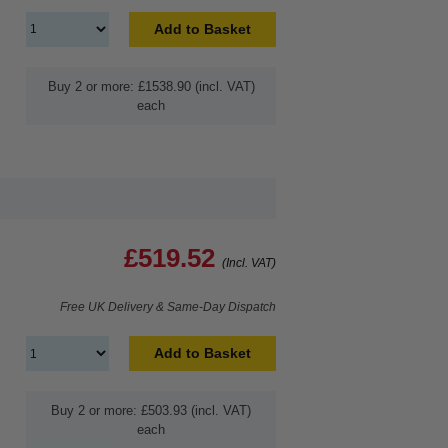
Add to Basket
Buy 2 or more: £1538.90 (incl. VAT)
each
£519.52
(Incl. VAT)
Free UK Delivery & Same-Day Dispatch
Add to Basket
Buy 2 or more: £503.93 (incl. VAT)
each