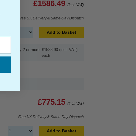
£1586.49
(Incl. VAT)
f
Free UK Delivery & Same-Day Dispatch
Add to Basket
Buy 2 or more: £1538.90 (incl. VAT)
each
£775.15
(Incl. VAT)
Free UK Delivery & Same-Day Dispatch
Add to Basket