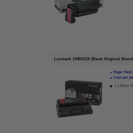
Lexmark 10B031K Black Original Stand
Page Yield 
Cost per pa
1 x Black T