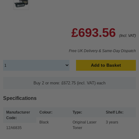
£693.56
(Incl. VAT)
Free UK Delivery & Same-Day Dispatch
Add to Basket
Buy 2 or more: £672.75 (incl. VAT) each
Specifications
Manufacturer
Colour:
Type:
Shelf Life:
Code:
Black
Original Laser
3 years
12A6835
Toner