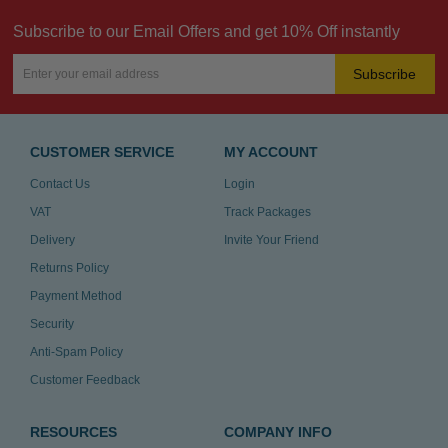
Subscribe to our Email Offers and get 10% Off instantly
Subscribe
CUSTOMER SERVICE
MY ACCOUNT
Contact Us
Login
VAT
Track Packages
Delivery
Invite Your Friend
Returns Policy
Payment Method
Security
Anti-Spam Policy
Customer Feedback
RESOURCES
COMPANY INFO