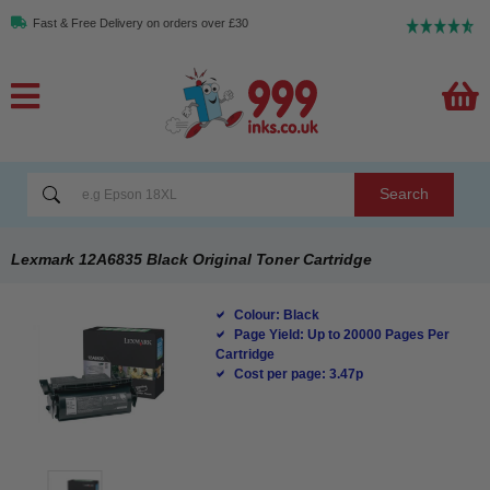
Fast & Free Delivery on orders over £30
Search
Lexmark 12A6835 Black Original Toner Cartridge
Colour: Black
Page Yield: Up to 20000 Pages Per
Cartridge
Cost per page: 3.47p