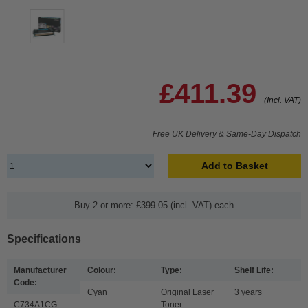
£411.39
(Incl. VAT)
Free UK Delivery & Same-Day Dispatch
Add to Basket
Buy 2 or more: £399.05 (incl. VAT) each
Specifications
Manufacturer
Colour:
Type:
Shelf Life:
Code:
Cyan
Original Laser
3 years
C734A1CG
Toner