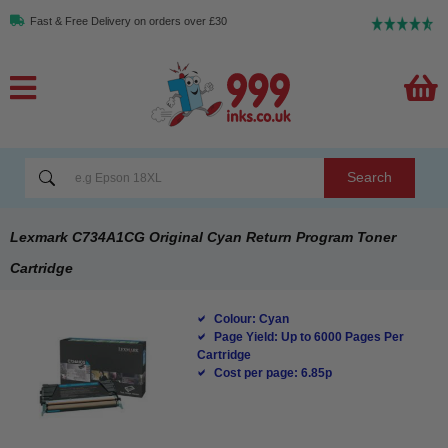
Fast & Free Delivery on orders over £30
Search
Lexmark C734A1CG Original Cyan Return Program Toner
Cartridge
Colour: Cyan
Page Yield: Up to 6000 Pages Per
Cartridge
Cost per page: 6.85p