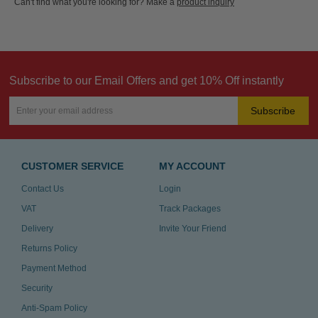
Can't find what you're looking for? Make a
product inquiry
Subscribe to our Email Offers and get 10% Off instantly
Subscribe
CUSTOMER SERVICE
MY ACCOUNT
Contact Us
Login
VAT
Track Packages
Delivery
Invite Your Friend
Returns Policy
Payment Method
Security
Anti-Spam Policy