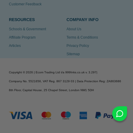
Customer Feedback
RESOURCES
COMPANY INFO
Schools & Government
About Us
Affiliate Program
Terms & Conditions
Articles
Privacy Policy
Sitemap
Copyright ©
2026
| Ecom Trading Ltd t/a 999Inks.co.uk
v. 3.297
|
Company No. 5521656, VAT Reg. 867 3129 03 | Data Protection Reg: ZA863686
8th Floor, Capital House, 25 Chapel Street, London NW1 5DH
v. 3.297igbldvm-li01