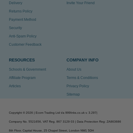
Delivery
Invite Your Friend
Returns Policy
Payment Method
Security
Anti-Spam Policy
Customer Feedback
RESOURCES
COMPANY INFO
Schools & Government
About Us
Affiliate Program
Terms & Conditions
Articles
Privacy Policy
Sitemap
Copyright ©
2026
| Ecom Trading Ltd t/a 999Inks.co.uk
v. 3.297
|
Company No. 5521656, VAT Reg. 867 3129 03 | Data Protection Reg: ZA863686
8th Floor, Capital House, 25 Chapel Street, London NW1 5DH