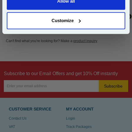
Allow all
Continue
Customize
Can't find what you're looking for? Make a
product inquiry
Subscribe to our Email Offers and get 10% Off instantly
Subscribe
CUSTOMER SERVICE
MY ACCOUNT
Contact Us
Login
VAT
Track Packages