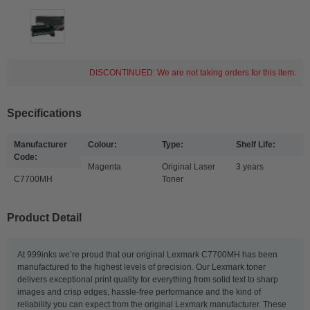
DISCONTINUED: We are not taking orders for this item.
Specifications
Manufacturer
Colour:
Type:
Shelf Life:
Code:
Magenta
Original Laser
3 years
C7700MH
Toner
Product Detail
At 999inks we’re proud that our original Lexmark C7700MH has been
manufactured to the highest levels of precision. Our Lexmark toner
delivers exceptional print quality for everything from solid text to sharp
images and crisp edges, hassle-free performance and the kind of
reliability you can expect from the original Lexmark manufacturer. These