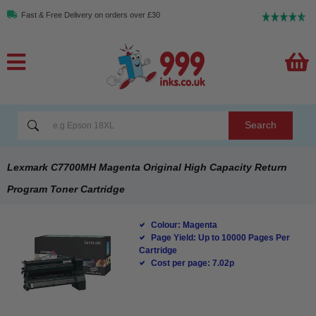
Fast & Free Delivery on orders over £30
Search
Lexmark C7700MH Magenta Original High Capacity Return
Program Toner Cartridge
Colour: Magenta
Page Yield: Up to 10000 Pages Per
Cartridge
Cost per page: 7.02p