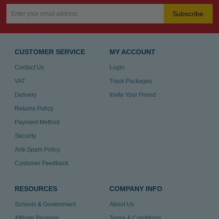
Subscribe
CUSTOMER SERVICE
MY ACCOUNT
Contact Us
Login
VAT
Track Packages
Delivery
Invite Your Friend
Returns Policy
Payment Method
Security
Anti-Spam Policy
Customer Feedback
RESOURCES
COMPANY INFO
Schools & Government
About Us
Affiliate Program
Terms & Conditions