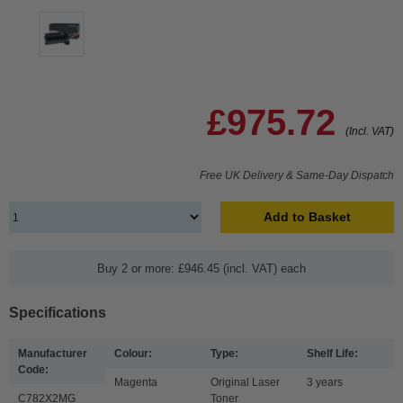
£975.72
(Incl. VAT)
Free UK Delivery & Same-Day Dispatch
Add to Basket
Buy 2 or more: £946.45 (incl. VAT) each
Specifications
Manufacturer
Colour:
Type:
Shelf Life:
Code:
Magenta
Original Laser
3 years
C782X2MG
Toner