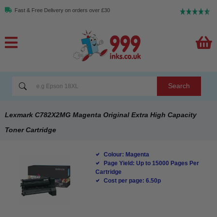
Fast & Free Delivery on orders over £30
Search
Lexmark C782X2MG Magenta Original Extra High Capacity
Toner Cartridge
Colour: Magenta
Page Yield: Up to 15000 Pages Per
Cartridge
Cost per page: 6.50p