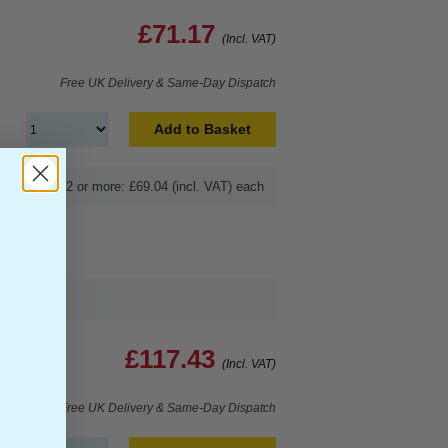
£71.17
(Incl. VAT)
Free UK Delivery & Same-Day Dispatch
Add to Basket
Buy 2 or more: £69.04 (incl. VAT) each
£117.43
(Incl. VAT)
Free UK Delivery & Same-Day Dispatch