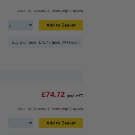
Free UK Delivery & Same-Day Dispatch
Add to Basket
Buy 2 or more: £72.48 (incl. VAT) each
£74.72
(Incl. VAT)
Free UK Delivery & Same-Day Dispatch
Add to Basket