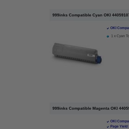
999inks Compatible Cyan OKI 44059107
OKI Compat
1 x Cyan To
999inks Compatible Magenta OKI 44059
OKI Compat
Page Yield 