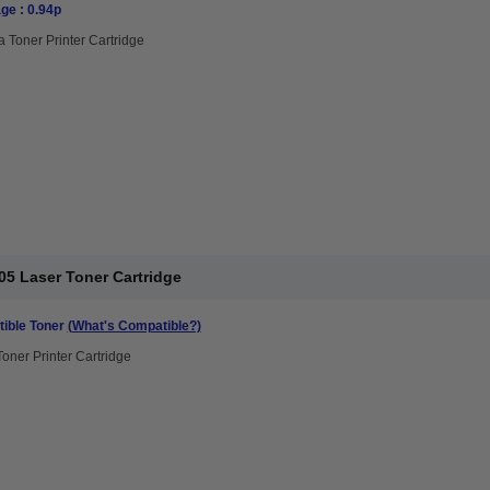
ge : 0.94p
 Toner Printer Cartridge
05 Laser Toner Cartridge
ible Toner
(What's Compatible?)
Toner Printer Cartridge