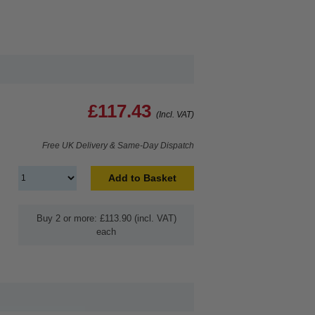
£117.43
(Incl. VAT)
Free UK Delivery & Same-Day Dispatch
Add to Basket
Buy 2 or more: £113.90 (incl. VAT)
each