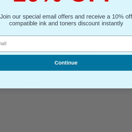
Join our special email offers and receive a 10% of
compatible ink and toners discount instantly
l
166 Standard Capacity Laser Toner Cartridge
Continue
ible Toner
(What's Compatible?)
: Magenta Up to 7300 pages*
ge : 0.53p
 Toner Printer Cartridge