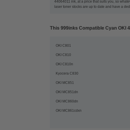
44064011 ink, at a price that suits you, so what
laser toner stocks are up to date and have a de
This
999inks Compatible Cyan OKI 
OKI C801
OKI C810
OKI C810n
Kyocera C830
OKI MC851
OKI MC851dn
OKI MC860dn
OKI MC861cdxn