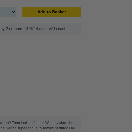
Add to Basket
uy 2 or more: £106.14 (incl. VAT) each
between? Then look no further. We only stock the
t delivering superior quality remanufactured OKI