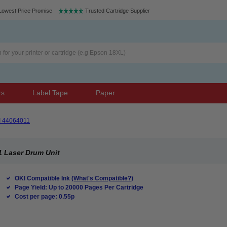
Lowest Price Promise
Trusted Cartridge Supplier
rs
Label Tape
Paper
I 44064011
 Laser Drum Unit
OKI Compatible Ink
(What's Compatible?)
Page Yield: Up to 20000 Pages Per Cartridge
Cost per page: 0.55p