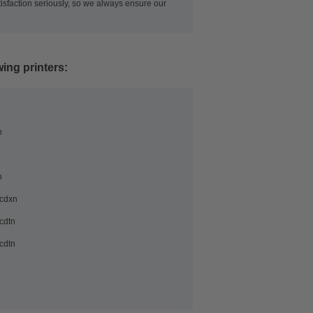
tisfaction seriously, so we always ensure our
wing printers:
n
n
cdxn
cdtn
cdtn