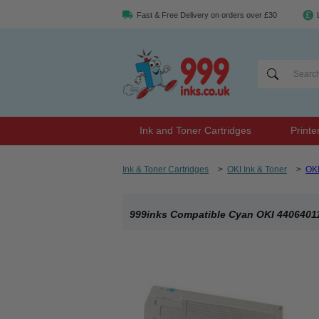
Fast & Free Delivery on orders over £30
Ink and Toner Cartridges
Printe
Ink & Toner Cartridges
>
OKI Ink & Toner
>
OK
999inks Compatible Cyan OKI 44064011