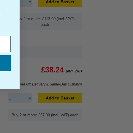
Add to Basket
f
Buy 2 or more: £113.90 (incl. VAT)
each
£38.24
(Incl. VAT)
Free UK Delivery & Same-Day Dispatch
Add to Basket
Buy 2 or more: £37.09 (incl. VAT) each