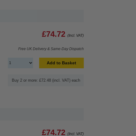
£74.72
(Incl. VAT)
Free UK Delivery & Same-Day Dispatch
Add to Basket
Buy 2 or more: £72.48 (incl. VAT) each
£74.72
(Incl. VAT)