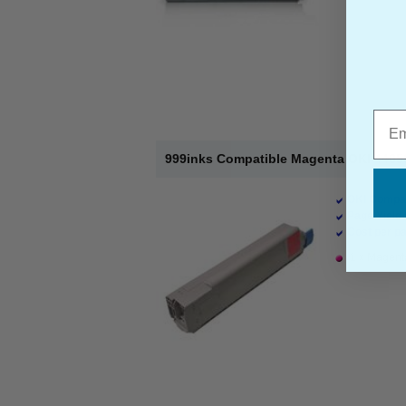
Emai
999inks Compatible Magenta OKI 44059
OKI Compat
Page Yield 
Cost per pa
1 x Magenta