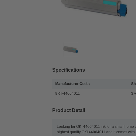
Specifications
Manufacturer Code:
She
9RT-44064011
3 
Product Detail
Looking for OKI 44064011 ink for a small home pri
highest quality OKI 44064011 and it comes with f