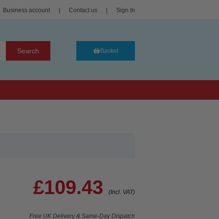
Business account
|
Contact us
|
Sign In
Search
Basket
£109.43
(Incl. VAT)
Free UK Delivery & Same-Day Dispatch