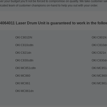
ever your budget you’ll not be forced to compromise on quality. We take customer sa
dicated team of customer champions on-hand to help you out with your order.
44064011 Laser Drum Unit
is guaranteed to work in the follo
OKI C801DN
OKI C801N
OKI C810cdtn
OKI C810d
OKI C821dn
OKI C821n
OKI C830cdtn
OKI C830d
OKI MC851cdtn
OKI MC851
OKI MC860
OKI MC860
OKI MC861
OKI MC861
OKI MC861dn