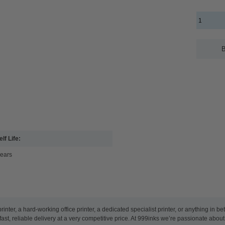
B
lf Life:
years
nter, a hard-working office printer, a dedicated specialist printer, or anything in 
ast, reliable delivery at a very competitive price. At 999inks we’re passionate abou