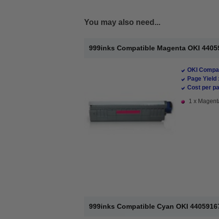
You may also need...
999inks Compatible Magenta OKI 44059
OKI Compat
Page Yield 
Cost per pa
1 x Magenta
999inks Compatible Cyan OKI 44059167