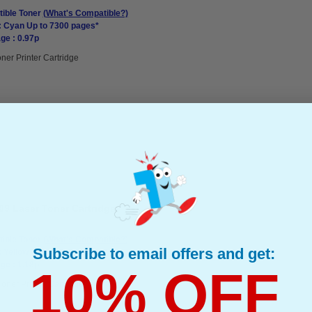
ible Toner
(What's Compatible?)
: Cyan Up to 7300 pages*
ge : 0.97p
ner Printer Cartridge
09 Laser Toner Cartridge
ible Toner
(What's Compatible?)
Subscribe to email offers and get:
: Yellow Up to 10000 pages*
ge : 1.18p
10% OFF
Toner Printer Cartridge