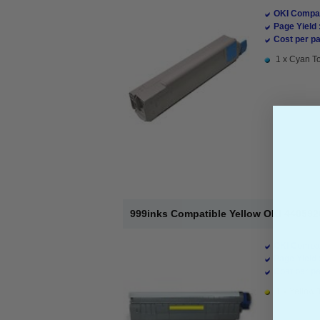
OKI Compat
Page Yield 
Cost per pa
1 x Cyan To
999inks Compatible Yellow OKI 440592
OKI Compat
Page Yield 
Cost per pa
1 x Yellow 