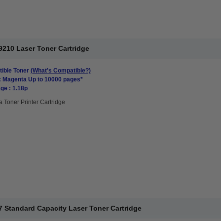
210 Laser Toner Cartridge
ible Toner
(What's Compatible?)
: Magenta Up to 10000 pages*
ge : 1.18p
 Toner Printer Cartridge
 Standard Capacity Laser Toner Cartridge