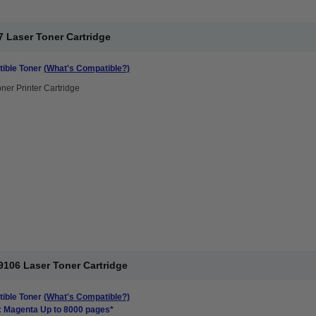
 Laser Toner Cartridge
ible Toner
(What's Compatible?)
ner Printer Cartridge
106 Laser Toner Cartridge
ible Toner
(What's Compatible?)
: Magenta Up to 8000 pages*