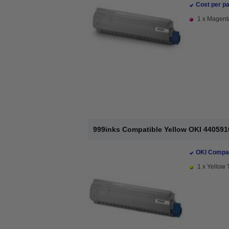
Cost per pa
1 x Magenta
999inks Compatible Yellow OKI 440591
OKI Compat
1 x Yellow 