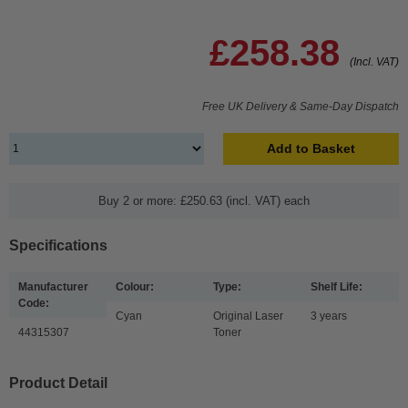
£258.38
(Incl. VAT)
Free UK Delivery & Same-Day Dispatch
Add to Basket
Buy 2 or more: £250.63 (incl. VAT) each
Specifications
Manufacturer
Colour:
Type:
Shelf Life:
Code:
Cyan
Original Laser
3 years
44315307
Toner
Product Detail