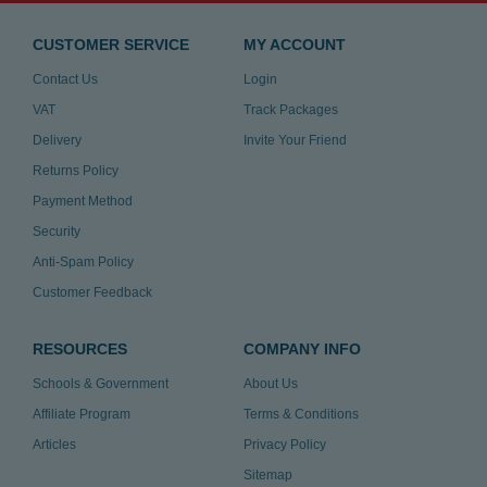
CUSTOMER SERVICE
MY ACCOUNT
Contact Us
Login
VAT
Track Packages
Delivery
Invite Your Friend
Returns Policy
Payment Method
Security
Anti-Spam Policy
Customer Feedback
RESOURCES
COMPANY INFO
Schools & Government
About Us
Affiliate Program
Terms & Conditions
Articles
Privacy Policy
Sitemap