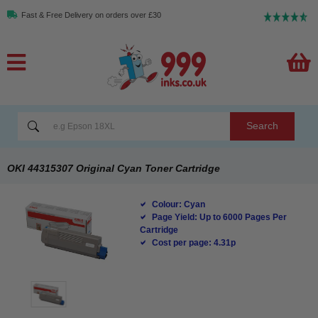
Fast & Free Delivery on orders over £30
Search
OKI 44315307 Original Cyan Toner Cartridge
Colour: Cyan
Page Yield: Up to 6000 Pages Per
Cartridge
Cost per page: 4.31p