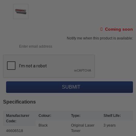
Coming soon
Notify me when this product is available:
Specifications
Manufacturer
Colour:
Type:
Shelf Life:
Code:
Black
Original Laser
3 years
46606518
Toner