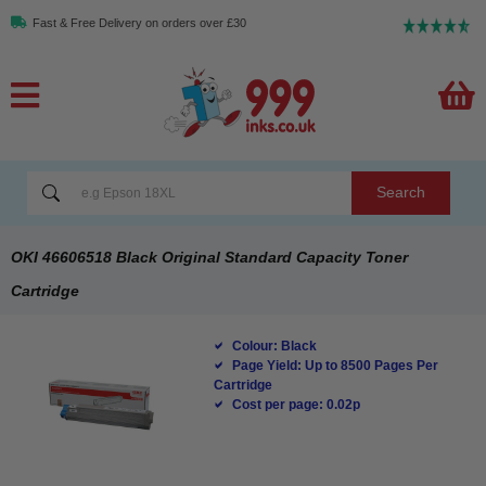
Fast & Free Delivery on orders over £30
Search
OKI 46606518 Black Original Standard Capacity Toner
Cartridge
Colour: Black
Page Yield: Up to 8500 Pages Per
Cartridge
Cost per page: 0.02p