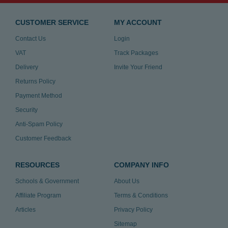
CUSTOMER SERVICE
MY ACCOUNT
Contact Us
Login
VAT
Track Packages
Delivery
Invite Your Friend
Returns Policy
Payment Method
Security
Anti-Spam Policy
Customer Feedback
RESOURCES
COMPANY INFO
Schools & Government
About Us
Affiliate Program
Terms & Conditions
Articles
Privacy Policy
Sitemap