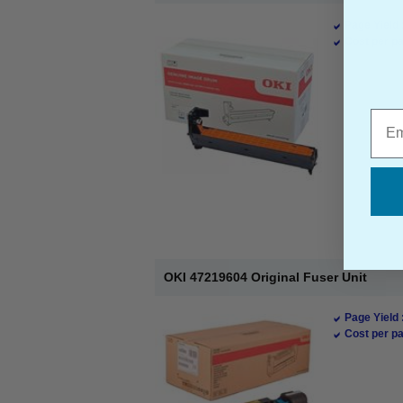
Page Yield 
Cost per pa
Emai
OKI 47219604 Original Fuser Unit
Page Yield 
Cost per pa