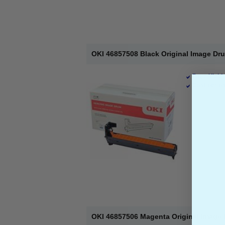
OKI 46857508 Black Original Image Dr
Page Yield 
Cost per pa
OKI 46857506 Magenta Original Image 