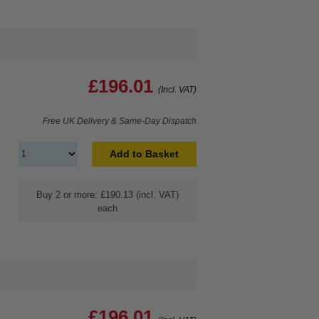
£196.01
(Incl. VAT)
Free UK Delivery & Same-Day Dispatch
Add to Basket
Buy 2 or more: £190.13 (incl. VAT)
each
£196.01