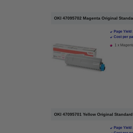
OKI 47095702 Magenta Original Standa
Page Yield 
Cost per pa
1 x Magenta
OKI 47095701 Yellow Original Standard
Page Yield 