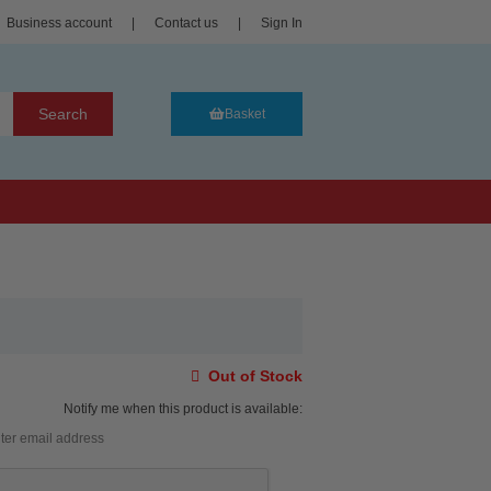
Business account
|
Contact us
|
Sign In
Search
Basket
Out of Stock
Notify me when this product is available: