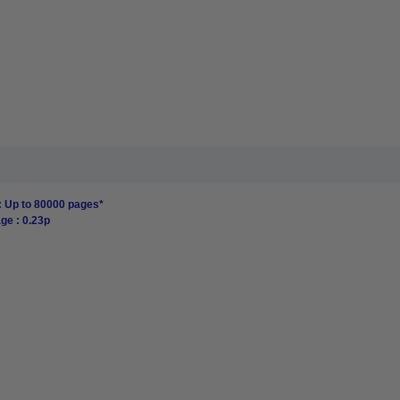
: Up to 80000 pages*
ge : 0.23p