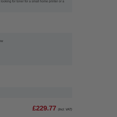
ooking for toner for a small home printer or a
nw
£229.77
(Incl. VAT)