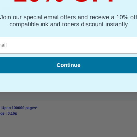
: Up to 30000 pages*
ge : 0.77p
Join our special email offers and receive a 10% of
compatible ink and toners discount instantly
l
Continue
: Up to 100000 pages*
ge : 0.16p