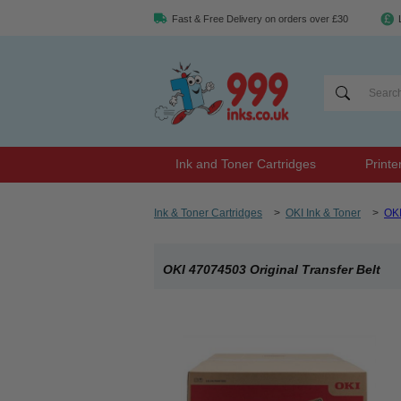
Fast & Free Delivery on orders over £30
Ink and Toner Cartridges
Printe
Ink & Toner Cartridges
>
OKI Ink & Toner
>
OK
OKI 47074503 Original Transfer Belt