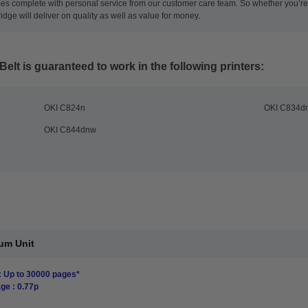
es complete with personal service from our customer care team. So whether you’re l
ridge will deliver on quality as well as value for money.
Belt
is guaranteed to work in the following printers:
OKI C824n
OKI C834d
OKI C844dnw
um Unit
: Up to 30000 pages*
ge : 0.77p