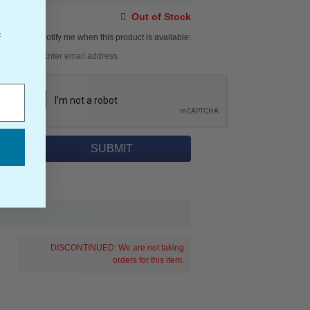
Out of Stock
f
Notify me when this product is available:
DISCONTINUED: We are not taking
orders for this item.