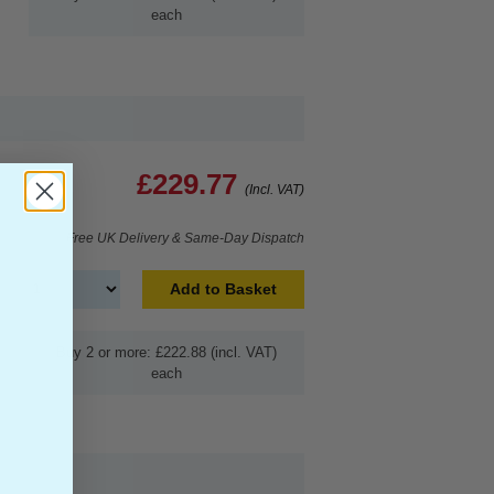
each
£229.77
(Incl. VAT)
Free UK Delivery & Same-Day Dispatch
Add to Basket
Buy 2 or more: £222.88 (incl. VAT)
each