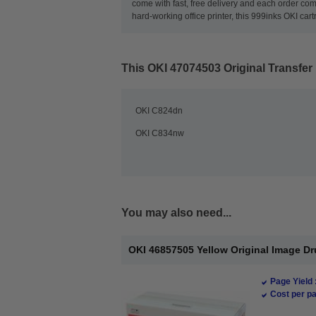
come with fast, free delivery and each order com
hard-working office printer, this 999inks OKI cart
This
OKI 47074503 Original Transfer 
OKI C824dn
OKI C834nw
You may also need...
OKI 46857505 Yellow Original Image Dr
Page Yield 
Cost per pa