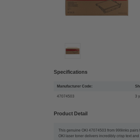
Specifications
Manufacturer Code:
She
47074503
3 
Product Detail
This genuine OKI 47074503 from 999inks pairs th
OKI laser toner delivers incredibly crisp text a