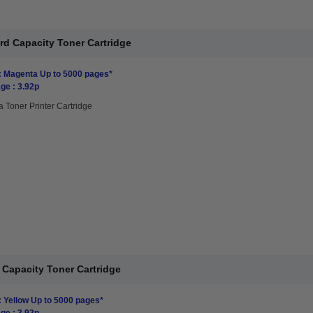
rd Capacity Toner Cartridge
: Magenta Up to 5000 pages*
ge : 3.92p
 Toner Printer Cartridge
 Capacity Toner Cartridge
: Yellow Up to 5000 pages*