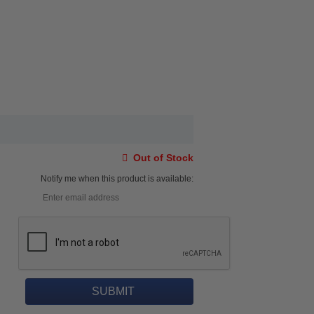
Out of Stock
Notify me when this product is available: