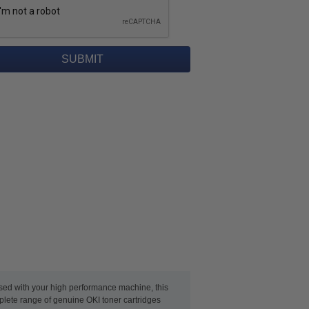
used with your high performance machine, this
mplete range of genuine OKI toner cartridges