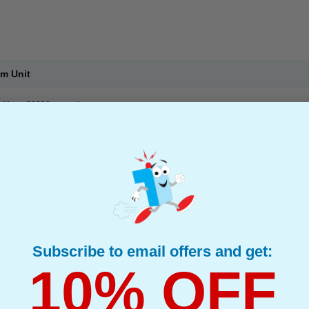
um Unit
: Up to 30000 pages*
ge : 0.77p
Subscribe to email offers and get:
10% OFF
Drum Unit