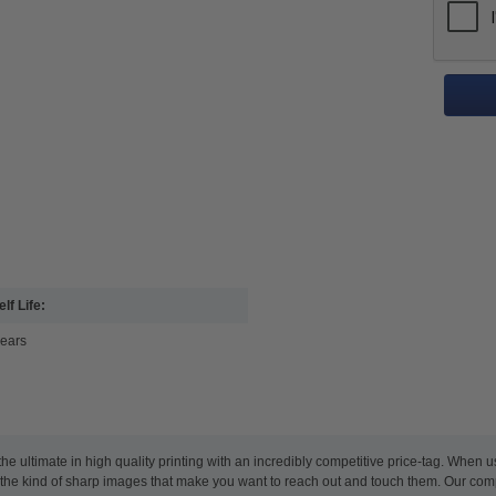
lf Life:
years
e ultimate in high quality printing with an incredibly competitive price-tag. When 
nd the kind of sharp images that make you want to reach out and touch them. Our co