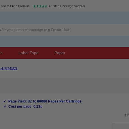
Lowest Price Promise
Trusted Cartridge Supplier
rs
Label Tape
Paper
I 47074503
Page Yield: Up to 80000 Pages Per Cartridge
Cost per page: 0.23p