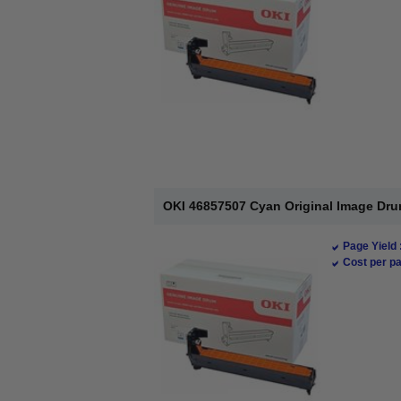
OKI 46857507 Cyan Original Image Dru
Page Yield 
Cost per pa