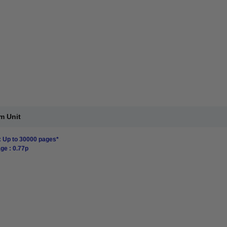
m Unit
: Up to 30000 pages*
ge : 0.77p