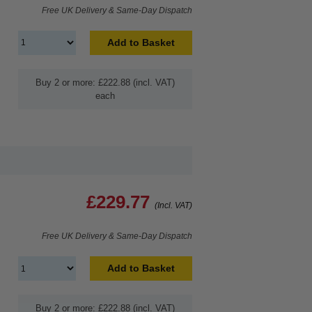
Free UK Delivery & Same-Day Dispatch
Add to Basket
Buy 2 or more: £222.88 (incl. VAT)
each
£229.77
(Incl. VAT)
Free UK Delivery & Same-Day Dispatch
Add to Basket
Buy 2 or more: £222.88 (incl. VAT)