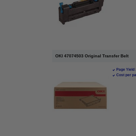
OKI 47074503 Original Transfer Belt
Page Yield 
Cost per pa