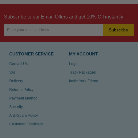
Subscribe to our Email Offers and get 10% Off instantly
Subscribe
CUSTOMER SERVICE
MY ACCOUNT
Contact Us
Login
VAT
Track Packages
Delivery
Invite Your Friend
Returns Policy
Payment Method
Security
Anti-Spam Policy
Customer Feedback