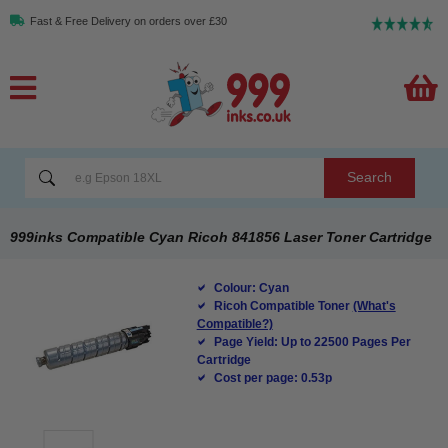
Fast & Free Delivery on orders over £30
Search
999inks Compatible Cyan Ricoh 841856 Laser Toner Cartridge
Colour: Cyan
Ricoh Compatible Toner
(What's
Compatible?)
Page Yield: Up to 22500 Pages Per
Cartridge
Cost per page: 0.53p