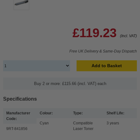
£119.23
(Incl. VAT)
Free UK Delivery & Same-Day Dispatch
Add to Basket
Buy 2 or more: £115.66 (incl. VAT) each
Specifications
Manufacturer
Colour:
Type:
Shelf Life:
Code:
Cyan
Compatible
3 years
9RT-841856
Laser Toner