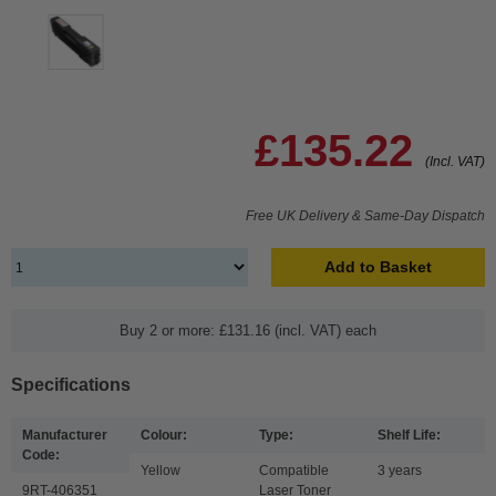
£135.22
(Incl. VAT)
Free UK Delivery & Same-Day Dispatch
Add to Basket
Buy 2 or more: £131.16 (incl. VAT) each
Specifications
Manufacturer
Colour:
Type:
Shelf Life:
Code:
Yellow
Compatible
3 years
9RT-406351
Laser Toner