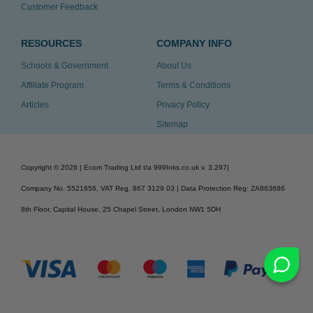
Customer Feedback
RESOURCES
COMPANY INFO
Schools & Government
About Us
Affiliate Program
Terms & Conditions
Articles
Privacy Policy
Sitemap
Copyright ©
2026
| Ecom Trading Ltd t/a 999Inks.co.uk
v. 3.297
|
Company No. 5521656, VAT Reg. 867 3129 03 | Data Protection Reg: ZA863686
8th Floor, Capital House, 25 Chapel Street, London NW1 5DH
v. 3.297igbldvm-li01