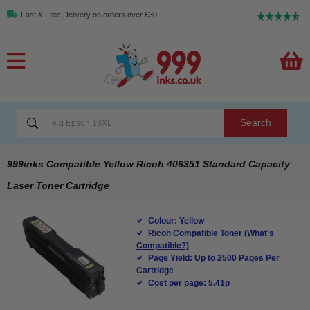
Fast & Free Delivery on orders over £30
Search
999inks Compatible Yellow Ricoh 406351 Standard Capacity
Laser Toner Cartridge
Colour: Yellow
Ricoh Compatible Toner
(What's
Compatible?)
Page Yield: Up to 2500 Pages Per
Cartridge
Cost per page: 5.41p