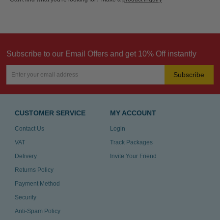
Subscribe to our Email Offers and get 10% Off instantly
Subscribe
CUSTOMER SERVICE
MY ACCOUNT
Contact Us
Login
VAT
Track Packages
Delivery
Invite Your Friend
Returns Policy
Payment Method
Security
Anti-Spam Policy