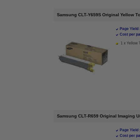
Samsung CLT-Y659S Original Yellow To
Page Yield 
Cost per pa
1 x Yellow 
Samsung CLT-R659 Original Imaging U
Page Yield 
Cost per pa