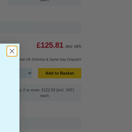
£125.81
(Incl. VAT)
Free UK Delivery & Same-Day Dispatch
Add to Basket
Buy 2 or more: £122.03 (incl. VAT)
each