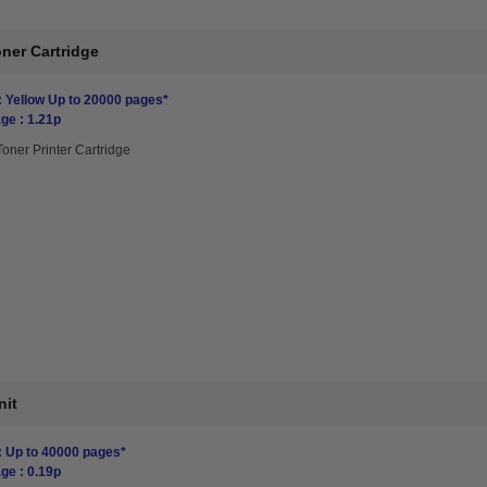
ner Cartridge
: Yellow Up to 20000 pages*
ge : 1.21p
Toner Printer Cartridge
nit
: Up to 40000 pages*
ge : 0.19p