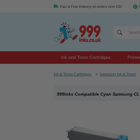
Fast & Free Delivery on orders over £30
Ink and Toner Cartridges
Printe
Ink & Toner Cartridges
>
Samsung Ink & Toner
999inks Compatible Cyan Samsung CLT