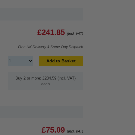
£241.85
(Incl. VAT)
Free UK Delivery & Same-Day Dispatch
Add to Basket
Buy 2 or more: £234.59 (incl. VAT)
each
£75.09
(Incl. VAT)