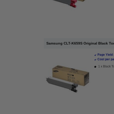
Samsung CLT-K659S Original Black Ton
Page Yield 
Cost per pa
1 x Black T