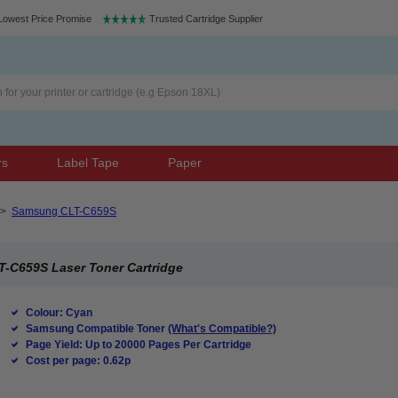
Lowest Price Promise
Trusted Cartridge Supplier
rs
Label Tape
Paper
>
Samsung CLT-C659S
-C659S Laser Toner Cartridge
Colour: Cyan
Samsung Compatible Toner
(What's Compatible?)
Page Yield: Up to 20000 Pages Per Cartridge
Cost per page: 0.62p