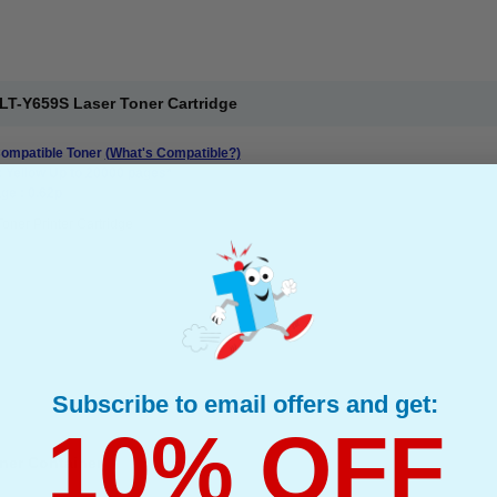
T-Y659S Laser Toner Cartridge
mpatible Toner
(What's Compatible?)
: Yellow Up to 20000 pages*
ge : 0.62p
Toner Printer Cartridge
Subscribe to email offers and get:
10% OFF
ner Container