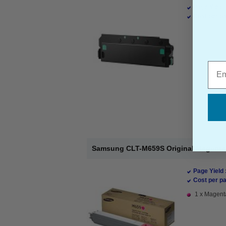
Page Yield 
Cost per pa
Emai
Samsung CLT-M659S Original Magenta 
Page Yield 
Cost per pa
1 x Magenta