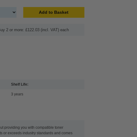
Add to Basket
uy 2 or more: £122.03 (incl. VAT) each
Shelf Life:
3 years
t providing you with compatible toner
eets or exceeds industry standards and comes