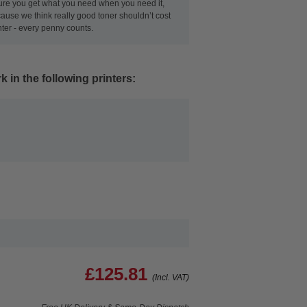
ensure you get what you need when you need it,
use we think really good toner shouldn’t cost
nter - every penny counts.
 in the following printers:
£125.81
(Incl. VAT)