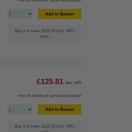
Free UK Delivery & Same-Day Dispatch
Add to Basket
Buy 2 or more: £122.03 (incl. VAT)
each
£125.81
(Incl. VAT)
Free UK Delivery & Same-Day Dispatch
Add to Basket
Buy 2 or more: £122.03 (incl. VAT)
each