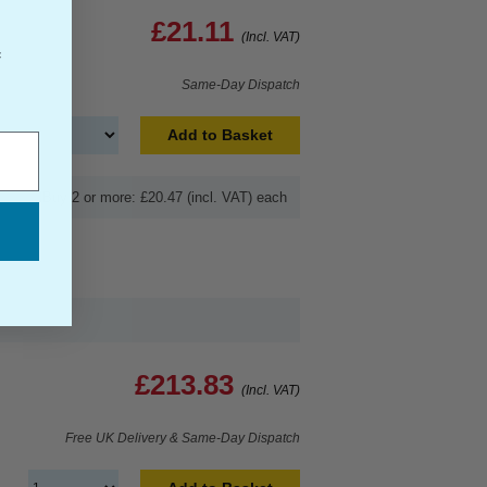
£21.11
(Incl. VAT)
f
Same-Day Dispatch
Add to Basket
Buy 2 or more: £20.47 (incl. VAT) each
£213.83
(Incl. VAT)
Free UK Delivery & Same-Day Dispatch