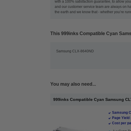
with a 100% satisfaction guarantee, to allow you 
and our customer service team are always on ha
the earth and we know that - whether you’re runni
This
999inks Compatible Cyan Sams
Samsung CLX-8640ND
You may also need...
999inks Compatible Cyan Samsung CLT
Samsung Co
Page Yield 
Cost per pa