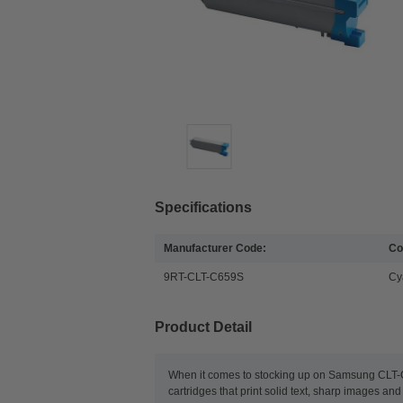
Specifications
Manufacturer Code:
Co
9RT-CLT-C659S
Cy
Product Detail
When it comes to stocking up on Samsung CLT-C6
cartridges that print solid text, sharp images a