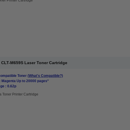
ner Printer Cartridge
CLT-M659S Laser Toner Cartridge
mpatible Toner
(What's Compatible?)
: Magenta Up to 20000 pages*
ge : 0.62p
 Toner Printer Cartridge