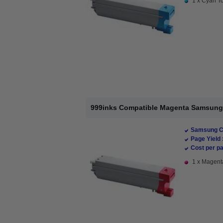
1 x Cyan To
999inks Compatible Magenta Samsung 
Samsung Co
Page Yield 
Cost per pa
1 x Magenta