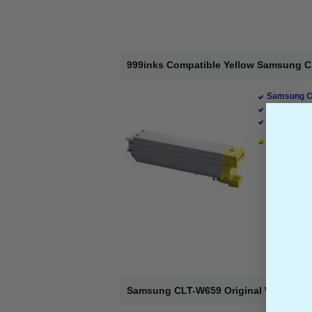
999inks Compatible Yellow Samsung CL
Samsung Co
Page Yield 
Cost per pa
1 x Yellow 
Samsung CLT-W659 Original Waster To