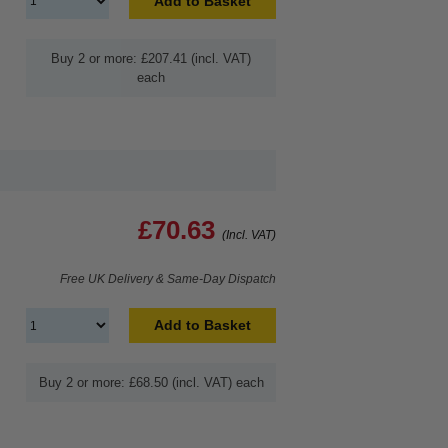
Add to Basket
Buy 2 or more: £207.41 (incl. VAT)
each
£70.63
(Incl. VAT)
Free UK Delivery & Same-Day Dispatch
Add to Basket
Buy 2 or more: £68.50 (incl. VAT) each