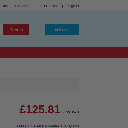
Business account
|
Contact us
|
Sign In
Search
Basket
£125.81
(Incl. VAT)
Free UK Delivery & Same-Day Dispatch