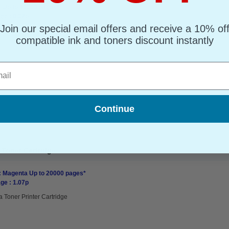
: Up to 80000 pages*
ge : 0.02p
Join our special email offers and receive a 10% of
compatible ink and toners discount instantly
l
Continue
Toner Cartridge
: Magenta Up to 20000 pages*
ge : 1.07p
 Toner Printer Cartridge