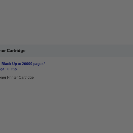
er Cartridge
: Black Up to 20000 pages*
ge : 0.35p
oner Printer Cartridge