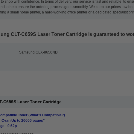
to shop with confidence. In terms of delivery, our service is fast and reliable, to 
nd to help ensure the ordering process goes smoothly. We keep our prices low beca
ng a small home printer, a hard-working office printer or a dedicated specialist pri
ung CLT-C659S Laser Toner Cartridge
is guaranteed to work
Samsung CLX-8650ND
-C659S Laser Toner Cartridge
mpatible Toner
(What's Compatible?)
: Cyan Up to 20000 pages*
ge : 0.62p