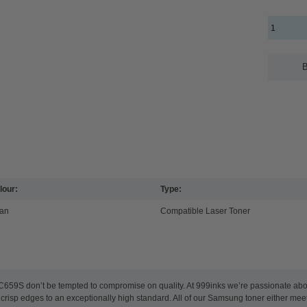
B
lour:
Type:
an
Compatible Laser Toner
59S don’t be tempted to compromise on quality. At 999inks we’re passionate abou
nd crisp edges to an exceptionally high standard. All of our Samsung toner either m