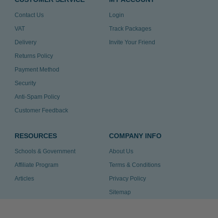
Contact Us
Login
VAT
Track Packages
Delivery
Invite Your Friend
Returns Policy
Payment Method
Security
Anti-Spam Policy
Customer Feedback
RESOURCES
COMPANY INFO
Schools & Government
About Us
Affiliate Program
Terms & Conditions
Articles
Privacy Policy
Sitemap