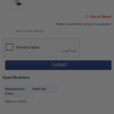
Out of Stock
Notify me when this product is available:
Specifications
Manufacturer
Shelf Life:
Code:
-
OEM-CLT-R407