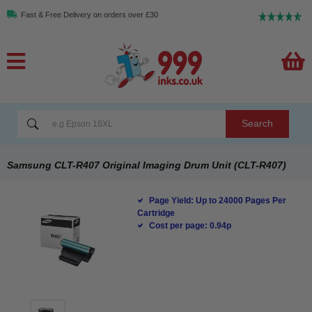
Fast & Free Delivery on orders over £30
Search
Samsung CLT-R407 Original Imaging Drum Unit (CLT-R407)
Page Yield: Up to 24000 Pages Per
Cartridge
Cost per page: 0.94p