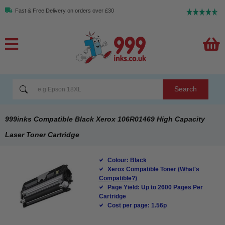
Fast & Free Delivery on orders over £30
Search
999inks Compatible Black Xerox 106R01469 High Capacity
Laser Toner Cartridge
Colour: Black
Xerox Compatible Toner
(What's
Compatible?)
Page Yield: Up to 2600 Pages Per
Cartridge
Cost per page: 1.56p