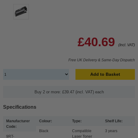
£40.69
(Incl. VAT)
Free UK Delivery & Same-Day Dispatch
Add to Basket
Buy 2 or more: £39.47 (incl. VAT) each
Specifications
Manufacturer
Colour:
Type:
Shelf Life:
Code:
Black
Compatible
3 years
9RT-
Laser Toner