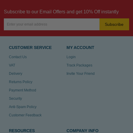
Subscribe to our Email Offers and get 10% Off instantly
Subscribe
CUSTOMER SERVICE
MY ACCOUNT
Contact Us
Login
VAT
Track Packages
Delivery
Invite Your Friend
Returns Policy
Payment Method
Security
Anti-Spam Policy
Customer Feedback
RESOURCES
COMPANY INFO