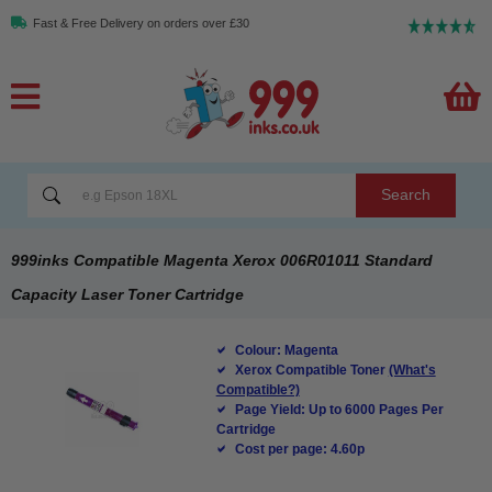
Fast & Free Delivery on orders over £30
Search
999inks Compatible Magenta Xerox 006R01011 Standard
Capacity Laser Toner Cartridge
Colour: Magenta
Xerox Compatible Toner
(What's
Compatible?)
Page Yield: Up to 6000 Pages Per
Cartridge
Cost per page: 4.60p