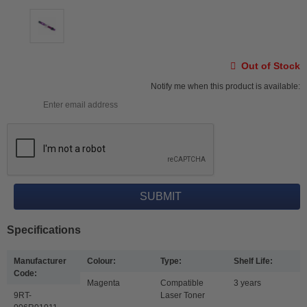
Out of Stock
Notify me when this product is available:
Specifications
Manufacturer
Colour:
Type:
Shelf Life:
Code:
Magenta
Compatible
3 years
9RT-
Laser Toner