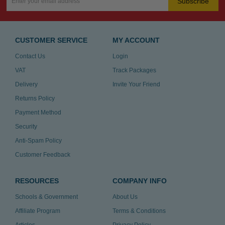
Subscribe
CUSTOMER SERVICE
MY ACCOUNT
Contact Us
Login
VAT
Track Packages
Delivery
Invite Your Friend
Returns Policy
Payment Method
Security
Anti-Spam Policy
Customer Feedback
RESOURCES
COMPANY INFO
Schools & Government
About Us
Affiliate Program
Terms & Conditions