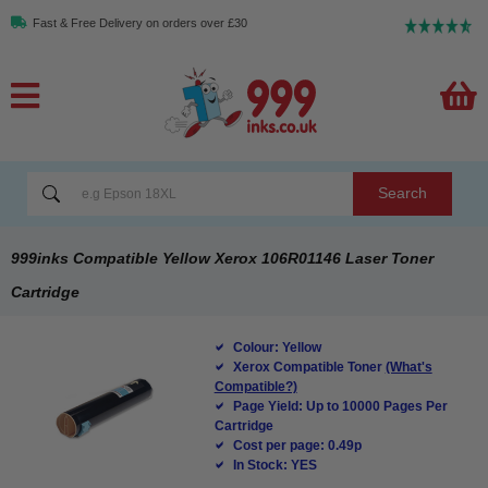
Fast & Free Delivery on orders over £30
Search
999inks Compatible Yellow Xerox 106R01146 Laser Toner
Cartridge
Colour: Yellow
Xerox Compatible Toner
(What's
Compatible?)
Page Yield: Up to 10000 Pages Per
Cartridge
Cost per page: 0.49p
In Stock: YES