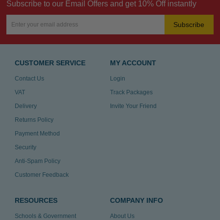
Subscribe to our Email Offers and get 10% Off instantly
Subscribe
CUSTOMER SERVICE
MY ACCOUNT
Contact Us
Login
VAT
Track Packages
Delivery
Invite Your Friend
Returns Policy
Payment Method
Security
Anti-Spam Policy
Customer Feedback
RESOURCES
COMPANY INFO
Schools & Government
About Us