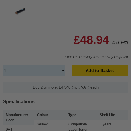
£48.94
(Incl. VAT)
Free UK Delivery & Same-Day Dispatch
Add to Basket
Buy 2 or more: £47.48 (incl. VAT) each
Specifications
Manufacturer
Colour:
Type:
Shelf Life:
Code:
Yellow
Compatible
3 years
9RT-
Laser Toner