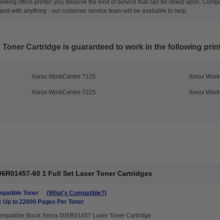
rking office-printer, you deserve the kind of service that can be relied upon. Compet
nd with anything - our customer service team will be available to help.
 Toner Cartridge
is guaranteed to work in the following prin
Xerox WorkCentre 7125
Xerox Work
Xerox WorkCentre 7225
Xerox Work
6R01457-60 1 Full Set Laser Toner Cartridges
patible Toner
(What's Compatible?)
: Up to 22000 Pages Per Toner
mpatible Black Xerox 006R01457 Laser Toner Cartridge