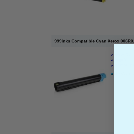
999inks Compatible Cyan Xerox 006R01
Xerox Comp
Page Yield 
Cost per pa
1 x Cyan To