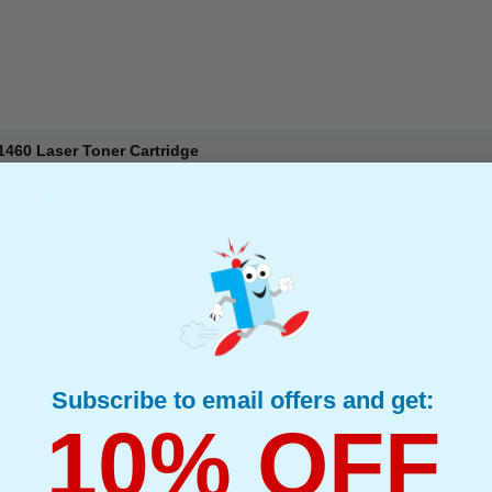
460 Laser Toner Cartridge
atible Toner
(What's Compatible?)
: Cyan Up to 15000 pages*
ge : 0.38p
ner Printer Cartridge
Subscribe to email offers and get:
10% OFF