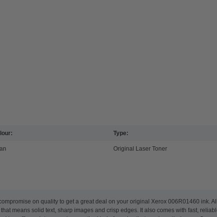
lour:
Type:
an
Original Laser Toner
compromise on quality to get a great deal on your original Xerox 006R01460 ink. A
 that means solid text, sharp images and crisp edges. It also comes with fast, reliab