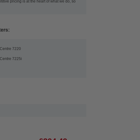
itive pricing is at the heart of what we do, so
ters:
Centre 7220
Centre 7225i