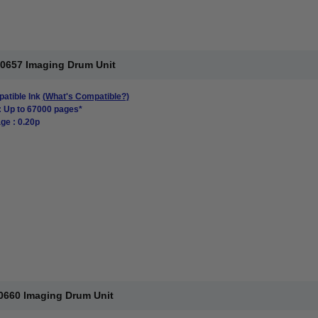
00657 Imaging Drum Unit
atible Ink
(What's Compatible?)
: Up to 67000 pages*
ge : 0.20p
0660 Imaging Drum Unit