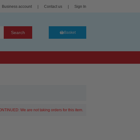
Business account
|
Contact us
|
Sign In
Search
Basket
NTINUED: We are not taking orders for this item.