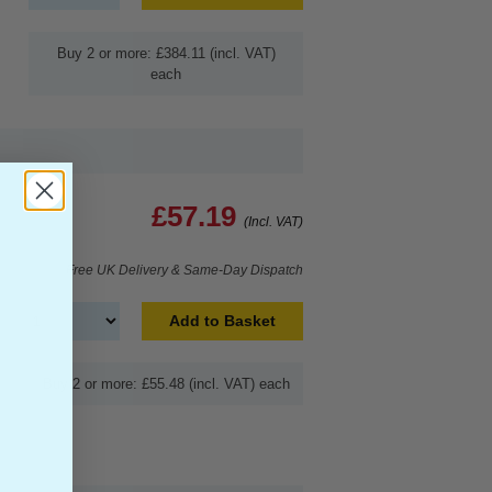
Buy 2 or more: £384.11 (incl. VAT)
each
£57.19
(Incl. VAT)
Free UK Delivery & Same-Day Dispatch
Add to Basket
Buy 2 or more: £55.48 (incl. VAT) each