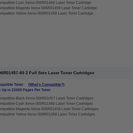
ompatible Cyan Xerox 006R01460 Laser Toner Cartridge
ompatible Magenta Xerox 006R01459 Laser Toner Cartridge
mpatible Yellow Xerox 006R01458 Laser Toner Cartridge
6R01457-60 2 Full Sets Laser Toner Cartridges
patible Toner
(What's Compatible?)
: Up to 22000 Pages Per Toner
mpatible Black Xerox 006R01457 Laser Toner Cartridges
ompatible Cyan Xerox 006R01460 Laser Toner Cartridges
ompatible Magenta Xerox 006R01459 Laser Toner Cartridges
mpatible Yellow Xerox 006R01458 Laser Toner Cartridges