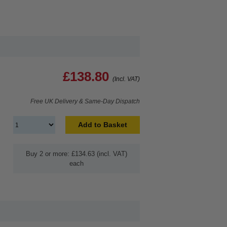
£138.80
(Incl. VAT)
Free UK Delivery & Same-Day Dispatch
Add to Basket
Buy 2 or more: £134.63 (incl. VAT)
each