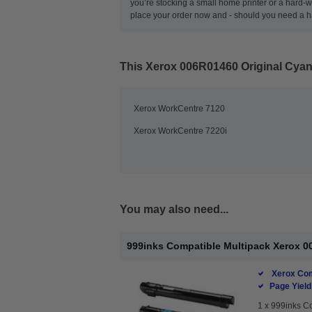
you’re stocking a small home printer or a hard-wo
place your order now and - should you need a ha
This
Xerox 006R01460 Original Cyan
Xerox WorkCentre 7120
Xerox WorkCentre 7220i
You may also need...
999inks Compatible Multipack Xerox 00
Xerox Com
Page Yield
1 x
999inks Co