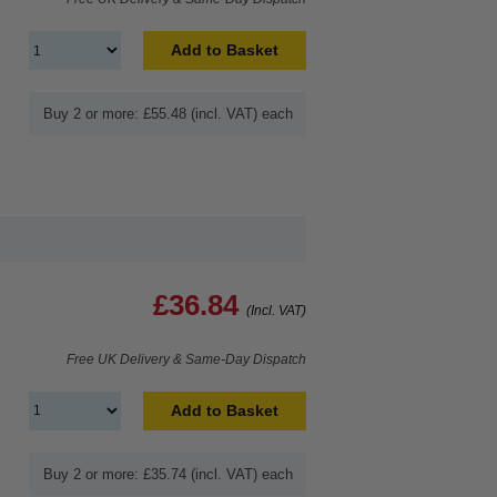
Add to Basket
Buy 2 or more: £55.48 (incl. VAT) each
£36.84
(Incl. VAT)
Free UK Delivery & Same-Day Dispatch
Add to Basket
Buy 2 or more: £35.74 (incl. VAT) each