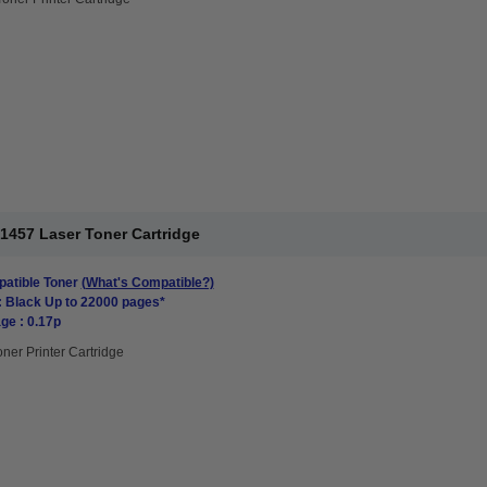
1457 Laser Toner Cartridge
atible Toner
(What's Compatible?)
: Black Up to 22000 pages*
ge : 0.17p
oner Printer Cartridge