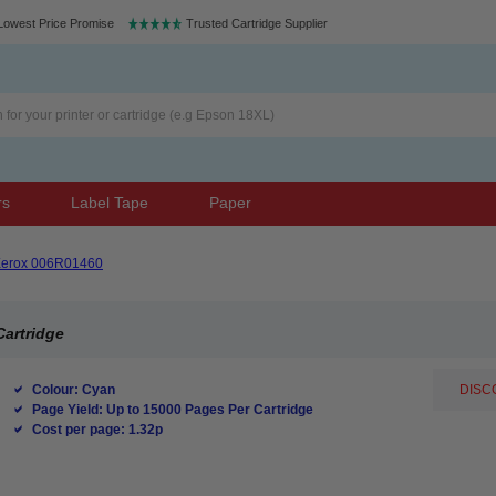
Lowest Price Promise
Trusted Cartridge Supplier
rs
Label Tape
Paper
erox 006R01460
Cartridge
Colour: Cyan
DISCO
Page Yield: Up to 15000 Pages Per Cartridge
Cost per page: 1.32p