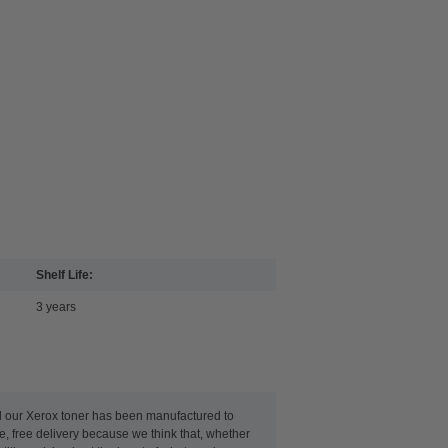
Shelf Life:
3 years
ll our Xerox toner has been manufactured to
le, free delivery because we think that, whether