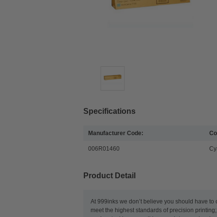
Specifications
Manufacturer Code:
Co
006R01460
Cy
Product Detail
At 999inks we don’t believe you should have to 
meet the highest standards of precision printing;