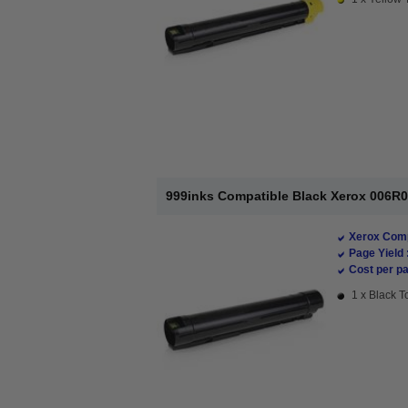
999inks Compatible Black Xerox 006R0
Xerox Comp
Page Yield 
Cost per pa
1 x Black T