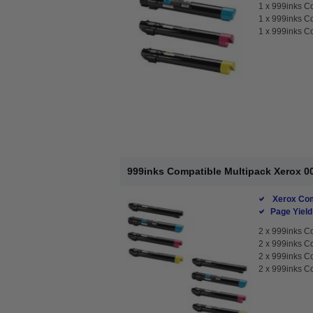
1 x
999inks C
1 x
999inks C
1 x
999inks Co
999inks Compatible Multipack Xerox 00
Xerox Com
Page Yield
2 x
999inks Co
2 x
999inks C
2 x
999inks C
2 x
999inks Co