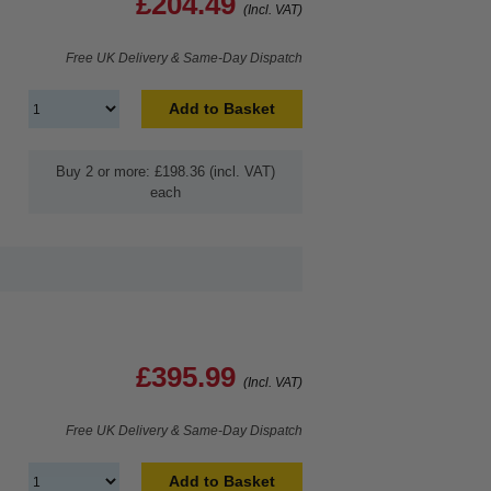
£204.49
(Incl. VAT)
Free UK Delivery & Same-Day Dispatch
Add to Basket
Buy 2 or more: £198.36 (incl. VAT)
each
£395.99
(Incl. VAT)
Free UK Delivery & Same-Day Dispatch
Add to Basket