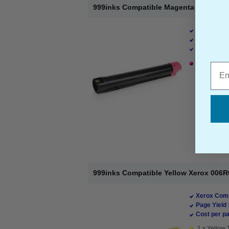
999inks Compatible Magenta Xerox 006
Xerox Comp
Page Yield 
Cost per pa
1 x Magenta
Emai
999inks Compatible Yellow Xerox 006R
Xerox Comp
Page Yield 
Cost per pa
1 x Yellow 