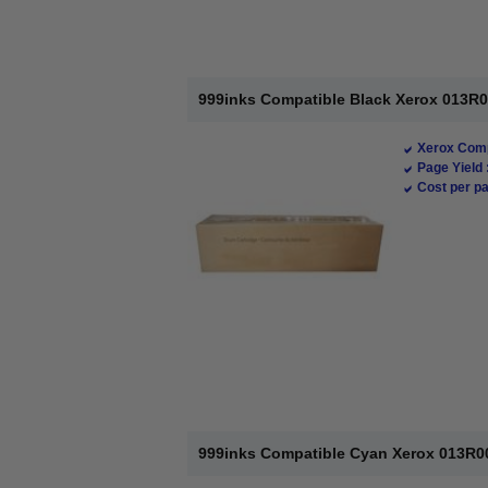
999inks Compatible Black Xerox 013R
Xerox Comp
Page Yield 
Cost per pa
999inks Compatible Cyan Xerox 013R0