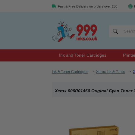
Fast & Free Delivery on orders over £30
Ink and Toner Cartridges
Printe
Ink & Toner Cartridges
>
Xerox Ink & Toner
>
X
Xerox 006R01460 Original Cyan Toner 