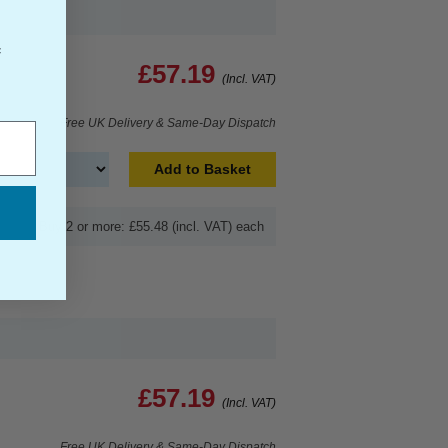
f
£57.19
(Incl. VAT)
Free UK Delivery & Same-Day Dispatch
Add to Basket
Buy 2 or more: £55.48 (incl. VAT) each
£57.19
(Incl. VAT)
Free UK Delivery & Same-Day Dispatch