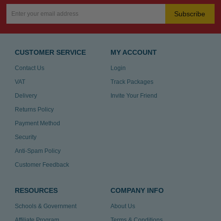
Subscribe
CUSTOMER SERVICE
MY ACCOUNT
Contact Us
Login
VAT
Track Packages
Delivery
Invite Your Friend
Returns Policy
Payment Method
Security
Anti-Spam Policy
Customer Feedback
RESOURCES
COMPANY INFO
Schools & Government
About Us
Affiliate Program
Terms & Conditions