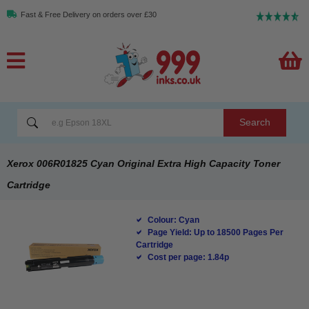
Fast & Free Delivery on orders over £30
Search
Xerox 006R01825 Cyan Original Extra High Capacity Toner
Cartridge
Colour: Cyan
Page Yield: Up to 18500 Pages Per
Cartridge
Cost per page: 1.84p