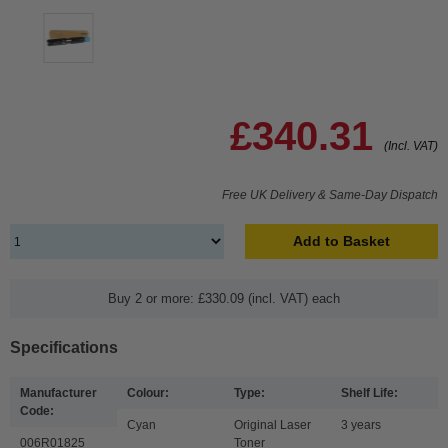
£340.31
(Incl. VAT)
Free UK Delivery & Same-Day Dispatch
Add to Basket
Buy 2 or more: £330.09 (incl. VAT) each
Specifications
Manufacturer
Colour:
Type:
Shelf Life:
Code:
Cyan
Original Laser
3 years
006R01825
Toner