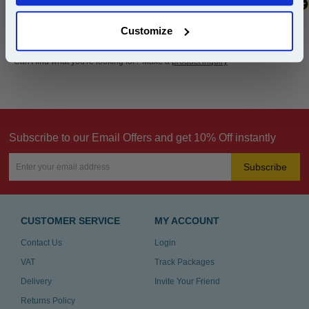
Customize
Can't find what you're looking for? Make a
product inquiry
Subscribe to our Email Offers and get 10% Off instantly
Subscribe
CUSTOMER SERVICE
MY ACCOUNT
Contact Us
Login
VAT
Track Packages
Delivery
Invite Your Friend
Returns Policy