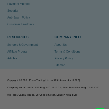
Payment Method
Security
Anti-Spam Policy
Customer Feedback
RESOURCES
COMPANY INFO
Schools & Government
About Us
Affiliate Program
Terms & Conditions
Articles
Privacy Policy
Sitemap
Copyright ©
2026
| Ecom Trading Ltd t/a 999Inks.co.uk
v. 3.297
|
Company No. 5521656, VAT Reg. 867 3129 03 | Data Protection Reg: ZA863686
8th Floor, Capital House, 25 Chapel Street, London NW1 5DH
v. 3.297igbldvm-li02