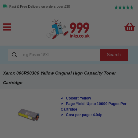
Fast & Free Delivery on orders over £30
Search
Xerox 006R90306 Yellow Original High Capacity Toner
Cartridge
Colour: Yellow
Page Yield: Up to 10000 Pages Per
Cartridge
Cost per page: 4.04p