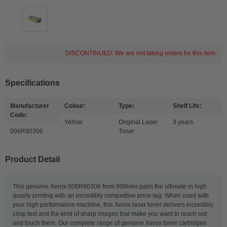
DISCONTINUED: We are not taking orders for this item.
Specifications
Manufacturer
Colour:
Type:
Shelf Life:
Code:
Yellow
Original Laser
3 years
006R90306
Toner
Product Detail
This genuine Xerox 006R90306 from 999inks pairs the ultimate in high
quality printing with an incredibly competitive price-tag. When used with
your high performance machine, this Xerox laser toner delivers incredibly
crisp text and the kind of sharp images that make you want to reach out
and touch them. Our complete range of genuine Xerox toner cartridges