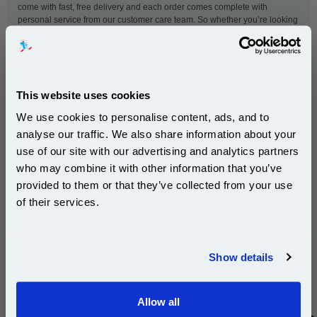
come with fast, free delivery and each order comes complete with
personal service from our customer care team. So whether you’re looking
for toner for a small home printer or a hard-working office printer, this
999inks Xerox cartridge will deliver on quality as well as value for money.
This website uses cookies
This
Xerox 006R90306 Yellow Original High Capacity
Toner Cartridge
is guaranteed to work in the following
We use cookies to personalise content, ads, and to
printers:
analyse our traffic. We also share information about your
use of our site with our advertising and analytics partners
Subscribe to email offers and get:
who may combine it with other information that you’ve
Xerox Phaser 1235
10% OFF
provided to them or that they’ve collected from your use
of their services.
Join our special email offers and receive a 10% off
New content loaded
- No reviews collected for this product yet -
compatible ink and toners discount instantly
Show details
Be the first to write a review
Email
Allow all
Continue