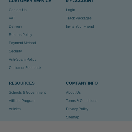
CUSTOMER SERVICE
MY ACCOUNT
Contact Us
Login
VAT
Track Packages
Delivery
Invite Your Friend
Returns Policy
Payment Method
Security
Anti-Spam Policy
Customer Feedback
RESOURCES
COMPANY INFO
Schools & Government
About Us
Affiliate Program
Terms & Conditions
Articles
Privacy Policy
Sitemap