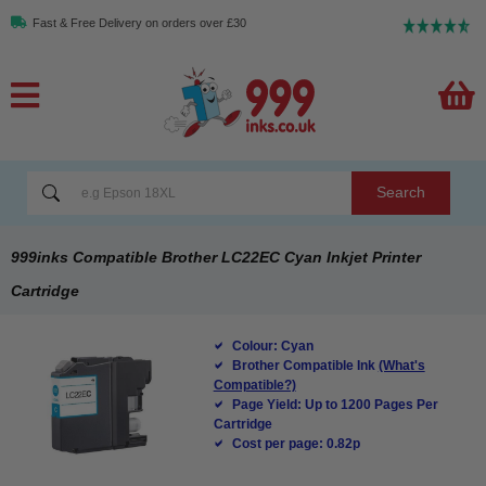
Fast & Free Delivery on orders over £30
Search
999inks Compatible Brother LC22EC Cyan Inkjet Printer
Cartridge
Colour: Cyan
Brother Compatible Ink
(What's
Compatible?)
Page Yield: Up to 1200 Pages Per
Cartridge
Cost per page: 0.82p