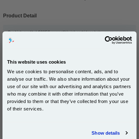
Product Detail
Our high-quality LC22EC compatible ink cartridges help you save money,
from the initial low price to bulk order discounts and other offers. And we
make sure you get our Brother LC22EC compatible ink cartridges fast.
How fast? So fast we dispatch most orders on the same day and offer
both next-day and free delivery on ink orders to UK addresses. So order
now for your Brother compatible ink cartridges.
This website uses cookies
We use cookies to personalise content, ads, and to
analyse our traffic. We also share information about your
This
999inks Compatible Brother LC22EC Cyan Inkjet
use of our site with our advertising and analytics partners
Printer Cartridge
is guaranteed to work in the following
Subscribe to email offers and get:
who may combine it with other information that you’ve
printers:
10% OFF
provided to them or that they’ve collected from your use
of their services.
Brother MFC-J5920DW
Join our special email offers and receive a 10% off
compatible ink and toners discount instantly
Show details
Email