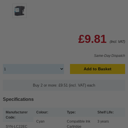
£9.81
(Incl. VAT)
Same-Day Dispatch
Add to Basket
Buy 2 or more: £9.51 (incl. VAT) each
Specifications
Manufacturer
Colour:
Type:
Shelf Life:
Code:
Cyan
Compatible Ink
3 years
SYN-LC22EC
Cartridge