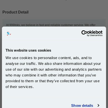
Product Detail
At 999Inks, we believe in fast and reliable customer service. We offer
same-day dispatch and free delivery to UK addresses on all orders of our
LC22EM compatible ink cartridges. We also offer a 100% money back
guarantee, exclusive deals and Super Saver Packs on our Brother
LC22EM compatible ink cartridges. Whether you want to refill your home
or office printer, we make sure you get our great value Brother compatible
This website uses cookies
ink cartridges fast.
We use cookies to personalise content, ads, and to
analyse our traffic. We also share information about your
This
999inks Compatible Brother LC22EM Magenta
use of our site with our advertising and analytics partners
Subscribe to email offers and get:
Inkjet Printer Cartridge
is guaranteed to work in the
who may combine it with other information that you’ve
10% OFF
following printers:
provided to them or that they’ve collected from your use
of their services.
Brother MFC-J5920DW
Join our special email offers and receive a 10% off
compatible ink and toners discount instantly
Show details