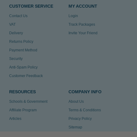
CUSTOMER SERVICE
MY ACCOUNT
Contact Us
Login
VAT
Track Packages
Delivery
Invite Your Friend
Returns Policy
Payment Method
Security
Anti-Spam Policy
Customer Feedback
RESOURCES
COMPANY INFO
Schools & Government
About Us
Affiliate Program
Terms & Conditions
Articles
Privacy Policy
Sitemap