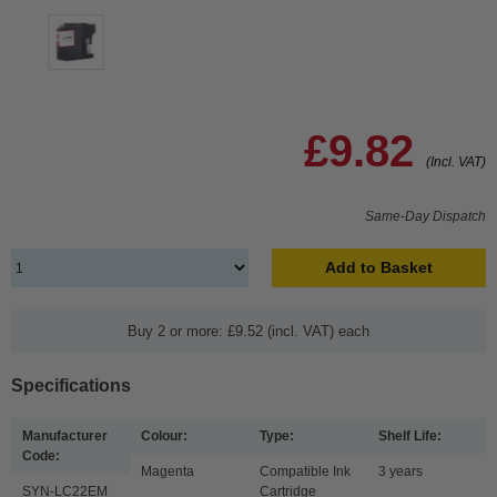
£9.82
(Incl. VAT)
Same-Day Dispatch
Add to Basket
Buy 2 or more: £9.52 (incl. VAT) each
Specifications
Manufacturer
Colour:
Type:
Shelf Life:
Code:
Magenta
Compatible Ink
3 years
SYN-LC22EM
Cartridge