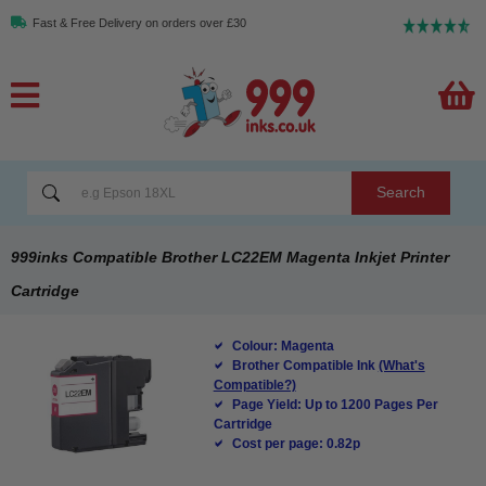
Fast & Free Delivery on orders over £30
Search
999inks Compatible Brother LC22EM Magenta Inkjet Printer
Cartridge
Colour: Magenta
Brother Compatible Ink
(What's
Compatible?)
Page Yield: Up to 1200 Pages Per
Cartridge
Cost per page: 0.82p