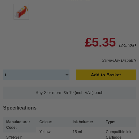
£5.35
(Incl. VAT)
Same-Day Dispatch
Add to Basket
Buy 2 or more: £5.19 (incl. VAT) each
Specifications
Manufacturer
Colour:
Ink Volume:
Type:
Code:
Yellow
15 ml
Compatible Ink
SYN-3eY
Cartridge