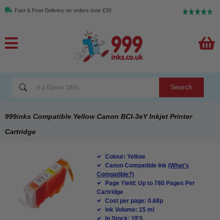
Fast & Free Delivery on orders over £30
Search
999inks Compatible Yellow Canon BCI-3eY Inkjet Printer
Cartridge
Colour: Yellow
Canon Compatible Ink
(What's
Compatible?)
Page Yield: Up to 780 Pages Per
Cartridge
Cost per page: 0.68p
Ink Volume: 15 ml
In Stock: YES