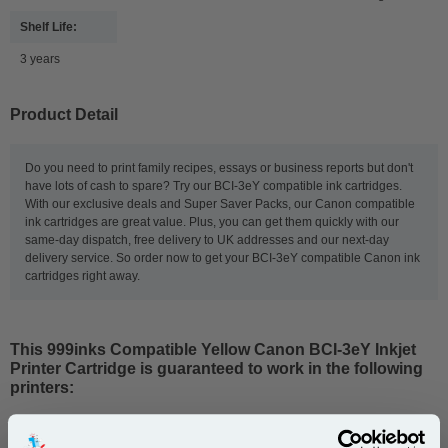
Shelf Life:
3 years
Product Detail
Do you need to print family recipes, essays or business reports but don't
have lots of cash to spare? Try our BCI-3eY compatible ink cartridges.
With our exclusive deals and Super Saver Packs, our Canon compatible
ink cartridges are great value. Plus, you can get them quickly with our
same-day dispatch, free delivery to UK addresses and our next-day
delivery service. So order now to get your BCI-3eY compatible Canon ink
cartridges right away.
This
999inks Compatible Yellow Canon BCI-3eY Inkjet
Printer Cartridge
is guaranteed to work in the following
printers: