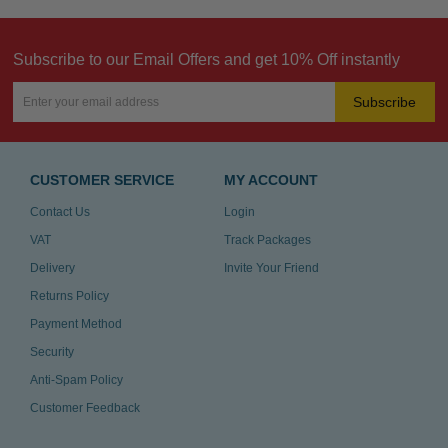
Subscribe to our Email Offers and get 10% Off instantly
Subscribe
CUSTOMER SERVICE
MY ACCOUNT
Contact Us
Login
VAT
Track Packages
Delivery
Invite Your Friend
Returns Policy
Payment Method
Security
Anti-Spam Policy
Customer Feedback