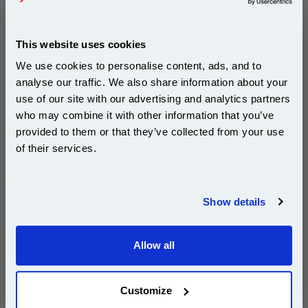
Canon BJC-3000
Canon BJC-6000
Canon BJC-6100
Canon BJC-6200
This website uses cookies
Canon BJC-6500
Canon i550
We use cookies to personalise content, ads, and to
Canon i6500
Canon i850
analyse our traffic. We also share information about your
Canon MPC-100
Canon MPC-400
use of our site with our advertising and analytics partners
Subscribe to email offers and get:
Canon MPC-600F
Canon MultiPass C100
who may combine it with other information that you’ve
10% OFF
provided to them or that they’ve collected from your use
Canon MultiPass MP700
Canon S400
of their services.
Canon S450
Canon S4500
Join our special email offers and receive a 10% off
Canon S500
Canon S520
compatible ink and toners discount instantly
Canon S520X
Canon S530D
Show details
Email
Canon S5400
Canon S600
Canon S630
Canon S6300
Allow all
Continue
Canon S630n
Canon S700
Canon S750
Canon SmartBase 600
Customize