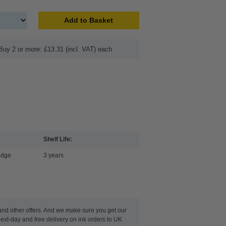
Add to Basket
Buy 2 or more: £13.31 (incl. VAT) each
Shelf Life:
idge
3 years
 and other offers. And we make sure you get our
ext-day and free delivery on ink orders to UK