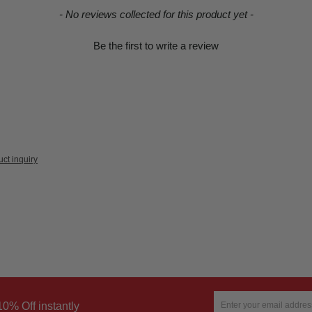
- No reviews collected for this product yet -
Be the first to write a review
ct inquiry
10% Off instantly