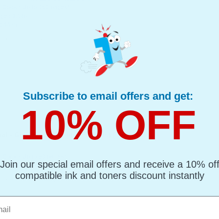
: Colour Up to 150 pages*
ge : 9.14p
: 44 ml
Inkjet Printer Cartridge
Subscribe to email offers and get:
10% OFF
l - Glossy - 50 Sheets (Flippers) (T584440)
: Colour Up to 50 pages*
Join our special email offers and receive a 10% of
ge : 141.79p
compatible ink and toners discount instantly
Inkjet Printer Cartridge
l