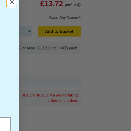
£13.72
(Incl. VAT)
Same-Day Dispatch
Add to Basket
Buy 2 or more: £13.31 (incl. VAT) each
DISCONTINUED: We are not taking
f
orders for this item.