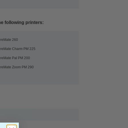
e following printers:
ureMate 260
ureMate Charm PM 225
ureMate Pal PM 200
ureMate Zoom PM 290