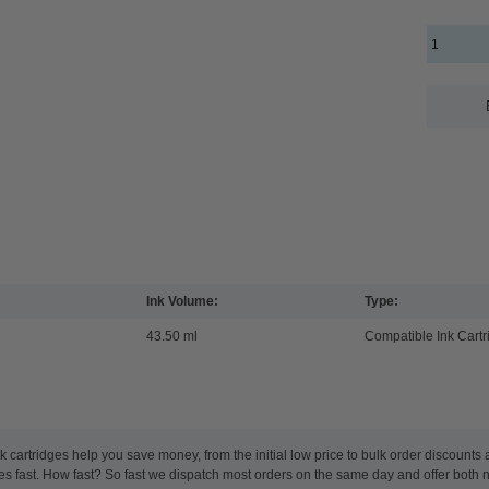
Ink Volume:
Type:
43.50 ml
Compatible Ink Cartr
cartridges help you save money, from the initial low price to bulk order discounts
 fast. How fast? So fast we dispatch most orders on the same day and offer both n