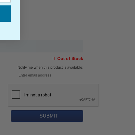
Out of Stock
Notify me when this product is available: