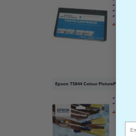
Page Yield 
Cost per pa
Ink Volume 
1 x Colour 
Epson T5844 Colour PicturePack Origina
Page Yield 
Cost per pa
1 x Colour 
Emai