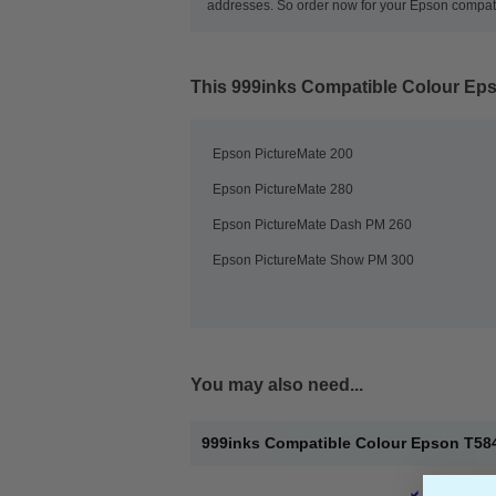
addresses. So order now for your Epson compatib
This
999inks Compatible Colour Epso
Epson PictureMate 200
Epson PictureMate 280
Epson PictureMate Dash PM 260
Epson PictureMate Show PM 300
You may also need...
999inks Compatible Colour Epson T5846
Epson Comp