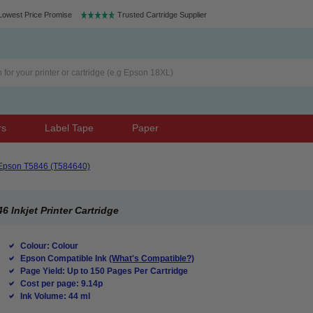
Lowest Price Promise
Trusted Cartridge Supplier
rs
Label Tape
Paper
Epson T5846 (T584640)
 Inkjet Printer Cartridge
Colour: Colour
Epson Compatible Ink
(What's Compatible?)
Page Yield: Up to 150 Pages Per Cartridge
Cost per page: 9.14p
Ink Volume: 44 ml