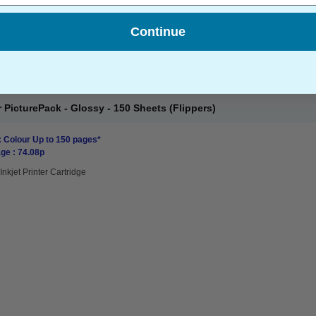
Continue
PicturePack - Glossy - 150 Sheets (Flippers)
: Colour Up to 150 pages*
ge : 74.08p
Inkjet Printer Cartridge