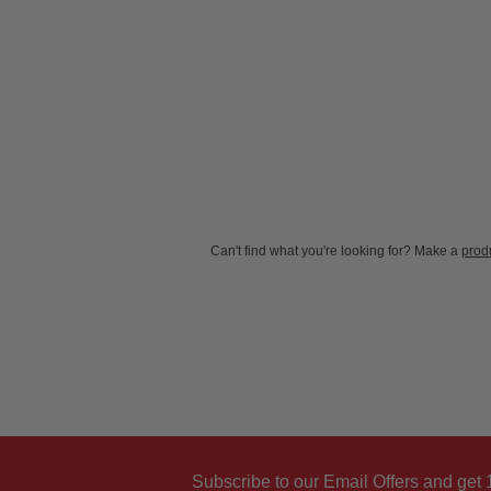
New content loaded
Can't find what you're looking for? Make a
produ
Subscribe to our Email Offers and get 