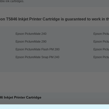
le ink cartridges.
n T5846 Inkjet Printer Cartridge
is guaranteed to work in th
Epson PictureMate 240
Epson Pict
Epson PictureMate 290
Epson Pict
Epson PictureMate Flash PM 280
Epson Pict
Epson PictureMate Snap PM 240
Epson Pict
 Inkjet Printer Cartridge
atible Ink
(What's Compatible?)