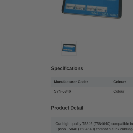
Specifications
Manufacturer Code:
Colour:
SYN-5846
Colour
Product Detail
Our high-quality T5846 (T584640) compatible ink 
Epson T5846 (T584640) compatible ink cartridges