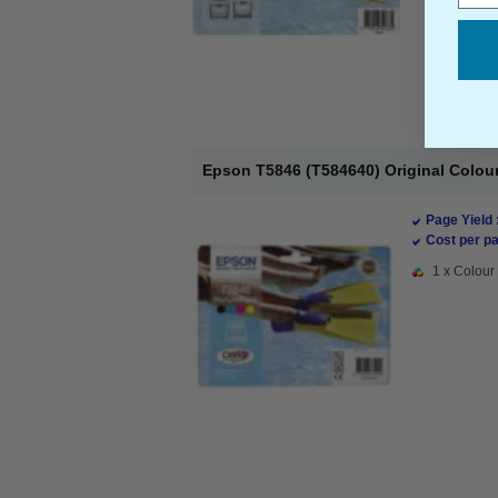
Epson T5846 (T584640) Original Colour 
Page Yield 
Cost per pa
1 x Colour 