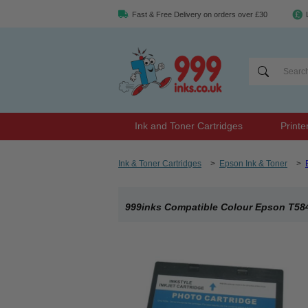
Fast & Free Delivery on orders over £30
Ink and Toner Cartridges
Printe
Ink & Toner Cartridges
>
Epson Ink & Toner
>
999inks Compatible Colour Epson T5846