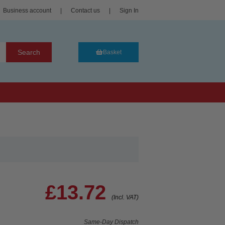
Business account
|
Contact us
|
Sign In
Search
Basket
£13.72
(Incl. VAT)
Same-Day Dispatch