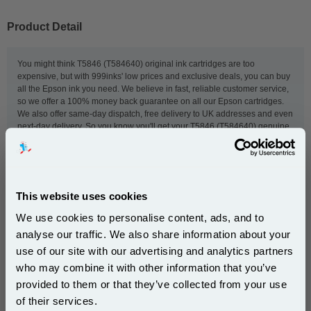
Product Detail
You might think T5846 (T584640) original ink cartridges are too
expensive, but with 999inks' low prices and exclusive deals, you can buy
all the Epson ink you need. We believe in fast, reliable customer service,
so we offer a 100% money back guarantee on all our Epson cartridges.
We also offer same-day dispatch, free delivery to UK addresses and even
next-day delivery. So you know you'll get your T5846 (T584640) genuine
ink cartridges when you need them.
This
Epson T5846 (T584640) Original Colour
This website uses cookies
PicturePack - Glossy - 150 Sheets (Flippers)
is
guaranteed to work in the following printers:
We use cookies to personalise content, ads, and to
analyse our traffic. We also share information about your
use of our site with our advertising and analytics partners
Subscribe to email offers and get:
Epson PictureMate 200
Epson PictureMate 240
who may combine it with other information that you’ve
10% OFF
Epson PictureMate 260
Epson PictureMate 280
provided to them or that they’ve collected from your use
of their services.
Epson PictureMate 290
Epson PictureMate Charm PM 225