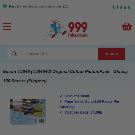
Fast & Free Delivery on orders over £30
Search
Epson T5846 (T584640) Original Colour PicturePack - Glossy -
150 Sheets (Flippers)
Colour: Colour
Page Yield: Up to 150 Pages Per
Cartridge
Cost per page: 74.08p