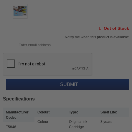
Out of Stock
Notify me when this product is available:
Specifications
Manufacturer
Colour:
Type:
Shelf Life:
Code:
Colour
Original Ink
3 years
T5846
Cartridge