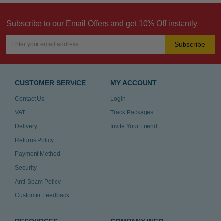
Subscribe to our Email Offers and get 10% Off instantly
Subscribe
CUSTOMER SERVICE
MY ACCOUNT
Contact Us
Login
VAT
Track Packages
Delivery
Invite Your Friend
Returns Policy
Payment Method
Security
Anti-Spam Policy
Customer Feedback