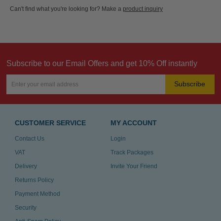
Can't find what you're looking for? Make a
product inquiry
Subscribe to our Email Offers and get 10% Off instantly
Subscribe
CUSTOMER SERVICE
MY ACCOUNT
Contact Us
Login
VAT
Track Packages
Delivery
Invite Your Friend
Returns Policy
Payment Method
Security