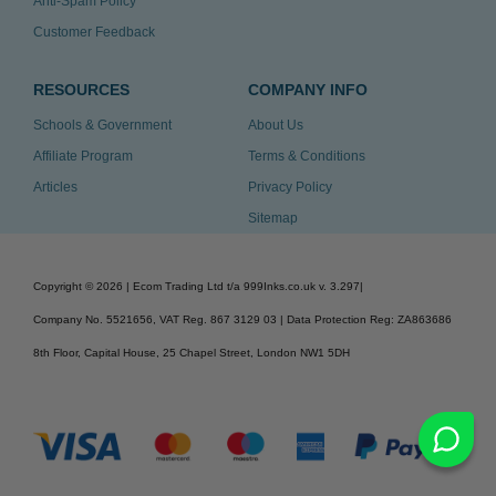
Anti-Spam Policy
Customer Feedback
RESOURCES
COMPANY INFO
Schools & Government
About Us
Affiliate Program
Terms & Conditions
Articles
Privacy Policy
Sitemap
Copyright ©
2026
| Ecom Trading Ltd t/a 999Inks.co.uk
v. 3.297
|
Company No. 5521656, VAT Reg. 867 3129 03 | Data Protection Reg: ZA863686
8th Floor, Capital House, 25 Chapel Street, London NW1 5DH
v. 3.297igbldvm-li01