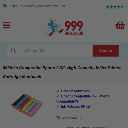
Fast & Free Delivery on orders over £30
Search
999inks Compatible Epson 24XL High Capacity Inkjet Printer
Cartridge Multipack
Colour: Multicolor
Epson Compatible Ink
(What's
Compatible?)
Ink Volume: 66 ml
This pack contains: