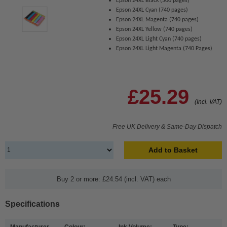
Epson 24XL Black (500 pages)
Epson 24XL Cyan (740 pages)
Epson 24XL Magenta (740 pages)
Epson 24XL Yellow (740 pages)
Epson 24XL Light Cyan (740 pages)
Epson 24XL Light Magenta (740 Pages)
£25.29
(Incl. VAT)
Free UK Delivery & Same-Day Dispatch
Add to Basket
Buy 2 or more: £24.54 (incl. VAT) each
Specifications
Manufacturer
Colour:
Ink Volume:
Type: