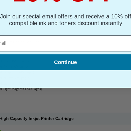
Join our special email offers and receive a 10% of
pacity Inkjet Printer Cartridge Multipack
compatible ink and toners discount instantly
atible Ink
(What's Compatible?)
: 66 ml
l
or Inkjet Printer Cartridge
ns:
Continue
XL Black (500 pages)
XL Cyan (740 pages)
XL Magenta (740 pages)
XL Yellow (740 pages)
L Light Cyan (740 pages)
XL Light Magenta (740 Pages)
gh Capacity Inkjet Printer Cartridge