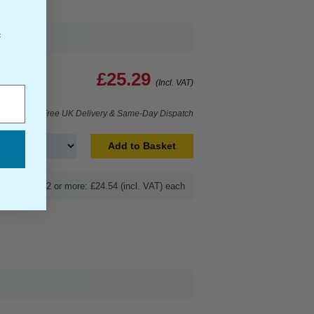
f
£25.29
(Incl. VAT)
Free UK Delivery & Same-Day Dispatch
Add to Basket
Buy 2 or more: £24.54 (incl. VAT) each