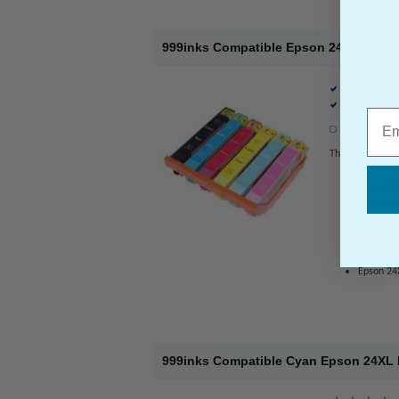
999inks Compatible Epson 24XL High Ca
Epson Comp
Ink Volume 
Emai
1 x Multicol
This pack contai
Epson 24
Epson 24
Epson 24
Epson 24
Epson 24X
Epson 24
999inks Compatible Cyan Epson 24XL Hi