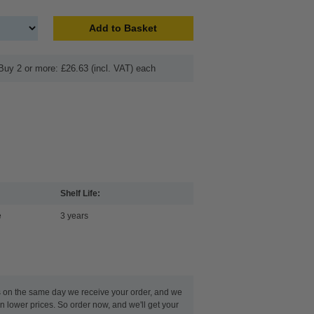
Add to Basket
Buy 2 or more: £26.63 (incl. VAT) each
Shelf Life:
e
3 years
s on the same day we receive your order, and we
n lower prices. So order now, and we'll get your