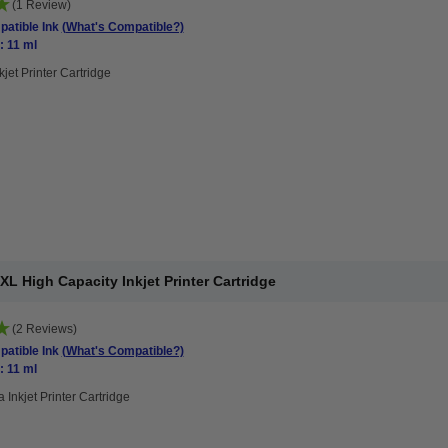
(1 Review)
atible Ink
(What's Compatible?)
: 11 ml
kjet Printer Cartridge
 High Capacity Inkjet Printer Cartridge
(2 Reviews)
atible Ink
(What's Compatible?)
: 11 ml
 Inkjet Printer Cartridge