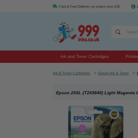
Fast & Free Delivery on orders over £30
Ink and Toner Cartridges
Printe
Ink & Toner Cartridges
>
Epson Ink & Toner
>
Epson 24XL (T243640) Light Magenta Or