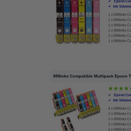
Epson Com
Ink Volume
1 x
999inks Co
1 x
999inks Co
1 x
999inks Co
1 x
999inks Co
1 x
999inks Co
1 x
999inks Co
999inks Compatible Multipack Epson T24
Epson Com
Ink Volume
4 x
999inks Co
2 x
999inks Co
2 x
999inks Co
2 x
999inks Co
2 x
999inks Co