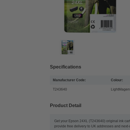
Specifications
Manufacturer Code:
Colour:
T243640
LightMagen
Product Detail
Get your Epson 24XL (T243640) original ink car
provide free delivery to UK addresses and next-d