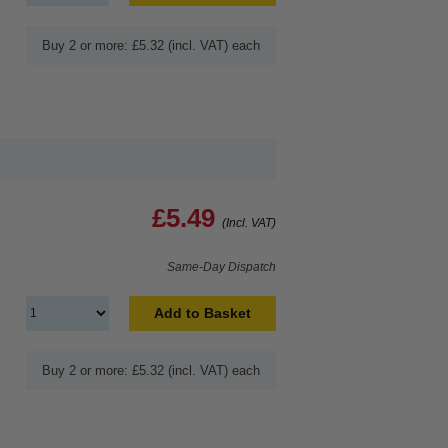
Buy 2 or more: £5.32 (incl. VAT) each
£5.49
(Incl. VAT)
Same-Day Dispatch
Add to Basket
Buy 2 or more: £5.32 (incl. VAT) each