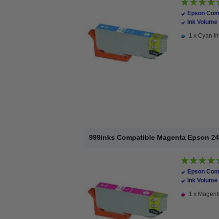
Epson Comp
Ink Volume 
1 x Cyan In
999inks Compatible Magenta Epson 24XL
Epson Comp
Ink Volume 
1 x Magenta