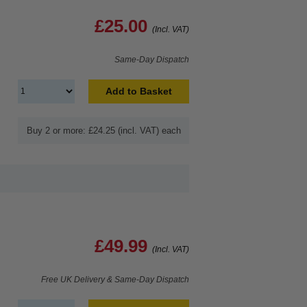
£25.00
(Incl. VAT)
Same-Day Dispatch
Add to Basket
Buy 2 or more: £24.25 (incl. VAT) each
£49.99
(Incl. VAT)
Free UK Delivery & Same-Day Dispatch