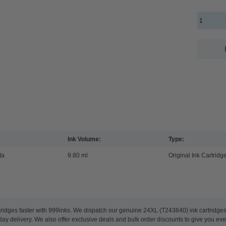
Ink Volume:
Type:
ta
9.80 ml
Original Ink Cartridg
tridges faster with 999inks. We dispatch our genuine 24XL (T243640) ink cartridge
ay delivery. We also offer exclusive deals and bulk order discounts to give you eve