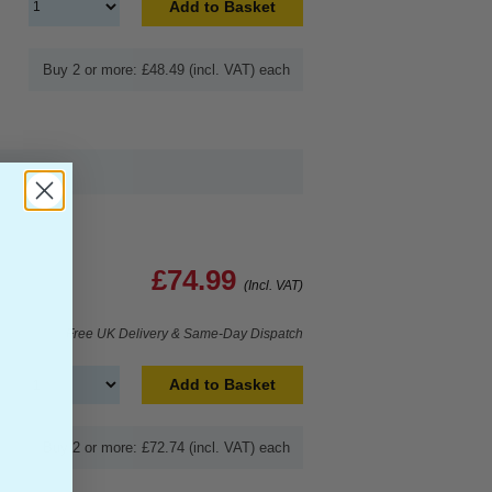
Add to Basket
Buy 2 or more: £48.49 (incl. VAT) each
£74.99
(Incl. VAT)
Free UK Delivery & Same-Day Dispatch
Add to Basket
Buy 2 or more: £72.74 (incl. VAT) each