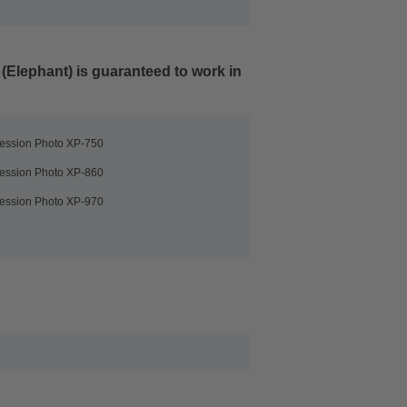
 (Elephant)
is guaranteed to work in
ession Photo XP-750
ession Photo XP-860
ession Photo XP-970