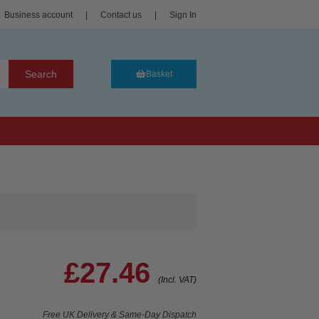
Business account
|
Contact us
|
Sign In
Search
Basket
£27.46
(Incl. VAT)
Free UK Delivery & Same-Day Dispatch