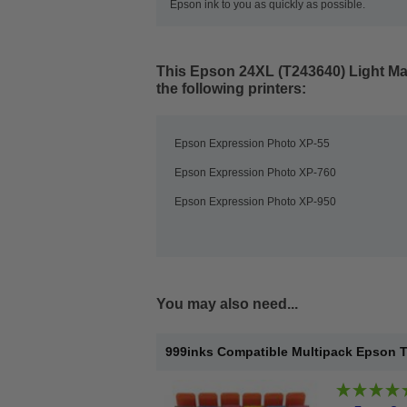
Epson ink to you as quickly as possible.
This
Epson 24XL (T243640) Light Mag
the following printers:
Epson Expression Photo XP-55
Epson Expression Photo XP-760
Epson Expression Photo XP-950
You may also need...
999inks Compatible Multipack Epson T24