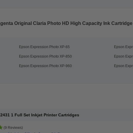
enta Original Claria Photo HD High Capacity Ink Cartridge
Epson Expression Photo XP-65
Epson Expr
Epson Expression Photo XP-850
Epson Expr
Epson Expression Photo XP-960
Epson Expr
31 1 Full Set Inkjet Printer Cartridges
(9 Reviews)