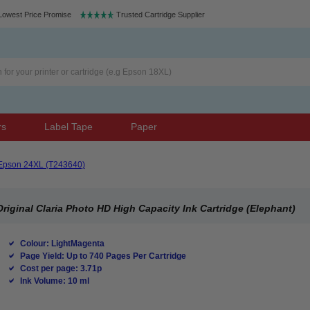
Lowest Price Promise
Trusted Cartridge Supplier
rs
Label Tape
Paper
Epson 24XL (T243640)
iginal Claria Photo HD High Capacity Ink Cartridge (Elephant)
Colour: LightMagenta
Page Yield: Up to 740 Pages Per Cartridge
Cost per page: 3.71p
Ink Volume: 10 ml