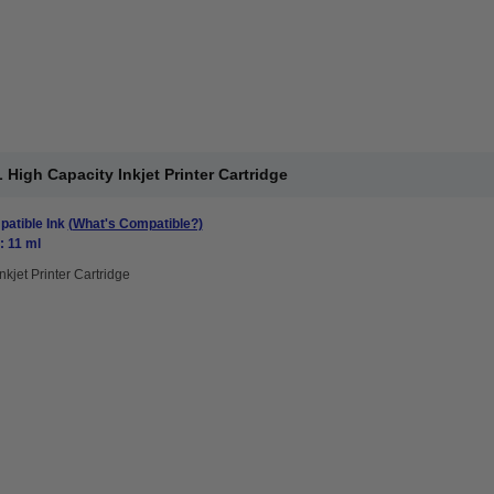
High Capacity Inkjet Printer Cartridge
atible Ink
(What's Compatible?)
: 11 ml
nkjet Printer Cartridge