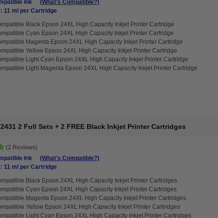
patible Ink
(What's Compatible?)
: 11 ml per Cartridge
mpatible Black Epson 24XL High Capacity Inkjet Printer Cartridge
mpatible Cyan Epson 24XL High Capacity Inkjet Printer Cartridge
mpatible Magenta Epson 24XL High Capacity Inkjet Printer Cartridge
mpatible Yellow Epson 24XL High Capacity Inkjet Printer Cartridge
mpatible Light Cyan Epson 24XL High Capacity Inkjet Printer Cartridge
mpatible Light Magenta Epson 24XL High Capacity Inkjet Printer Cartridge
31 2 Full Sets + 2 FREE Black Inkjet Printer Cartridges
(2 Reviews)
patible Ink
(What's Compatible?)
: 11 ml per Cartridge
mpatible Black Epson 24XL High Capacity Inkjet Printer Cartridges
mpatible Cyan Epson 24XL High Capacity Inkjet Printer Cartridges
mpatible Magenta Epson 24XL High Capacity Inkjet Printer Cartridges
mpatible Yellow Epson 24XL High Capacity Inkjet Printer Cartridges
mpatible Light Cyan Epson 24XL High Capacity Inkjet Printer Cartridges