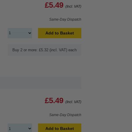
£5.49
(Incl. VAT)
Same-Day Dispatch
Add to Basket
Buy 2 or more: £5.32 (incl. VAT) each
£5.49
(Incl. VAT)
Same-Day Dispatch
Add to Basket