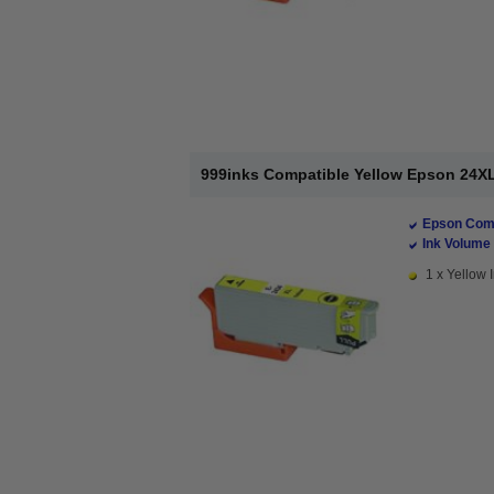
999inks Compatible Yellow Epson 24XL 
Epson Comp
Ink Volume 
1 x Yellow I