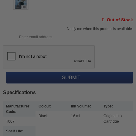
Out of Stock
Notify me when this product is available:
Specifications
Manufacturer
Colour:
Ink Volume:
Type:
Code:
Black
16 ml
Original Ink
T007
Cartridge
Shelf Life: