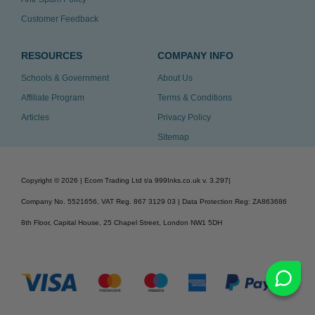
Customer Feedback
RESOURCES
COMPANY INFO
Schools & Government
About Us
Affiliate Program
Terms & Conditions
Articles
Privacy Policy
Sitemap
Copyright ©
2026
| Ecom Trading Ltd t/a 999Inks.co.uk
v. 3.297
|
Company No. 5521656, VAT Reg. 867 3129 03 | Data Protection Reg: ZA863686
8th Floor, Capital House, 25 Chapel Street, London NW1 5DH
v. 3.297igbldvm-li01