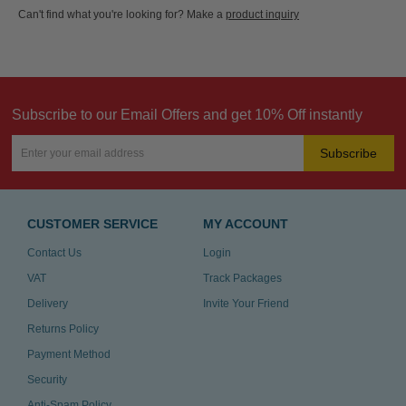
Can't find what you're looking for? Make a
product inquiry
Subscribe to our Email Offers and get 10% Off instantly
Subscribe
CUSTOMER SERVICE
MY ACCOUNT
Contact Us
Login
VAT
Track Packages
Delivery
Invite Your Friend
Returns Policy
Payment Method
Security
Anti-Spam Policy