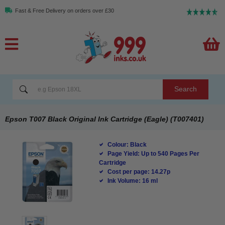
Fast & Free Delivery on orders over £30
Search
Epson T007 Black Original Ink Cartridge (Eagle) (T007401)
Colour: Black
Page Yield: Up to 540 Pages Per
Cartridge
Cost per page: 14.27p
Ink Volume: 16 ml