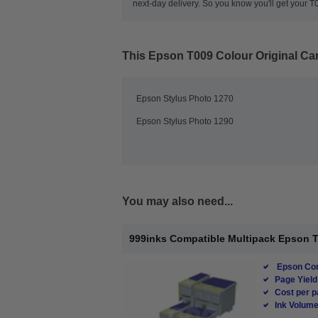
next-day delivery. So you know you'll get your
This
Epson T009 Colour Original Car
Epson Stylus Photo 1270
Epson Stylus Photo 1290
You may also need...
999inks Compatible Multipack Epson T00
Epson Com
Page Yield
Cost per p
Ink Volume