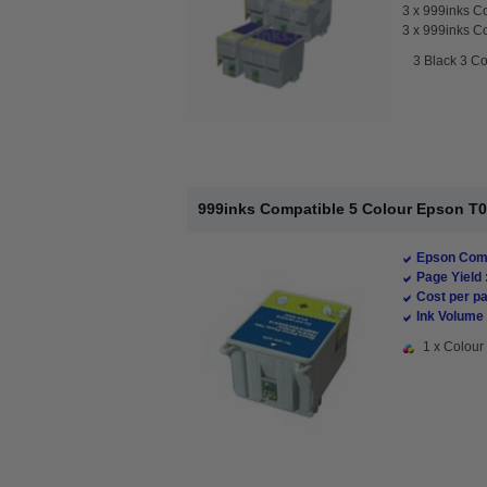
3 x
999inks Co
3 x
999inks Co
3 Black 3 Co
999inks Compatible 5 Colour Epson T009
Epson Comp
Page Yield 
Cost per pa
Ink Volume 
1 x Colour 