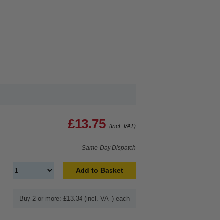
£13.75
(Incl. VAT)
Same-Day Dispatch
Add to Basket
Buy 2 or more: £13.34 (incl. VAT) each