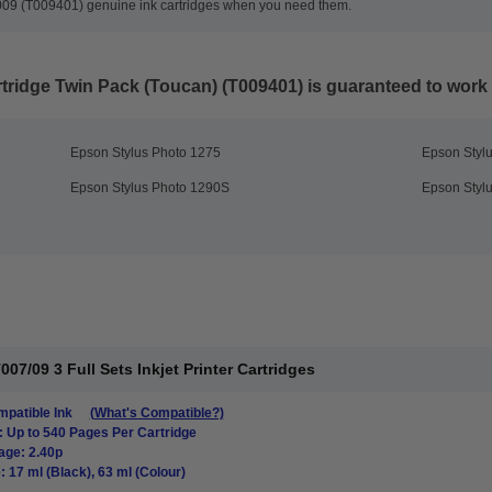
 T009 (T009401) genuine ink cartridges when you need them.
tridge Twin Pack (Toucan) (T009401)
is guaranteed to work i
Epson Stylus Photo 1275
Epson Styl
Epson Stylus Photo 1290S
Epson Styl
7/09 3 Full Sets Inkjet Printer Cartridges
patible Ink
(What's Compatible?)
: Up to 540 Pages Per Cartridge
age: 2.40p
: 17 ml (Black), 63 ml (Colour)