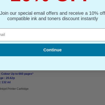
: Colour Up to 220 pages*
ge : 3.40p
: 45 ml
Join our special email offers and receive a 10% of
Inkjet Printer Cartridge
compatible ink and toners discount instantly
l
Continue
Twin Pack (Toucan) (T009401)
: Colour Up to 660 pages*
ge : 20.62p
: 132 ml
Inkjet Printer Cartridge