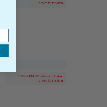
orders for this item.
f
DISCONTINUED: We are not taking
orders for this item.