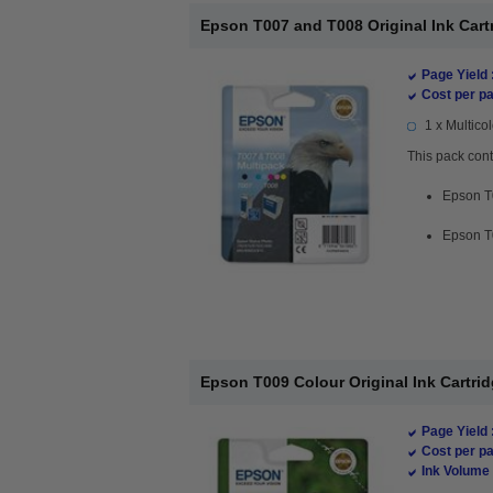
Epson T007 and T008 Original Ink Cartr
Page Yield 
Cost per pa
1 x Multicol
This pack cont
Epson T0
Epson T0
Epson T009 Colour Original Ink Cartri
Page Yield 
Cost per pa
Ink Volume 