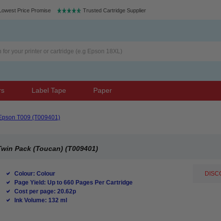
Lowest Price Promise
Trusted Cartridge Supplier
rs
Label Tape
Paper
Epson T009 (T009401)
Twin Pack (Toucan) (T009401)
Colour: Colour
DISCO
Page Yield: Up to 660 Pages Per Cartridge
Cost per page: 20.62p
Ink Volume: 132 ml