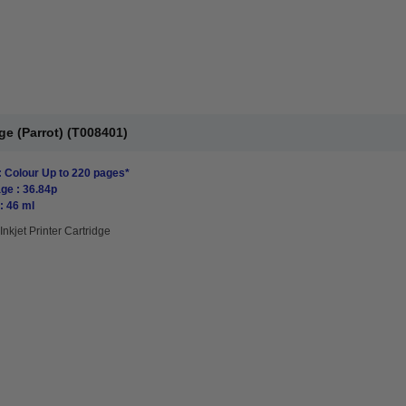
ge (Parrot) (T008401)
: Colour Up to 220 pages*
ge : 36.84p
: 46 ml
Inkjet Printer Cartridge