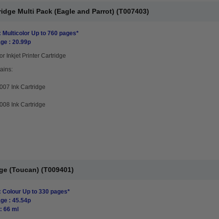
idge Multi Pack (Eagle and Parrot) (T007403)
: Multicolor Up to 760 pages*
ge : 20.99p
or Inkjet Printer Cartridge
ains:
07 Ink Cartridge
08 Ink Cartridge
dge (Toucan) (T009401)
: Colour Up to 330 pages*
ge : 45.54p
: 66 ml