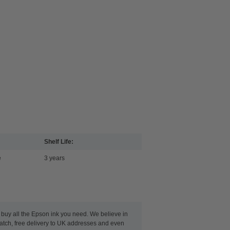
Shelf Life:
e
3 years
n buy all the Epson ink you need. We believe in
patch, free delivery to UK addresses and even