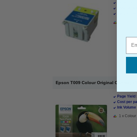
Page Yield 
Cost per pa
Ink Volume 
1 x Colour 
Emai
Epson T009 Colour Original Cartridge 
Page Yield 
Cost per pa
Ink Volume 
1 x Colour 