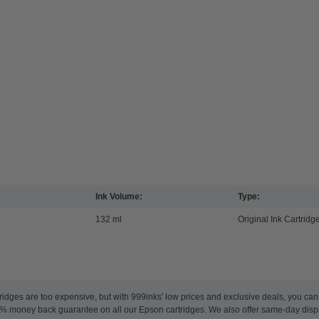
Ink Volume:
Type:
132 ml
Original Ink Cartridg
ridges are too expensive, but with 999inks' low prices and exclusive deals, you ca
100% money back guarantee on all our Epson cartridges. We also offer same-day dis