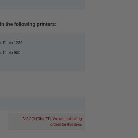
n the following printers:
us Photo 1280
us Photo 900
DISCONTINUED: We are not taking
orders for this item.