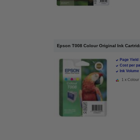
Epson T008 Colour Original Ink Cartrid
Page Yield 
Cost per pa
Ink Volume 
1 x Colour 