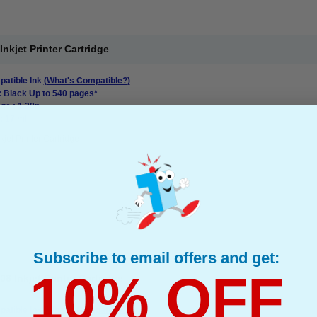
kjet Printer Cartridge
atible Ink
(What's Compatible?)
: Black Up to 540 pages*
ge : 1.38p
: 17 ml
kjet Printer Cartridge
Subscribe to email offers and get:
10% OFF
 Inkjet Printer Cartridge
atible Ink
(What's Compatible?)