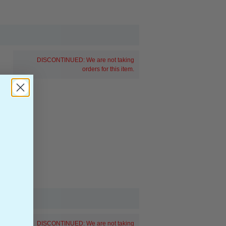
DISCONTINUED: We are not taking
orders for this item.
DISCONTINUED: We are not taking