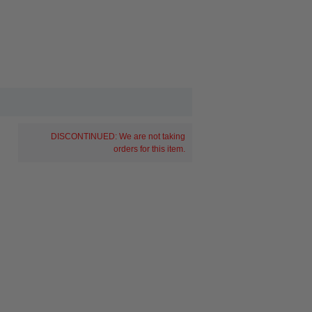
DISCONTINUED: We are not taking
orders for this item.