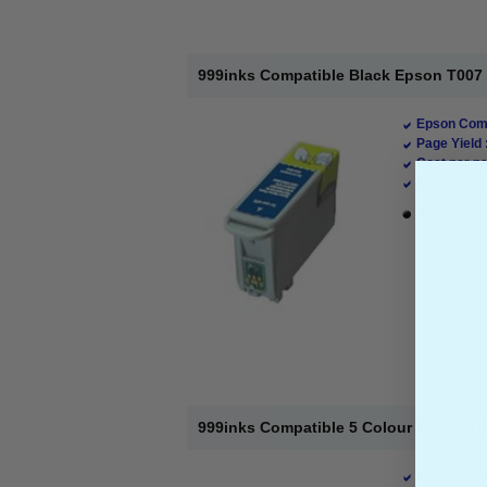
999inks Compatible Black Epson T007 In
Epson Comp
Page Yield 
Cost per pa
Ink Volume 
1 x Black In
999inks Compatible 5 Colour Epson T008
Epson Comp