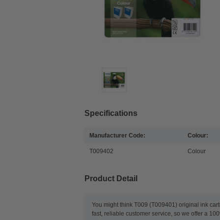
Specifications
Manufacturer Code:
Colour:
T009402
Colour
Product Detail
You might think T009 (T009401) original ink cart
fast, reliable customer service, so we offer a 