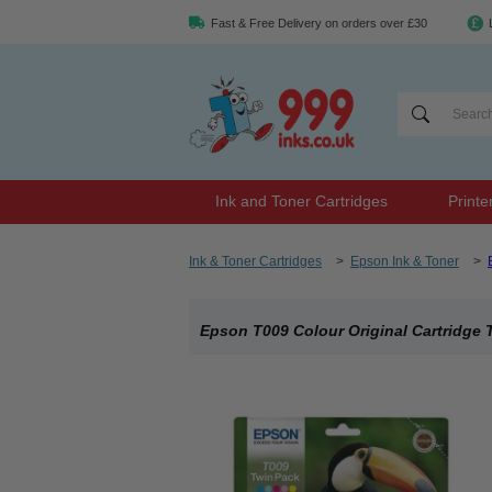
Fast & Free Delivery on orders over £30
Ink and Toner Cartridges
Printe
Ink & Toner Cartridges
>
Epson Ink & Toner
>
Epson T009 Colour Original Cartridge 