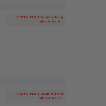
DISCONTINUED: We are not taking
orders for this item.
DISCONTINUED: We are not taking
orders for this item.