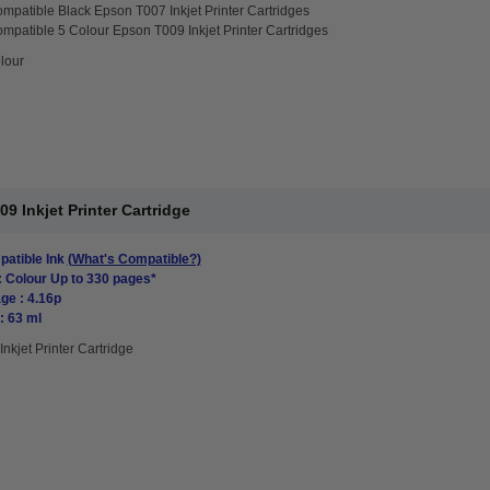
mpatible Black Epson T007 Inkjet Printer Cartridges
mpatible 5 Colour Epson T009 Inkjet Printer Cartridges
lour
 Inkjet Printer Cartridge
atible Ink
(What's Compatible?)
: Colour Up to 330 pages*
ge : 4.16p
: 63 ml
Inkjet Printer Cartridge