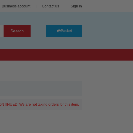
Business account
|
Contact us
|
Sign In
Search
Basket
NTINUED: We are not taking orders for this item.