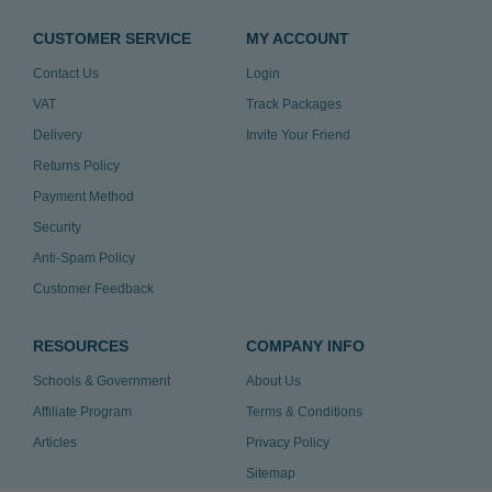
CUSTOMER SERVICE
MY ACCOUNT
Contact Us
Login
VAT
Track Packages
Delivery
Invite Your Friend
Returns Policy
Payment Method
Security
Anti-Spam Policy
Customer Feedback
RESOURCES
COMPANY INFO
Schools & Government
About Us
Affiliate Program
Terms & Conditions
Articles
Privacy Policy
Sitemap