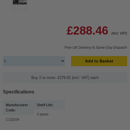
£288.46
(Incl. VAT)
Free UK Delivery & Same-Day Dispatch
Add to Basket
Buy 2 or more: £279.81 (incl. VAT) each
Specifications
Manufacturer
Shelf Life:
Code:
3 years
C1Q10A