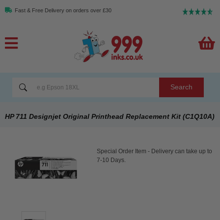
Fast & Free Delivery on orders over £30
Search
HP 711 Designjet Original Printhead Replacement Kit (C1Q10A)
Special Order Item - Delivery can take up to
7-10 Days.