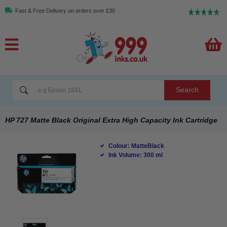
Fast & Free Delivery on orders over £30
Search
HP 727 Matte Black Original Extra High Capacity Ink Cartridge
Colour: MatteBlack
Ink Volume: 300 ml