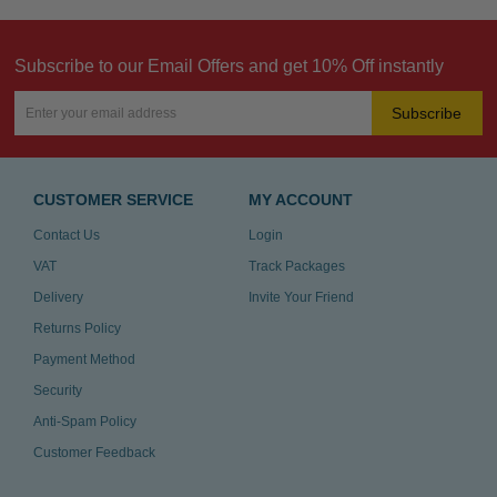
Subscribe to our Email Offers and get 10% Off instantly
Subscribe
CUSTOMER SERVICE
MY ACCOUNT
Contact Us
Login
VAT
Track Packages
Delivery
Invite Your Friend
Returns Policy
Payment Method
Security
Anti-Spam Policy
Customer Feedback