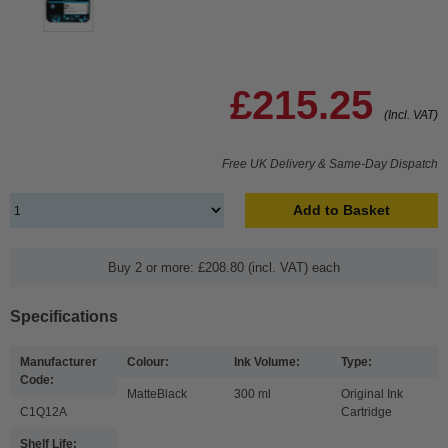
£215.25
(Incl. VAT)
Free UK Delivery & Same-Day Dispatch
Add to Basket
Buy 2 or more: £208.80 (incl. VAT) each
Specifications
Manufacturer
Colour:
Ink Volume:
Type:
Code:
MatteBlack
300 ml
Original Ink
C1Q12A
Cartridge
Shelf Life: