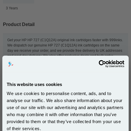
3 Years
Product Detail
Get your HP HP 727 (C1Q12A) original ink cartridges faster with 999inks.
We dispatch our genuine HP 727 (C1Q12A) ink cartridges on the same
day we receive your order, and we provide free delivery to UK addresses
and next-day delivery. We also offer exclusive deals and bulk order
discounts to give you even lower prices. So order now, and we'll get your
HP ink to you as quickly as possible.
This website uses cookies
This
HP 727 Matte Black Original Extra High Capacity Ink
We use cookies to personalise content, ads, and to
Cartridge
is guaranteed to work in the following printers:
analyse our traffic. We also share information about your
use of our site with our advertising and analytics partners
Subscribe to email offers and get:
HP DesignJet T1500 ePrinter
HP DesignJet T1500 PostScript
who may combine it with other information that you’ve
10% OFF
ePrinter
provided to them or that they’ve collected from your use
HP DesignJet T1530
HP DesignJet T2500 eMultifunction
of their services.