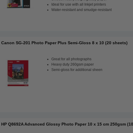
Ideal for use with all Inkjet printers
Water-resistant and smudge-resistant
Canon SG-201 Photo Paper Plus Semi-Gloss 8 x 10 (20 sheets)
Great for all photographs
Heavy duty 260gsm paper
Semi-gloss for additional sheen
HP Q8692A Advanced Glossy Photo Paper 10 x 15 cm 250gsm (10