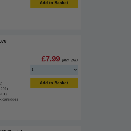
Add to Basket
B078
£7.99
(Incl. VAT)
Add to Basket
1)
-201)
201)
k cartridges