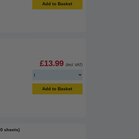
Add to Basket
£13.99
(Incl. VAT)
Add to Basket
0 sheets)