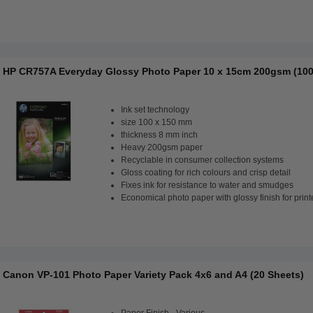
HP CR757A Everyday Glossy Photo Paper 10 x 15cm 200gsm (100
Ink set technology
size 100 x 150 mm
thickness 8 mm inch
Heavy 200gsm paper
Recyclable in consumer collection systems
Gloss coating for rich colours and crisp detail
Fixes ink for resistance to water and smudges
Economical photo paper with glossy finish for print
Canon VP-101 Photo Paper Variety Pack 4x6 and A4 (20 Sheets)
Paper Finish - Various