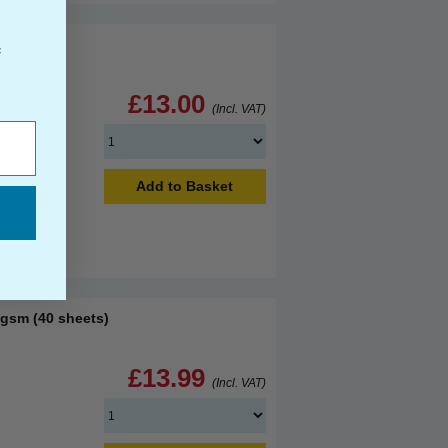
f
£13.00
(Incl. VAT)
Add to Basket
sm (40 sheets)
£13.99
(Incl. VAT)