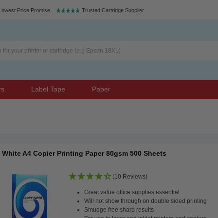
Lowest Price Promise
Trusted Cartridge Supplier
rs
Label Tape
Paper
White A4 Copier Printing Paper 80gsm 500 Sheets
(10 Reviews)
Great value office supplies essential
Will not show through on double sided printing
Smudge free sharp results