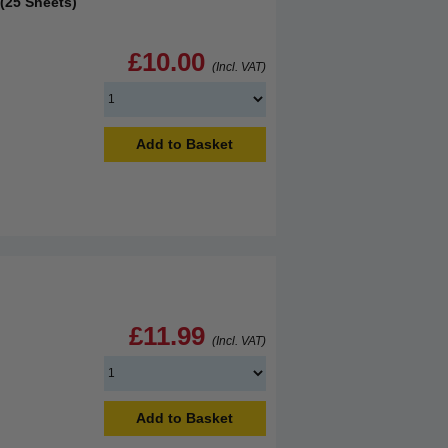
(25 Sheets)
£10.00
(Incl. VAT)
Add to Basket
£11.99
(Incl. VAT)
Add to Basket