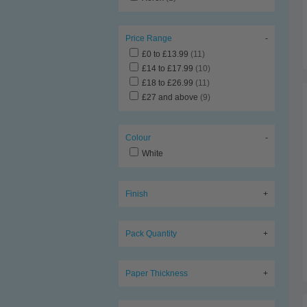
Price Range
-
£0 to £13.99
(11)
£14 to £17.99
(10)
£18 to £26.99
(11)
£27 and above
(9)
Colour
-
White
Finish
+
Pack Quantity
+
Paper Thickness
+