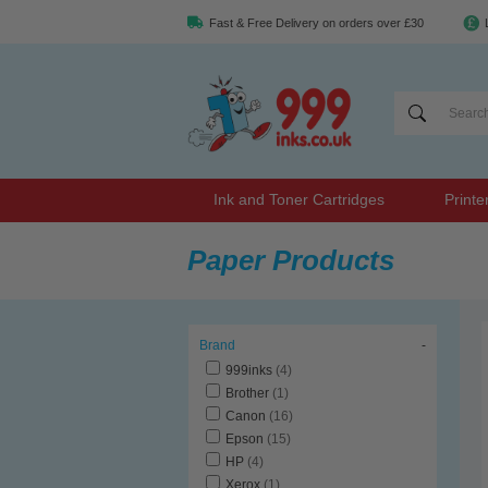
Fast & Free Delivery on orders over £30
Ink and Toner Cartridges
Printe
Paper Products
Brand
-
999inks
(4)
Brother
(1)
Canon
(16)
Epson
(15)
HP
(4)
Xerox
(1)