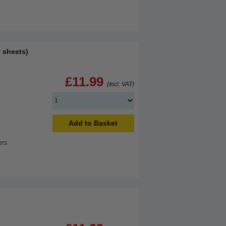
 sheets)
£11.99
(Incl. VAT)
Add to Basket
ers