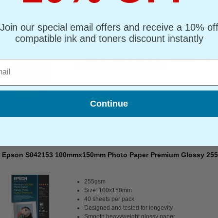
Canon GP-501 Glossy Photo Paper 4x6 (50 Sheets)
Join our special email offers and receive a 10% of
compatible ink and toners discount instantly
Glossy finish
Excellent match for Canon ChromaLife100+ inks
l
Great for regular photo printing
Continue
Epson S042153 100mmx150mm Photo Paper Premium Glossy 255g
255gsm
Size: 100x150mm
40 sheets per pack
Designed and tested for longevity
Smooth heavyweight glossy paper