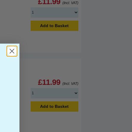
£11.99
(Incl. VAT)
Add to Basket
£11.99
(Incl. VAT)
Add to Basket