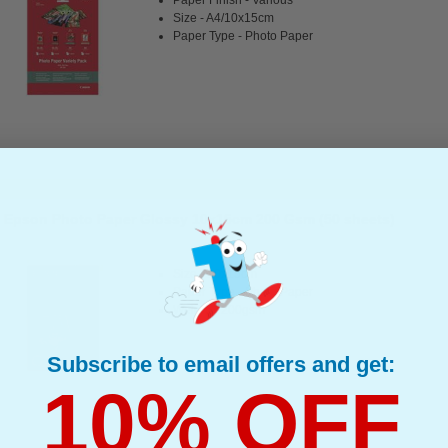
Size - A4/10x15cm
Paper Type - Photo Paper
Epson Photo Paper Glossy 10x15cm 200 Gsm (50 sheets)
Size - 10x15cm
Paper Type - Photo Paper
Weight - 200gsm
Subscribe to email offers and get:
10% OFF