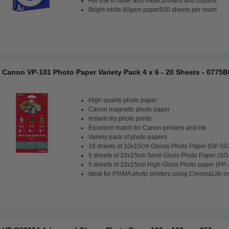
For use in laser and inkjet printers and copiers
Bright white 80gsm paper500 sheets per ream
Canon VP-101 Photo Paper Variety Pack 4 x 6 - 20 Sheets - 0775
High quality photo paper
Canon magnetic photo paper
Instant dry photo prints
Excellent match for Canon printers and ink
Variety pack of photo papers
10 sheets of 10x15cm Glossy Photo Paper (GP-50
5 sheets of 10x15cm Semi-Gloss Photo Paper (SG
5 sheets of 10x15cm High-Gloss Photo paper (PP-
Ideal for PIXMA photo printers using ChromaLife in