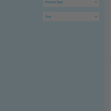
Product Type
+
Size
+