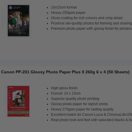
10x15cm format
Heavy 250gsm paper
Gloss coating for rich colours and crisp detail
Produce lab-quality photos for framing and sharing
Premium photo paper with glossy finish for printers
Canon PP-201 Glossy Photo Paper Plus II 260g 6 x 4 (50 Sheets)
High gloss finish
Format: 10 x 15cm
Superior quality photo printing
Glossy photo paper for stylish prints
Heavy 275gsm paper for lasting quality
Excellent match for Canon Lucia & ChromaLife100
Real photo look and feel with saturated blacks & li