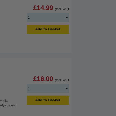
£14.99
(Incl. VAT)
Add to Basket
£16.00
(Incl. VAT)
Add to Basket
+ inks
vely colours