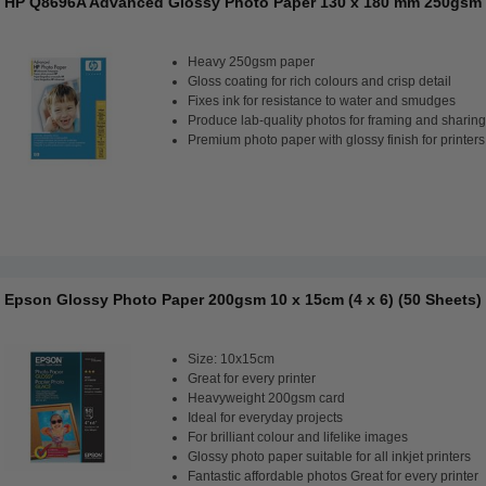
HP Q8696A Advanced Glossy Photo Paper 130 x 180 mm 250gsm 
Heavy 250gsm paper
Gloss coating for rich colours and crisp detail
Fixes ink for resistance to water and smudges
Produce lab-quality photos for framing and sharing
Premium photo paper with glossy finish for printers
Epson Glossy Photo Paper 200gsm 10 x 15cm (4 x 6) (50 Sheets)
Size: 10x15cm
Great for every printer
Heavyweight 200gsm card
Ideal for everyday projects
For brilliant colour and lifelike images
Glossy photo paper suitable for all inkjet printers
Fantastic affordable photos Great for every printer