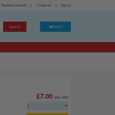
Business account
|
Contact us
|
Sign In
Search
Basket
£7.00
(Incl. VAT)