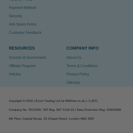
Payment Method
Security
Anti-Spam Policy
Customer Feedback
RESOURCES
COMPANY INFO
Schools & Government
About Us
Affiliate Program
Terms & Conditions
Articles
Privacy Policy
Sitemap
Copyright ©
2026
| Ecom Trading Ltd t/a 999Inks.co.uk
v. 3.297
|
Company No. 5521656, VAT Reg. 867 3129 03 | Data Protection Reg: ZA863686
8th Floor, Capital House, 25 Chapel Street, London NW1 5DH
v. 3.297igbldvm-li01