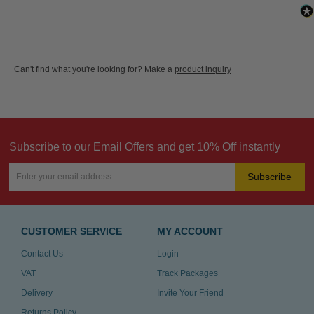
Can't find what you're looking for? Make a
product inquiry
Subscribe to our Email Offers and get 10% Off instantly
Subscribe
CUSTOMER SERVICE
MY ACCOUNT
Contact Us
Login
VAT
Track Packages
Delivery
Invite Your Friend
Returns Policy