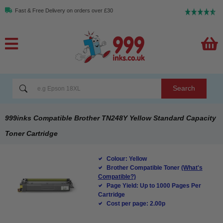
Fast & Free Delivery on orders over £30
Search
999inks Compatible Brother TN248Y Yellow Standard Capacity
Toner Cartridge
Colour: Yellow
Brother Compatible Toner
(What's
Compatible?)
Page Yield: Up to 1000 Pages Per
Cartridge
Cost per page: 2.00p