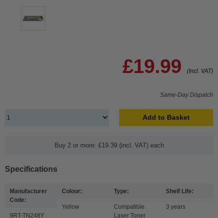
£19.99
(Incl. VAT)
Same-Day Dispatch
Add to Basket
Buy 2 or more: £19.39 (incl. VAT) each
Specifications
Manufacturer
Colour:
Type:
Shelf Life:
Code:
Yellow
Compatible
3 years
9RT-TN248Y
Laser Toner