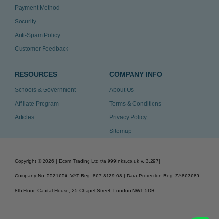
Payment Method
Security
Anti-Spam Policy
Customer Feedback
RESOURCES
COMPANY INFO
Schools & Government
About Us
Affiliate Program
Terms & Conditions
Articles
Privacy Policy
Sitemap
Copyright ©
2026
| Ecom Trading Ltd t/a 999Inks.co.uk
v. 3.297
|
Company No. 5521656, VAT Reg. 867 3129 03 | Data Protection Reg: ZA863686
8th Floor, Capital House, 25 Chapel Street, London NW1 5DH
v. 3.297igbldvm-li02