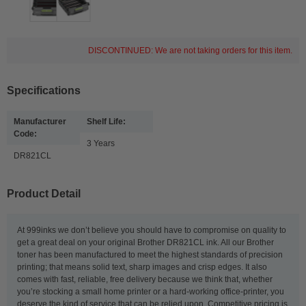
DISCONTINUED: We are not taking orders for this item.
Specifications
Manufacturer
Shelf Life:
Code:
3 Years
DR821CL
Product Detail
At 999inks we don’t believe you should have to compromise on quality to
get a great deal on your original Brother DR821CL ink. All our Brother
toner has been manufactured to meet the highest standards of precision
printing; that means solid text, sharp images and crisp edges. It also
comes with fast, reliable, free delivery because we think that, whether
you’re stocking a small home printer or a hard-working office-printer, you
deserve the kind of service that can be relied upon. Competitive pricing is