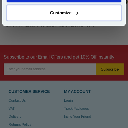
Customize
Can't find what you're looking for? Make a
product inquiry
Subscribe to our Email Offers and get 10% Off instantly
Subscribe
CUSTOMER SERVICE
MY ACCOUNT
Contact Us
Login
VAT
Track Packages
Delivery
Invite Your Friend
Returns Policy