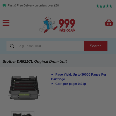
Fast & Free Delivery on orders over £30
Search
Brother DR821CL Original Drum Unit
Page Yield: Up to 30000 Pages Per
Cartridge
Cost per page: 0.91p