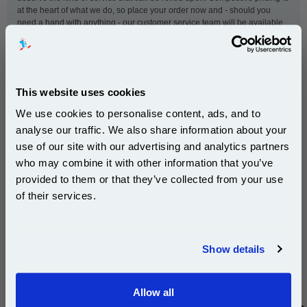
at the heart of what we do, so place your order now and - should you
need a hand with anything - our customer service team will be available
to help.
This
Brother DR821CL Original Drum Unit
is guaranteed
This website uses cookies
to work in the following printers:
We use cookies to personalise content, ads, and to
analyse our traffic. We also share information about your
Brother HL-L9430CDN
Brother HL-L9470CDN
use of our site with our advertising and analytics partners
Subscribe to email offers and get:
who may combine it with other information that you’ve
Brother MFC-L9630CDN
Brother MFC-L9670CDN
10% OFF
provided to them or that they’ve collected from your use
of their services.
Join our special email offers and receive a 10% off
New content loaded
- No reviews collected for this product yet -
compatible ink and toners discount instantly
Show details
Be the first to write a review
Email
Allow all
Continue