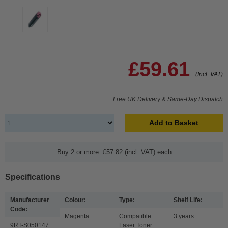
£59.61
(Incl. VAT)
Free UK Delivery & Same-Day Dispatch
Add to Basket
Buy 2 or more: £57.82 (incl. VAT) each
Specifications
Manufacturer
Colour:
Type:
Shelf Life:
Code:
Magenta
Compatible
3 years
9RT-S050147
Laser Toner