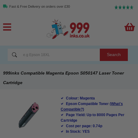
Fast & Free Delivery on orders over £30
Search
999inks Compatible Magenta Epson S050147 Laser Toner
Cartridge
Colour: Magenta
Epson Compatible Toner
(What's
Compatible?)
Page Yield: Up to 8000 Pages Per
Cartridge
Cost per page: 0.74p
In Stock: YES