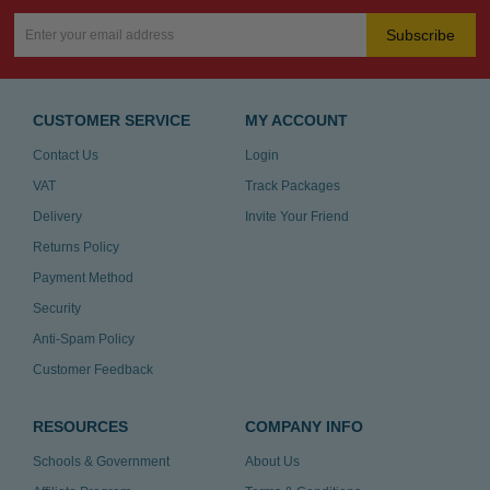
Subscribe
CUSTOMER SERVICE
MY ACCOUNT
Contact Us
Login
VAT
Track Packages
Delivery
Invite Your Friend
Returns Policy
Payment Method
Security
Anti-Spam Policy
Customer Feedback
RESOURCES
COMPANY INFO
Schools & Government
About Us