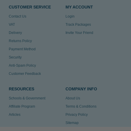
CUSTOMER SERVICE
MY ACCOUNT
Contact Us
Login
VAT
Track Packages
Delivery
Invite Your Friend
Returns Policy
Payment Method
Security
Anti-Spam Policy
Customer Feedback
RESOURCES
COMPANY INFO
Schools & Government
About Us
Affiliate Program
Terms & Conditions
Articles
Privacy Policy
Sitemap