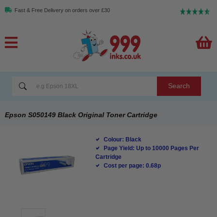
Fast & Free Delivery on orders over £30
Search
Epson S050149 Black Original Toner Cartridge
Colour: Black
Page Yield: Up to 10000 Pages Per
Cartridge
Cost per page: 0.68p