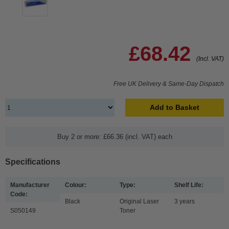
£68.42
(Incl. VAT)
Free UK Delivery & Same-Day Dispatch
Add to Basket
Buy 2 or more: £66.36 (incl. VAT) each
Specifications
Manufacturer
Colour:
Type:
Shelf Life:
Code:
Black
Original Laser
3 years
S050149
Toner