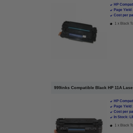
HP Compati
Page Yield 
Cost per pa
1 x Black T
999inks Compatible Black HP 11A Lase
HP Compati
Page Yield 
Cost per pa
In Stock: L
1 x Black T