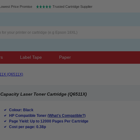
Lowest Price Promise
Trusted Cartridge Supplier
rs
Label Tape
Paper
11X (Q6511X)
Capacity Laser Toner Cartridge (Q6511X)
Colour: Black
HP Compatible Toner
(What's Compatible?)
Page Yield: Up to 12000 Pages Per Cartridge
Cost per page: 0.38p