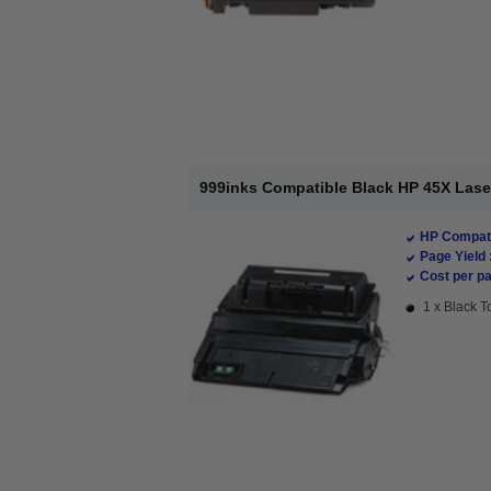
999inks Compatible Black HP 45X Lase
HP Compati
Page Yield 
Cost per pa
1 x Black T