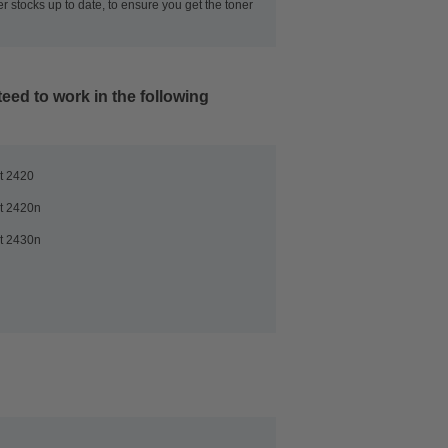
r stocks up to date, to ensure you get the toner
eed to work in the following
t 2420
t 2420n
t 2430n