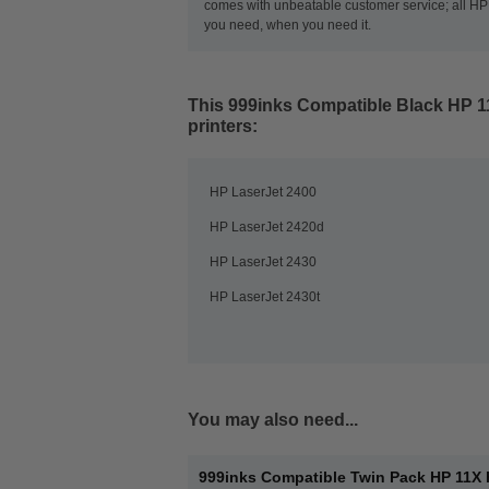
comes with unbeatable customer service; all HP t
you need, when you need it.
This
999inks Compatible Black HP 1
printers:
HP LaserJet 2400
HP LaserJet 2420d
HP LaserJet 2430
HP LaserJet 2430t
You may also need...
999inks Compatible Twin Pack HP 11X 