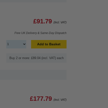
£91.79
(Incl. VAT)
Free UK Delivery & Same-Day Dispatch
Add to Basket
Buy 2 or more: £89.04 (incl. VAT) each
£177.79
(Incl. VAT)