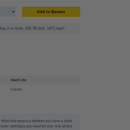
Add to Basket
Buy 2 or more: £45.39 (incl. VAT) each
Shelf Life:
3 years
t. What that means is whether you have a small
toner cartridges you need for less. And all this