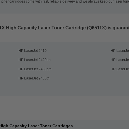
oner cartridges come with fast, reliable delivery and we always keep our laser tone
1X High Capacity Laser Toner Cartridge (Q6511X)
is guarant
HP LaserJet 2410
HP LaserJe
HP LaserJet 2420dn
HP LaserJe
HP LaserJet 2430dtn
HP LaserJe
HP LaserJet 2430tn
High Capacity Laser Toner Cartridges