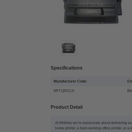
Specifications
Manufacturer Code:
Co
9RT-Q6511X
Bl
Product Detail
At 999inks we’re passionate about delivering su
home printer, a hard-working office printer, or a