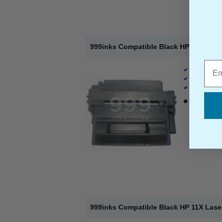
999inks Compatible Black HP 11X High 
Emai
HP Compati
Page Yield 
Cost per pa
1 x Black T
999inks Compatible Black HP 11X Lase