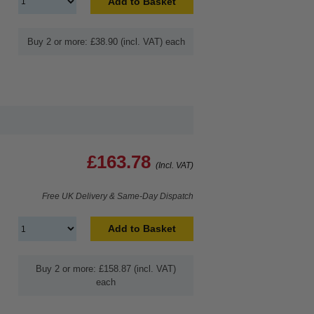
Add to Basket
Buy 2 or more: £38.90 (incl. VAT) each
£163.78
(Incl. VAT)
Free UK Delivery & Same-Day Dispatch
Add to Basket
Buy 2 or more: £158.87 (incl. VAT)
each