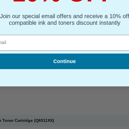
Join our special email offers and receive a 10% of
compatible ink and toners discount instantly
Capacity Laser Toner Cartridge (Q6511X)
l
ble Toner
(What's Compatible?)
: Black Up to 12000 pages*
ge : 0.38p
oner Printer Cartridge
Continue
r Toner Cartridge (Q6511XX)