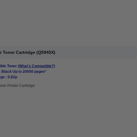
r Toner Cartridge (Q5945X)
ble Toner
(What's Compatible?)
: Black Up to 20000 pages*
ge : 0.82p
oner Printer Cartridge