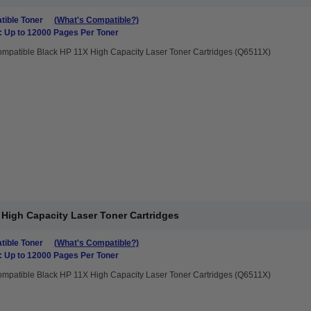
ible Toner
(What's Compatible?)
: Up to 12000 Pages Per Toner
mpatible Black HP 11X High Capacity Laser Toner Cartridges (Q6511X)
High Capacity Laser Toner Cartridges
ible Toner
(What's Compatible?)
: Up to 12000 Pages Per Toner
mpatible Black HP 11X High Capacity Laser Toner Cartridges (Q6511X)