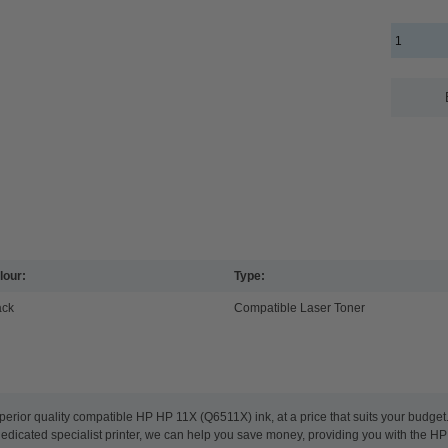
lour:
Type:
ack
Compatible Laser Toner
perior quality compatible HP HP 11X (Q6511X) ink, at a price that suits your budge
 dedicated specialist printer, we can help you save money, providing you with the HP 