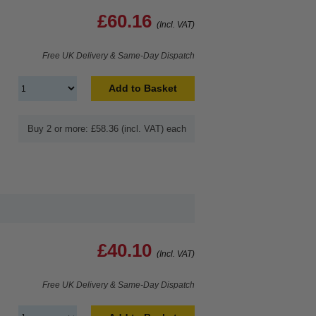
£60.16
(Incl. VAT)
Free UK Delivery & Same-Day Dispatch
Add to Basket
Buy 2 or more: £58.36 (incl. VAT) each
£40.10
(Incl. VAT)
Free UK Delivery & Same-Day Dispatch