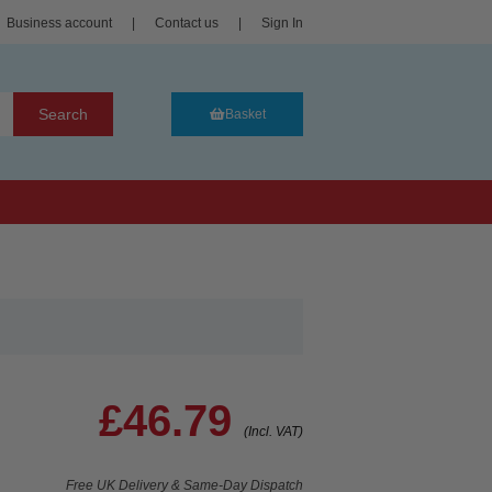
Business account
|
Contact us
|
Sign In
Search
Basket
£46.79
(Incl. VAT)
Free UK Delivery & Same-Day Dispatch