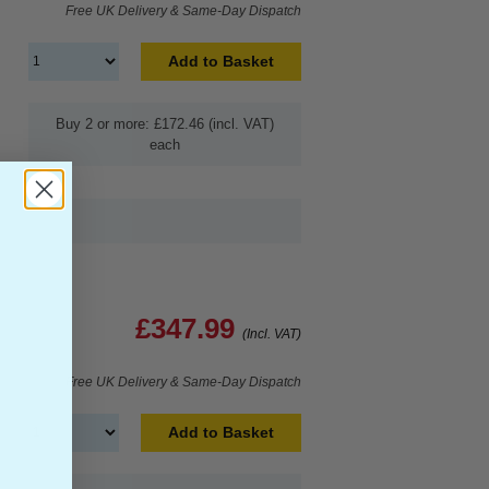
Free UK Delivery & Same-Day Dispatch
Add to Basket
Buy 2 or more: £172.46 (incl. VAT)
each
£347.99
(Incl. VAT)
Free UK Delivery & Same-Day Dispatch
Add to Basket