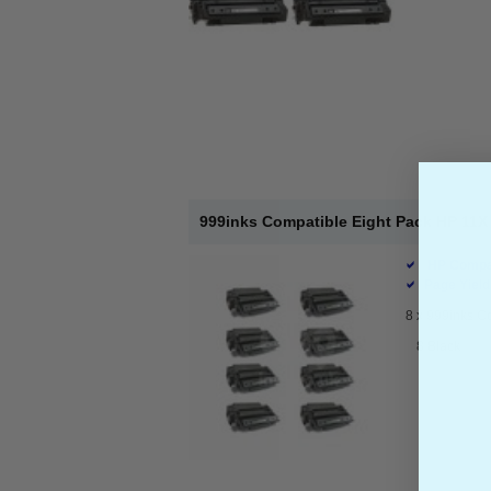
999inks Compatible Eight Pack HP 11X 
HP Compat
Page Yield
8 x
999inks Co
8 Black