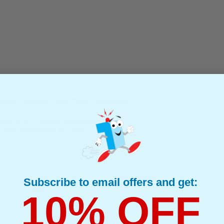
High Capacity Laser Toner Cartridges
ible Toner
(What's Compatible?)
: Up to 12000 Pages Per Toner
mpatible Black HP 11X High Capacity Laser Toner Cartridges (Q6511X)
Subscribe to email offers and get:
10% OFF