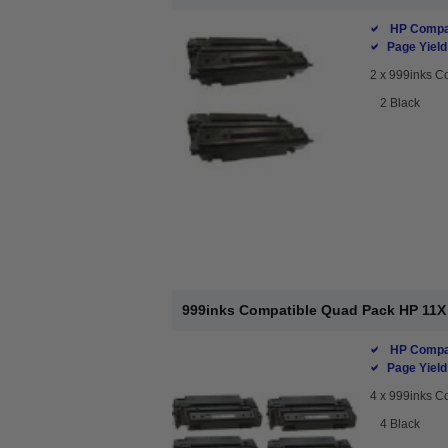
HP Compat
Page Yield
2 x
999inks Co
2 Black
999inks Compatible Quad Pack HP 11X 
HP Compat
Page Yield
4 x
999inks Co
4 Black