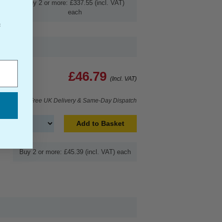
Buy 2 or more: £337.55 (incl. VAT)
each
f
£46.79
(Incl. VAT)
Free UK Delivery & Same-Day Dispatch
Add to Basket
Buy 2 or more: £45.39 (incl. VAT) each