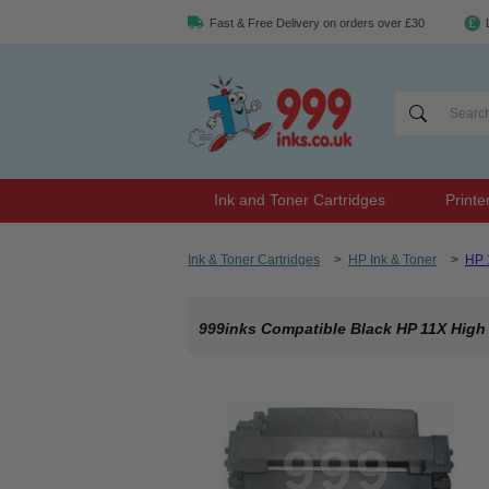
Fast & Free Delivery on orders over £30
Ink and Toner Cartridges
Printe
Ink & Toner Cartridges
>
HP Ink & Toner
>
HP 
999inks Compatible Black HP 11X High 