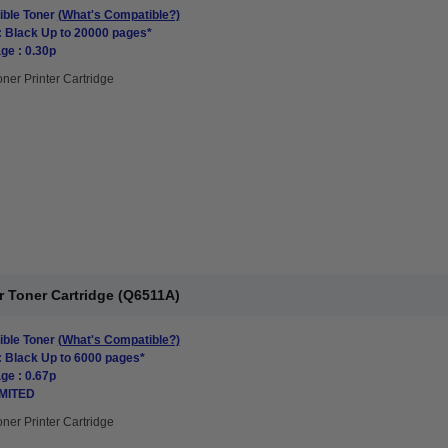
ble Toner
(What's Compatible?)
: Black Up to 20000 pages*
ge : 0.30p
oner Printer Cartridge
r Toner Cartridge (Q6511A)
ble Toner
(What's Compatible?)
: Black Up to 6000 pages*
ge : 0.67p
IMITED
oner Printer Cartridge