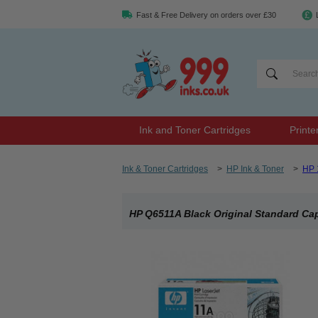
Fast & Free Delivery on orders over £30
Ink and Toner Cartridges
Printe
Ink & Toner Cartridges
>
HP Ink & Toner
>
HP 
HP Q6511A Black Original Standard Cap