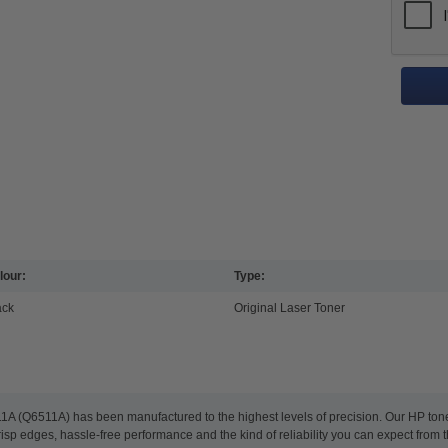
lour:
Type:
ack
Original Laser Toner
1A (Q6511A) has been manufactured to the highest levels of precision. Our HP toner 
risp edges, hassle-free performance and the kind of reliability you can expect from 