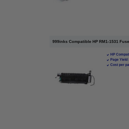
999inks Compatible HP RM1-1531 Fuse
HP Compati
Page Yield 
Cost per pa