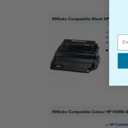
999inks Compatible Black HP 45X Lase
HP Compati
Emai
Page Yield 
Cost per pa
1 x Black T
999inks Compatible Colour HP H3980-
HP Compati