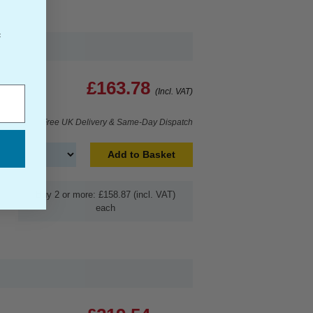
f
£163.78
(Incl. VAT)
Free UK Delivery & Same-Day Dispatch
Add to Basket
Buy 2 or more: £158.87 (incl. VAT)
each