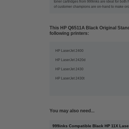
toner cartridges from 999inks are ideal for both
of customer champions are on-hand to make orderi
This
HP Q6511A Black Original Stand
following printers:
HP LaserJet 2400
HP LaserJet 2420d
HP LaserJet 2430
HP LaserJet 2430t
You may also need...
999inks Compatible Black HP 11X Lase