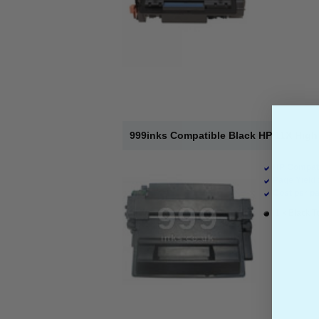
999inks Compatible Black HP 11X High 
HP Compati
Page Yield 
Cost per pa
1 x Black T