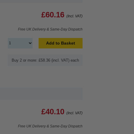
£60.16
(Incl. VAT)
Free UK Delivery & Same-Day Dispatch
Add to Basket
Buy 2 or more: £58.36 (incl. VAT) each
£40.10
(Incl. VAT)
Free UK Delivery & Same-Day Dispatch