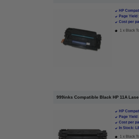
HP Compati
Page Yield 
Cost per pa
1 x Black T
999inks Compatible Black HP 11A Lase
HP Compati
Page Yield 
Cost per pa
In Stock: L
1 x Black T