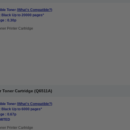
ble Toner
(What's Compatible?)
: Black Up to 20000 pages*
ge : 0.30p
oner Printer Cartridge
r Toner Cartridge (Q6511A)
ble Toner
(What's Compatible?)
: Black Up to 6000 pages*
ge : 0.67p
IMITED
oner Printer Cartridge