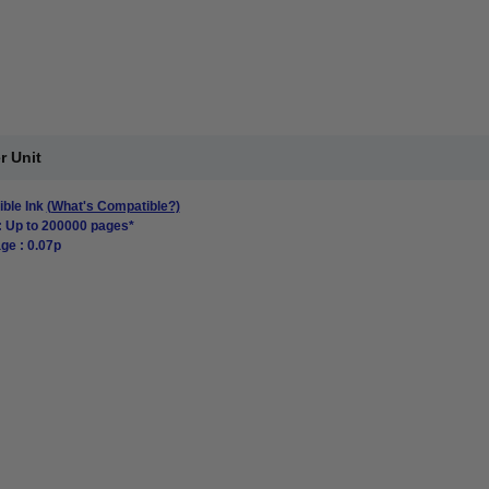
r Unit
ble Ink
(What's Compatible?)
: Up to 200000 pages*
ge : 0.07p