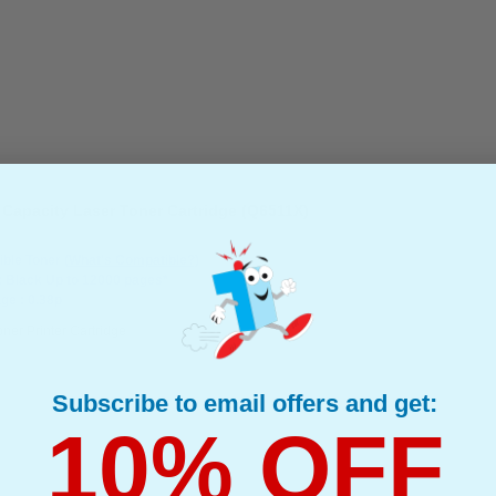
Capacity Laser Toner Cartridge (Q6511X)
ble Toner
(What's Compatible?)
: Black Up to 12000 pages*
ge : 0.38p
oner Printer Cartridge
Subscribe to email offers and get:
10% OFF