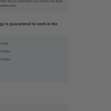
get the ink you need when you need it. Our team
titive price.
ogy
is guaranteed to work in the
t 2420
t 2420n
t 2430n