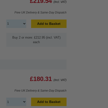
£219.54
(Incl. VAT)
Free UK Delivery & Same-Day Dispatch
Add to Basket
Buy 2 or more: £212.95 (incl. VAT)
each
£180.31
(Incl. VAT)
Free UK Delivery & Same-Day Dispatch
Add to Basket