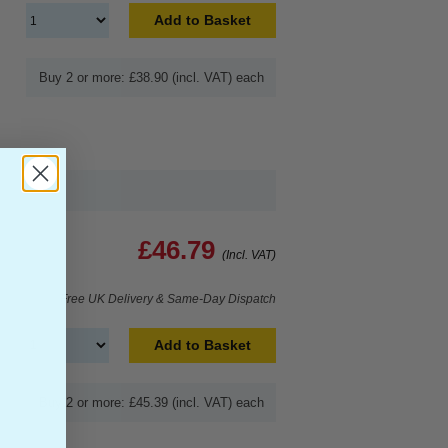
Add to Basket
Buy 2 or more: £38.90 (incl. VAT) each
£46.79
(Incl. VAT)
Free UK Delivery & Same-Day Dispatch
Add to Basket
Buy 2 or more: £45.39 (incl. VAT) each