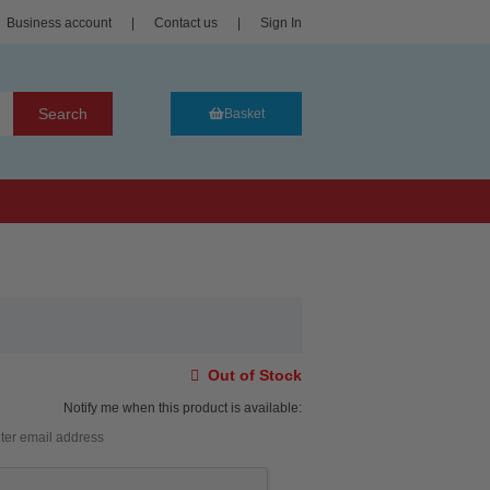
Business account
|
Contact us
|
Sign In
Search
Basket
Out of Stock
Notify me when this product is available: