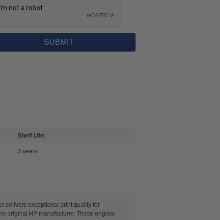
Shelf Life:
3 years
delivers exceptional print quality for
the original HP manufacturer. These original