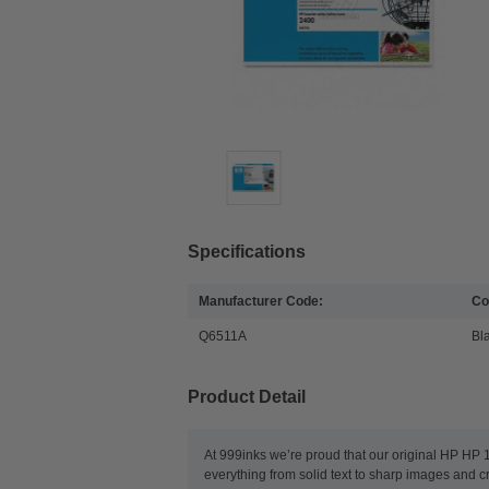
Specifications
Manufacturer Code:
Co
Q6511A
Bl
Product Detail
At 999inks we’re proud that our original HP HP 1
everything from solid text to sharp images and c