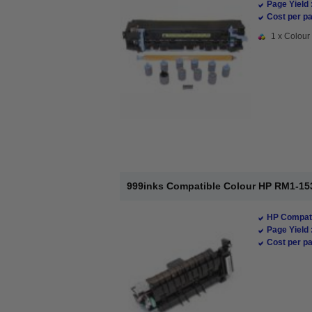
Page Yield 
Cost per pa
1 x Colour 
999inks Compatible Colour HP RM1-153
HP Compati
Page Yield 
Cost per pa