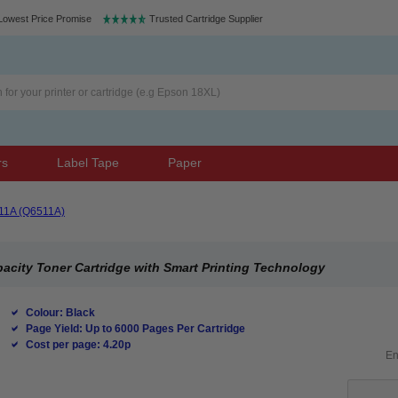
Lowest Price Promise
Trusted Cartridge Supplier
rs
Label Tape
Paper
11A (Q6511A)
acity Toner Cartridge with Smart Printing Technology
Colour: Black
Page Yield: Up to 6000 Pages Per Cartridge
Cost per page: 4.20p