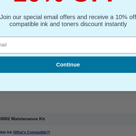
Join our special email offers and receive a 10% of
r Toner Cartridge (Q5945X)
compatible ink and toners discount instantly
ble Toner
(What's Compatible?)
l
: Black Up to 20000 pages*
ge : 0.82p
oner Printer Cartridge
Continue
60002 Maintenance Kit
ble Ink
(What's Compatible?)