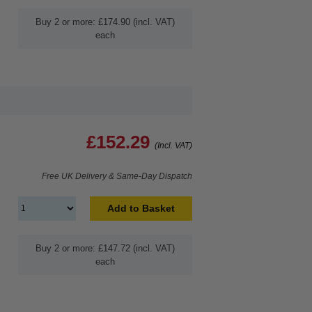
Buy 2 or more: £174.90 (incl. VAT)
each
£152.29
(Incl. VAT)
Free UK Delivery & Same-Day Dispatch
Add to Basket
Buy 2 or more: £147.72 (incl. VAT)
each