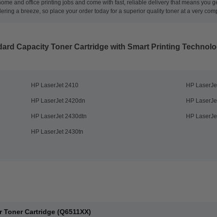
 home and office printing jobs and come with fast, reliable delivery that means you 
ng a breeze, so place your order today for a superior quality toner at a very compe
ard Capacity Toner Cartridge with Smart Printing Technol
HP LaserJet 2410
HP LaserJe
HP LaserJet 2420dn
HP LaserJe
HP LaserJet 2430dtn
HP LaserJe
HP LaserJet 2430tn
r Toner Cartridge (Q6511XX)