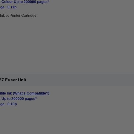
: Colour Up to 200000 pages*
ge : 0.11p
Inkjet Printer Cartridge
7 Fuser Unit
ble Ink
(What's Compatible?)
: Up to 200000 pages*
ge : 0.10p