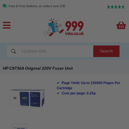
Fast & Free Delivery on orders over £30
Search
HP C9736A Original 220V Fuser Unit
Page Yield: Up to 150000 Pages Per
Cartridge
Cost per page: 0.25p