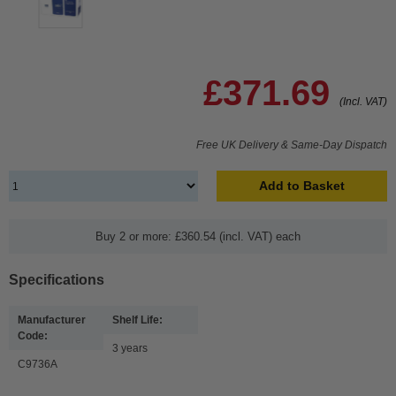
£371.69
(Incl. VAT)
Free UK Delivery & Same-Day Dispatch
Add to Basket
Buy 2 or more: £360.54 (incl. VAT) each
Specifications
Manufacturer
Shelf Life:
Code:
3 years
C9736A