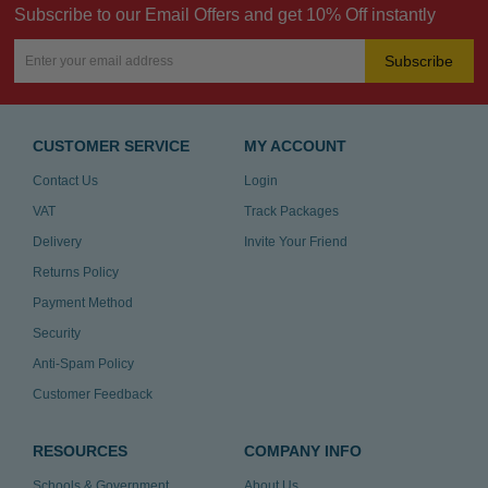
Subscribe to our Email Offers and get 10% Off instantly
Subscribe
CUSTOMER SERVICE
MY ACCOUNT
Contact Us
Login
VAT
Track Packages
Delivery
Invite Your Friend
Returns Policy
Payment Method
Security
Anti-Spam Policy
Customer Feedback
RESOURCES
COMPANY INFO
Schools & Government
About Us