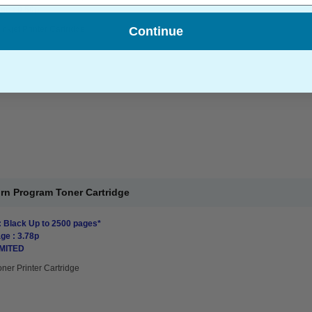
ge : 0.50p
Continue
Inkjet Printer Cartridge
rn Program Toner Cartridge
: Black Up to 2500 pages*
ge : 3.78p
IMITED
oner Printer Cartridge