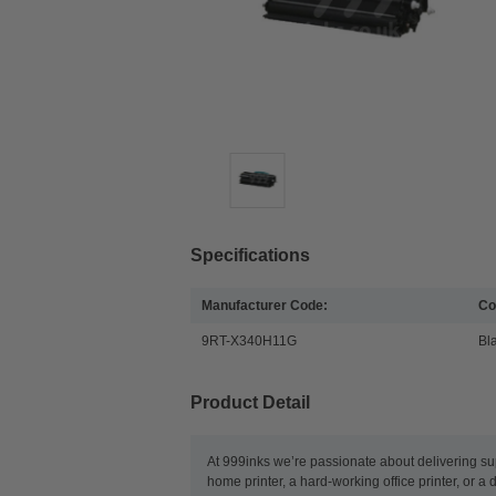
Specifications
Manufacturer Code:
Co
9RT-X340H11G
Bl
Product Detail
At 999inks we’re passionate about delivering su
home printer, a hard-working office printer, or a