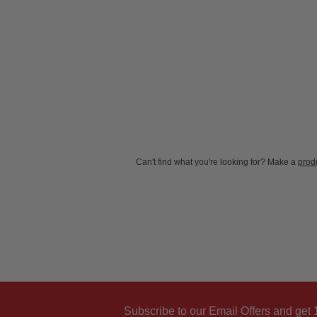
New content loaded
Can't find what you're looking for? Make a
produ
Subscribe to our Email Offers and get 