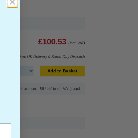
£100.53
(Incl. VAT)
Free UK Delivery & Same-Day Dispatch
Add to Basket
Buy 2 or more: £97.52 (incl. VAT) each
f