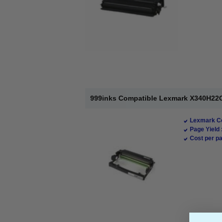
999inks Compatible Lexmark X340H22G
Lexmark Co
Page Yield 
Cost per pa