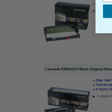
Cost per pa
1 x Colour 
Lexmark X340A11G Black Original Retu
Page Yield 
Cost per pa
In Stock: L
1 x Black T