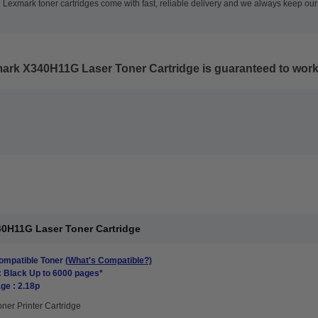
 Lexmark toner cartridges come with fast, reliable delivery and we always keep our 
mark X340H11G Laser Toner Cartridge
is guaranteed to work 
0H11G Laser Toner Cartridge
mpatible Toner
(What's Compatible?)
: Black Up to 6000 pages*
ge : 2.18p
oner Printer Cartridge