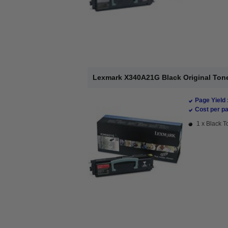
Lexmark X340A21G Black Original Tone
Page Yield 
Cost per pa
1 x Black T