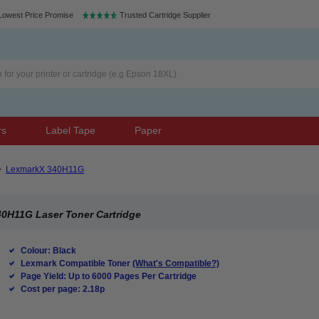
Lowest Price Promise
Trusted Cartridge Supplier
rs
Label Tape
Paper
>
LexmarkX 340H11G
0H11G Laser Toner Cartridge
Colour: Black
Lexmark Compatible Toner
(What's Compatible?)
Page Yield: Up to 6000 Pages Per Cartridge
Cost per page: 2.18p