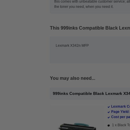
this comes with unbeatable customer service; all
the toner you need, when you need it.
This
999inks Compatible Black Lex
Lexmark X342n MFP
You may also need...
999inks Compatible Black Lexmark X34
Lexmark Co
Page Yield 
Cost per pa
1 x Black T