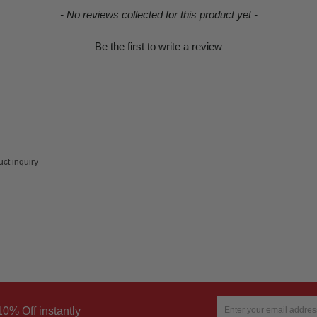
- No reviews collected for this product yet -
Be the first to write a review
ct inquiry
10% Off instantly