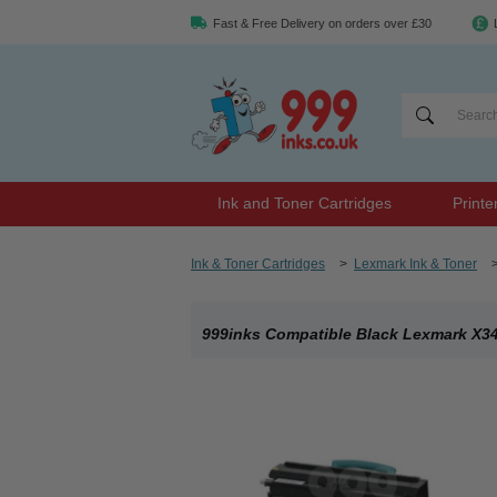
Fast & Free Delivery on orders over £30
Ink and Toner Cartridges
Printe
Ink & Toner Cartridges
>
Lexmark Ink & Toner
999inks Compatible Black Lexmark X34