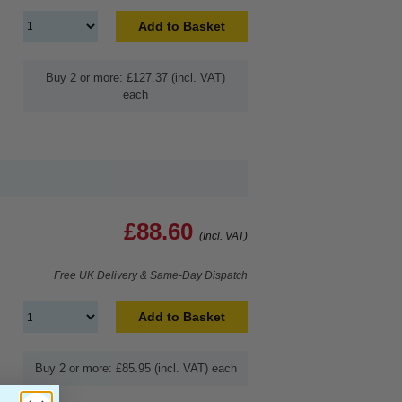
Add to Basket
Buy 2 or more: £127.37 (incl. VAT)
each
£88.60
(Incl. VAT)
Free UK Delivery & Same-Day Dispatch
Add to Basket
Buy 2 or more: £85.95 (incl. VAT) each