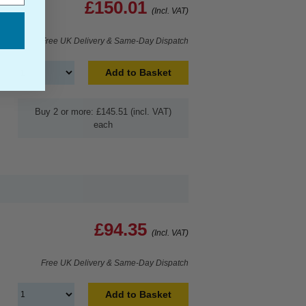
£150.01
(Incl. VAT)
Free UK Delivery & Same-Day Dispatch
Add to Basket
Buy 2 or more: £145.51 (incl. VAT)
each
£94.35
(Incl. VAT)
Free UK Delivery & Same-Day Dispatch
Add to Basket