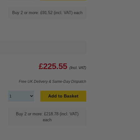
Buy 2 or more: £91.52 (incl. VAT) each
£225.55
(Incl. VAT)
Free UK Delivery & Same-Day Dispatch
Add to Basket
Buy 2 or more: £218.78 (incl. VAT)
each