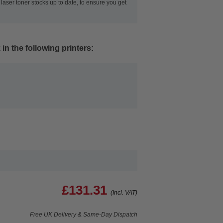
laser toner stocks up to date, to ensure you get
in the following printers:
£131.31
(Incl. VAT)
Free UK Delivery & Same-Day Dispatch