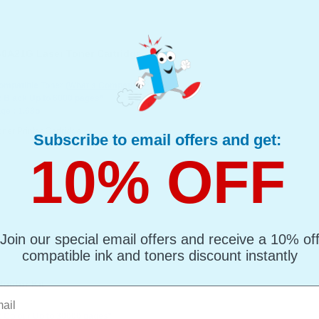
0A21G Laser Toner Cartridge
mpatible Toner
(What's Compatible?)
: Black Up to 6000 pages*
ge : 1.68p
oner Printer Cartridge
Subscribe to email offers and get:
10% OFF
Join our special email offers and receive a 10% of
compatible ink and toners discount instantly
uctor Kit
l
: Colour Up to 30000 pages*