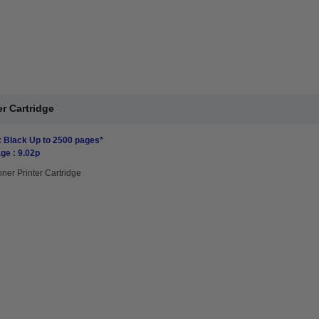
r Cartridge
: Black Up to 2500 pages*
ge : 9.02p
oner Printer Cartridge