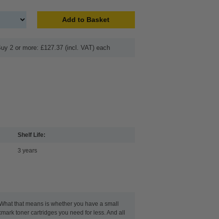
Add to Basket
uy 2 or more: £127.37 (incl. VAT) each
Shelf Life:
3 years
. What that means is whether you have a small
xmark toner cartridges you need for less. And all