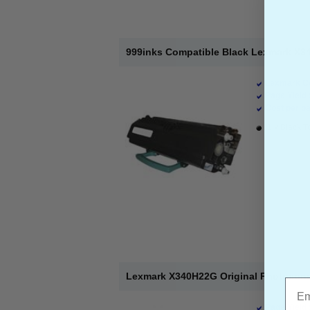
999inks Compatible Black Lexmark X34
Lexmark Co
Page Yield 
Cost per pa
1 x Black T
Lexmark X340H22G Original Photocond
Emai
Page Yield 