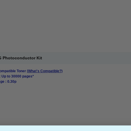
 Photoconductor Kit
mpatible Toner
(What's Compatible?)
: Up to 30000 pages*
ge : 0.30p