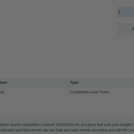
B
lour:
Type:
ack
Compatible Laser Toner
perior quality compatible Lexmark X340H11G ink, at a price that suits your budget
 dedicated specialist printer, we can help you save money, providing you with the Le