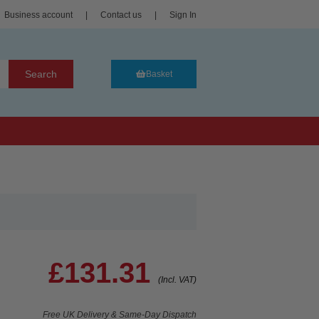
Business account
|
Contact us
|
Sign In
Search
Basket
£131.31
(Incl. VAT)
Free UK Delivery & Same-Day Dispatch